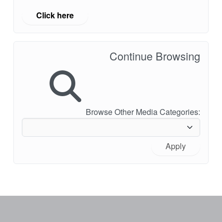
Click here
Continue Browsing
Browse Other Media Categories:
Apply