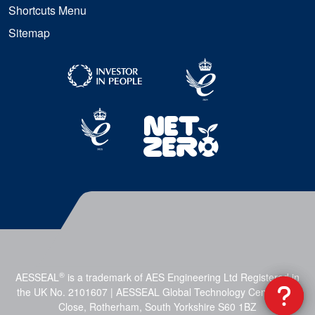
Shortcuts Menu
Sitemap
®
AESSEAL
is a trademark of AES Engineering Ltd Registered in
the UK No. 2101607 | AESSEAL Global Technology Centre, Mill
Close, Rotherham, South Yorkshire S60 1BZ