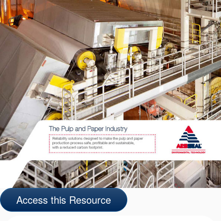
API Plans
Case Studies
Industry Guides
Product Brochures
Video
Whitepapers
Access this Resource