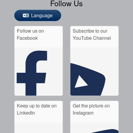
Follow Us
Language
Follow us on
Subscribe to our
Facebook
YouTube Channel
Keep up to date on
Get the picture on
LinkedIn
Instagram