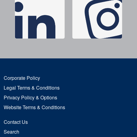
Corporate Policy
Legal Terms & Conditions
Privacy Policy & Options
Website Terms & Conditions
Contact Us
Search