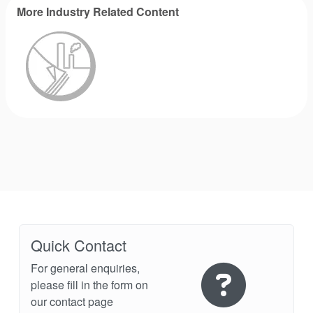
More Industry Related Content
Industry Page
Quick Contact
For general enquiries,
please fill in the form on
our contact page