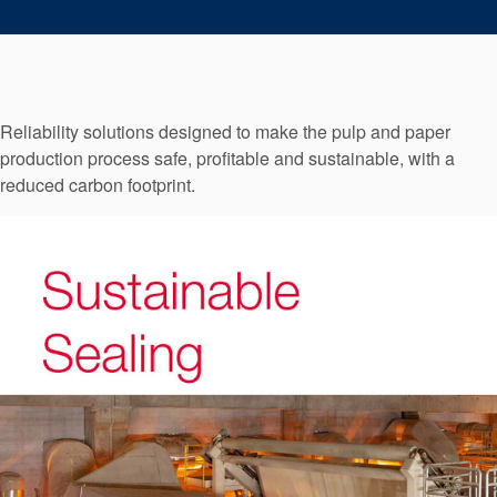
Seal Support
Systems
Reliability solutions designed to make the pulp and paper
About Us
production process safe, profitable and sustainable, with a
Certifications And Standards
reduced carbon footprint.
Contact Us
Locations
News
Sustainability
Customer Portal
Academy