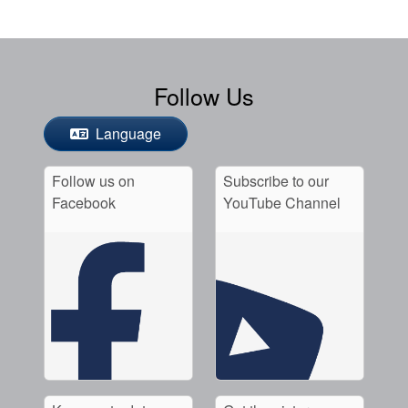
Follow Us
Language
Follow us on
Subscribe to our
Facebook
YouTube Channel