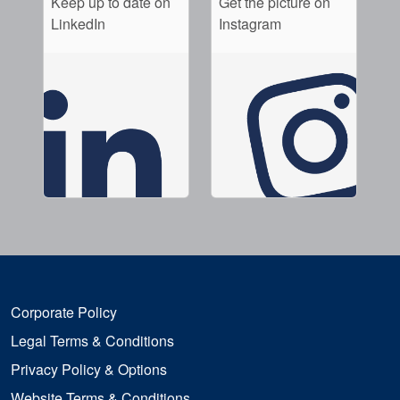
Keep up to date on
Get the picture on
LinkedIn
Instagram
Corporate Policy
Legal Terms & Conditions
Privacy Policy & Options
Website Terms & Conditions