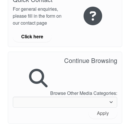
For general enquiries,
please fill in the form on
our contact page
Click here
Continue Browsing
Browse Other Media Categories:
Apply