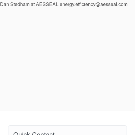
Dan Stedham at AESSEAL energy.efficiency@aesseal.com
API Plans
Case Studies
Industry Guides
Product Brochures
Video
Whitepapers
Quick Contact