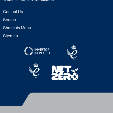
Contact Us
Search
Shortcuts Menu
Sitemap