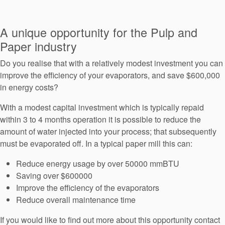
Seal Support
Systems
A unique opportunity for the Pulp and
Paper industry
Do you realise that with a relatively modest investment you can
About Us
improve the efficiency of your evaporators, and save $600,000
Certifications And Standards
in energy costs?
Contact Us
With a modest capital investment which is typically repaid
within 3 to 4 months operation it is possible to reduce the
Locations
amount of water injected into your process; that subsequently
must be evaporated off. In a typical paper mill this can:
News
Reduce energy usage by over 50000 mmBTU
Sustainability
Saving over $600000
Customer Portal
Improve the efficiency of the evaporators
Reduce overall maintenance time
Academy
If you would like to find out more about this opportunity contact