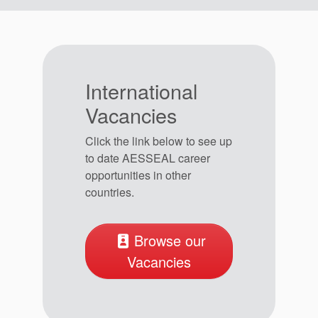
International
Vacancies
Click the link below to see up
to date AESSEAL career
opportunities in other
countries.
Browse our
Vacancies