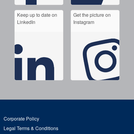
Keep up to date on
Get the picture on
LinkedIn
Instagram
Corporate Policy
Legal Terms & Conditions