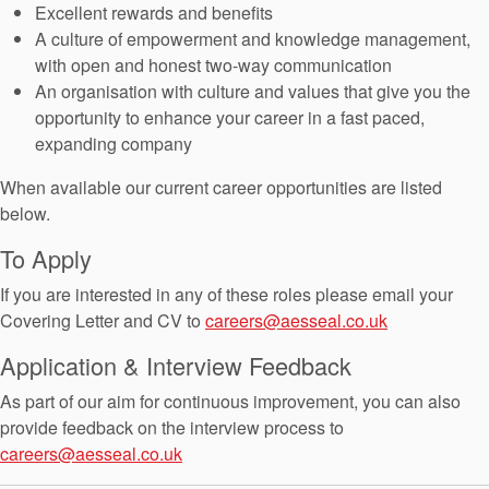
Seal Support
Excellent rewards and benefits
A culture of empowerment and knowledge management,
Systems
with open and honest two-way communication
An organisation with culture and values that give you the
opportunity to enhance your career in a fast paced,
About Us
expanding company
Certifications And Standards
When available our current career opportunities are listed
below.
Contact Us
To Apply
Locations
If you are interested in any of these roles please email your
News
Covering Letter and CV to
careers@aesseal.co.uk
Sustainability
Application & Interview Feedback
Customer Portal
As part of our aim for continuous improvement, you can also
provide feedback on the interview process to
careers@aesseal.co.uk
Academy