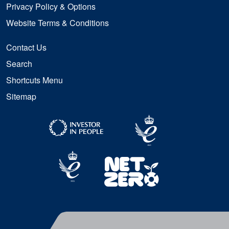
Privacy Policy & Options
Website Terms & Conditions
Contact Us
Search
Shortcuts Menu
Sitemap