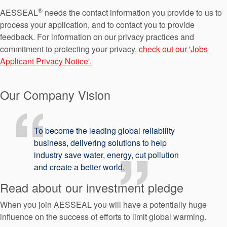
API Plans
®
AESSEAL
needs the contact information you provide to us to
process your application, and to contact you to provide
Case Studies
feedback. For information on our privacy practices and
Industry Guides
commitment to protecting your privacy,
check out our 'Jobs
Applicant Privacy Notice'.
Product Brochures
Video
Our Company Vision
Whitepapers
To become the leading global reliability
business, delivering solutions to help
industry save water, energy, cut pollution
and create a better world.
Read about our investment pledge
When you join AESSEAL you will have a potentially huge
influence on the success of efforts to limit global warming.