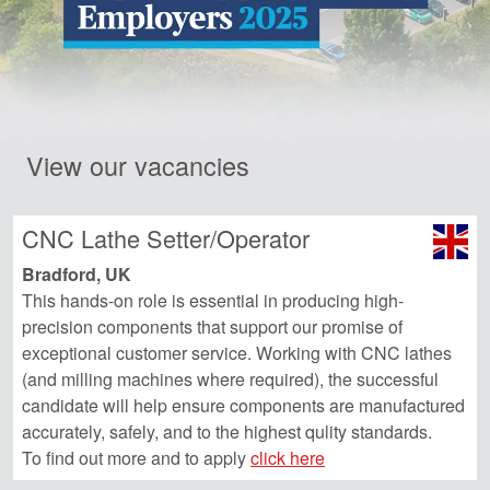
View our vacancies
CNC Lathe Setter/Operator
Bradford, UK
This hands-on role is essential in producing high-
precision components that support our promise of
exceptional customer service. Working with CNC lathes
(and milling machines where required), the successful
candidate will help ensure components are manufactured
accurately, safely, and to the highest qulity standards.
To find out more and to apply
click here