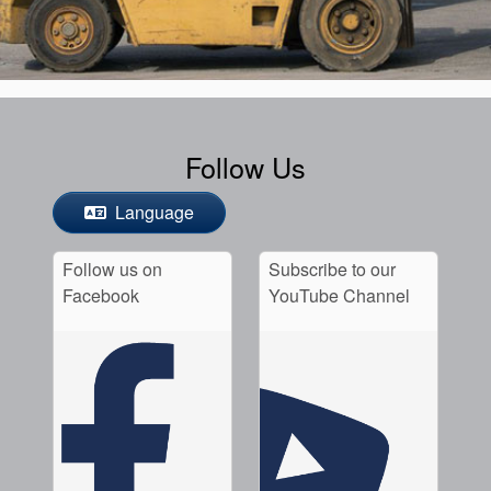
Follow Us
Language
Follow us on
Subscribe to our
Facebook
YouTube Channel