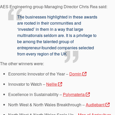
AES Engineering group Managing Director Chris Rea said:
The businesses highlighted in these awards
are rooted in their communities and
‘invested’ in them in a way that large
multinationals seldom are. It is a privilege to
be among the talented group of
entrepreneur-founded companies selected
from every region of the UK
The other winners were:
Economic Innovator of the Year –
Domin
Innovator to Watch –
Nellie
Excellence in Sustainability –
Polymateria
North West & North Wales Breakthrough –
Audiebant
North West & North Wales Scale Up –
Map of Agriculture