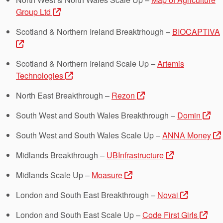
Group Ltd
Scotland & Northern Ireland Breaktrhough –
BIOCAPTIVA
Scotland & Northern Ireland Scale Up –
Artemis
Technologies
North East Breakthrough –
Rezon
South West and South Wales Breakthrough –
Domin
South West and South Wales Scale Up –
ANNA Money
Midlands Breakthrough –
UBInfrastructure
Midlands Scale Up –
Moasure
London and South East Breakthrough –
Novai
London and South East Scale Up –
Code First Girls