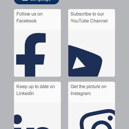
Follow us on
Subscribe to our
Facebook
YouTube Channel
Keep up to date on
Get the picture on
LinkedIn
Instagram