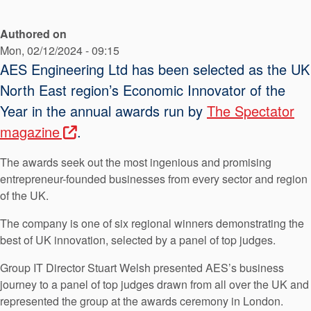
API Plans
Authored on
Case Studies
Mon, 02/12/2024 - 09:15
Industry Guides
AES Engineering Ltd has been selected as the UK
North East region’s Economic Innovator of the
Product Brochures
Year in the annual awards run by
The Spectator
Video
magazine
.
Whitepapers
The awards seek out the most ingenious and promising
entrepreneur-founded businesses from every sector and region
of the UK.
The company is one of six regional winners demonstrating the
best of UK innovation, selected by a panel of top judges.
Group IT Director Stuart Welsh presented AES’s business
journey to a panel of top judges drawn from all over the UK and
represented the group at the awards ceremony in London.