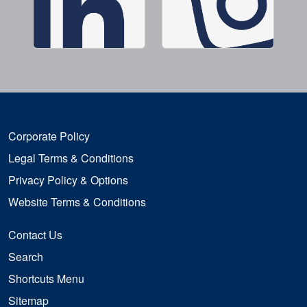
Corporate Policy
Legal Terms & Conditions
Privacy Policy & Options
Website Terms & Conditions
Contact Us
Search
Shortcuts Menu
Sitemap