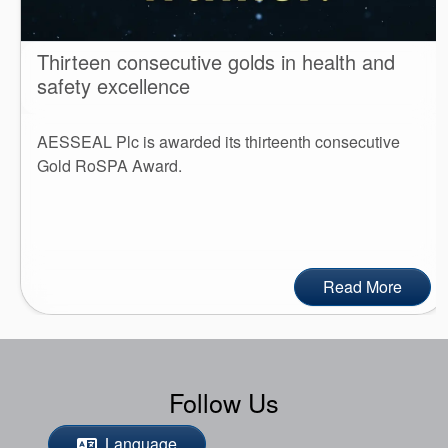
Thirteen consecutive golds in health and
safety excellence
AESSEAL Plc is awarded its thirteenth consecutive
Gold RoSPA Award.
Read More
Follow Us
Language