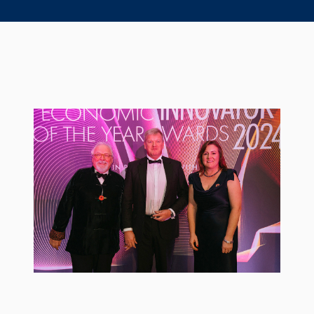
Seal Support
Systems
About Us
Certifications And Standards
Contact Us
Locations
News
Sustainability
Customer Portal
Academy