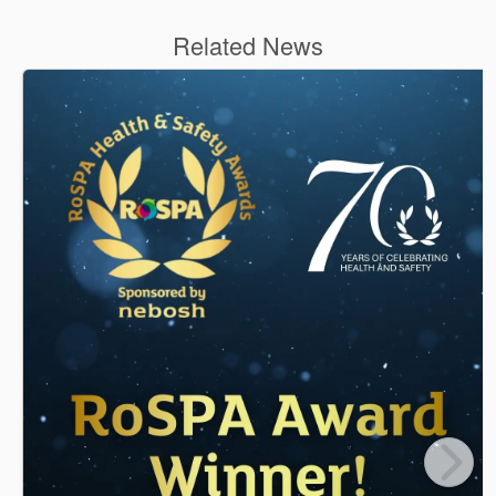
Related News