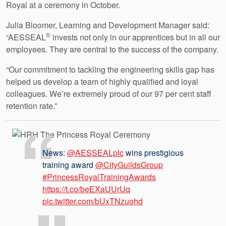
Royal at a ceremony in October.
Julia Bloomer, Learning and Development Manager said:
®
“AESSEAL
invests not only in our apprentices but in all our
employees. They are central to the success of the company.
“Our commitment to tackling the engineering skills gap has
helped us develop a team of highly qualified and loyal
colleagues. We’re extremely proud of our 97 per cent staff
retention rate.”
News:
@AESSEALplc
wins prestigious
training award
@CityGuildsGroup
#PrincessRoyalTrainingAwards
https://t.co/beEXaUUrUq
pic.twitter.com/bUxTNzuohd