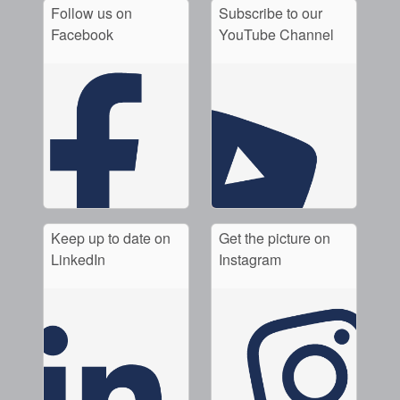
Follow us on
Subscribe to our
Facebook
YouTube Channel
Keep up to date on
Get the picture on
LinkedIn
Instagram