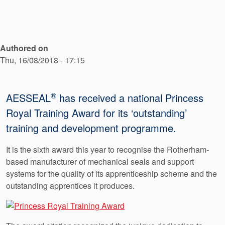
API Plans
Case Studies
Industry Guides
Authored on
Thu, 16/08/2018 - 17:15
Product Brochures
Video
®
AESSEAL
has received a national Princess
Whitepapers
Royal Training Award for its ‘outstanding’
training and development programme.
It is the sixth award this year to recognise the Rotherham-
based manufacturer of mechanical seals and support
systems for the quality of its apprenticeship scheme and the
outstanding apprentices it produces.