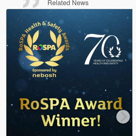
Related News