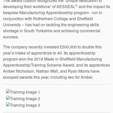
The award citation recognized the ‘unique dedication to
®
developing their workforce’ of AESSEAL
and the impact its
bespoke Manufacturing Apprenticeship program - run in
conjunction with Rotherham College and Sheffield
University – has had on tackling the engineering skills
shortage in South Yorkshire and achieving commercial
success.
The company recently invested £500,000 to double this
year’s intake of apprentices to 40. Its apprenticeship
program won the 2018 Made in Sheffield Manufacturing
Apprenticeship/Training Scheme Award, and its apprentices
Amber Nicholson, Nathan Wall, and Ryan Morris have
scooped awards this year, including two for Amber.