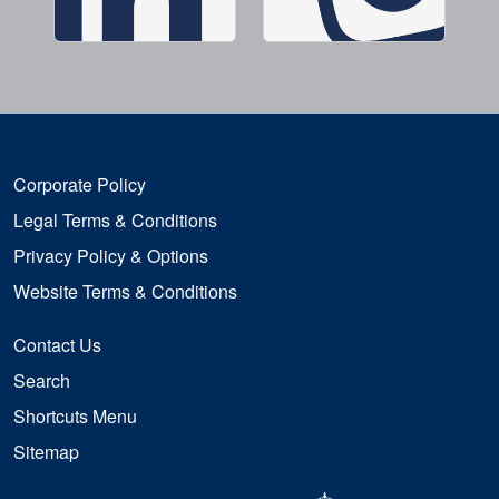
Corporate Policy
Legal Terms & Conditions
Privacy Policy & Options
Website Terms & Conditions
Contact Us
Search
Shortcuts Menu
Sitemap