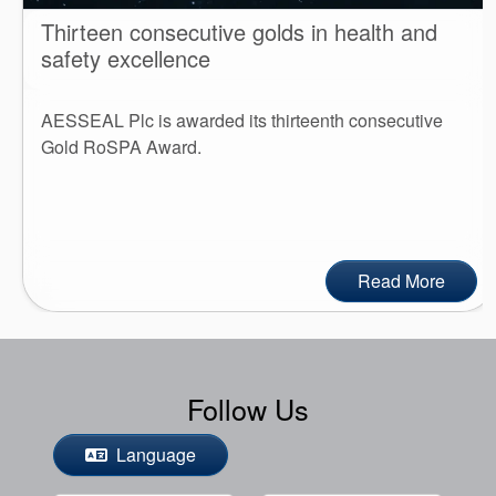
Thirteen consecutive golds in health and
safety excellence
AESSEAL Plc is awarded its thirteenth consecutive
Gold RoSPA Award.
Read More
Follow Us
Language