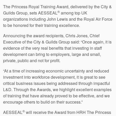
The Princess Royal Training Award, delivered by the City &
®
Guilds Group, sets AESSEAL
among top UK
organizations including John Lewis and the Royal Air Force
to be honored for their training excellence.
Announcing the award recipients, Chris Jones, Chief
Executive of the City & Guilds Group said: “Once again, it is
evidence of the very real benefits that investing in staff
development can bring to employers, large and small,
private, public and not for profit.
“At a time of increasing economic uncertainty and reduced
investment into workforce development, it is great to see
critical business issues being addressed through impactful
L&D. Through the Awards, we highlight excellent examples
of training that have already proved to be effective, and we
encourage others to build on their success.”
®
AESSEAL
will receive the Award from HRH The Princess