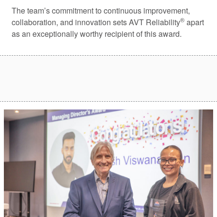
The team’s commitment to continuous improvement,
®
collaboration, and innovation sets AVT Reliability
apart
as an exceptionally worthy recipient of this award.