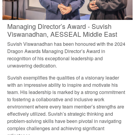
Managing Director’s Award - Suvish
Viswanadhan, AESSEAL Middle East
Suvish Viswanadhan has been honoured with the 2024
Dragon Awards Managing Director’s Award in
recognition of his exceptional leadership and
unwavering dedication.
Suvish exemplifies the qualities of a visionary leader
with an impressive ability to inspire and motivate his
team. His leadership is marked by a strong commitment
to fostering a collaborative and inclusive work
environment where every team member’s strengths are
effectively utilized. Suvish’s strategic thinking and
problem-solving skills have been pivotal in navigating
complex challenges and achieving significant