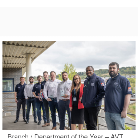
Branch / Department of the Year – AVT