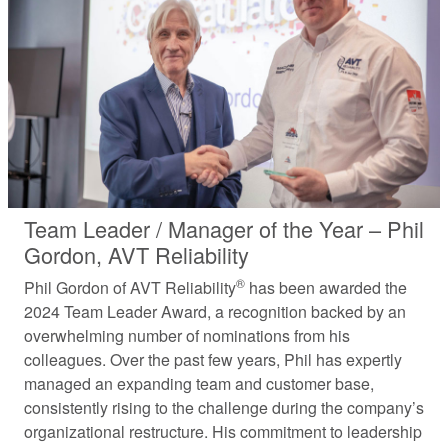
Team Leader / Manager of the Year – Phil
Gordon, AVT Reliability
®
Phil Gordon of AVT Reliability
has been awarded the
2024 Team Leader Award, a recognition backed by an
overwhelming number of nominations from his
colleagues. Over the past few years, Phil has expertly
managed an expanding team and customer base,
consistently rising to the challenge during the company’s
organizational restructure. His commitment to leadership