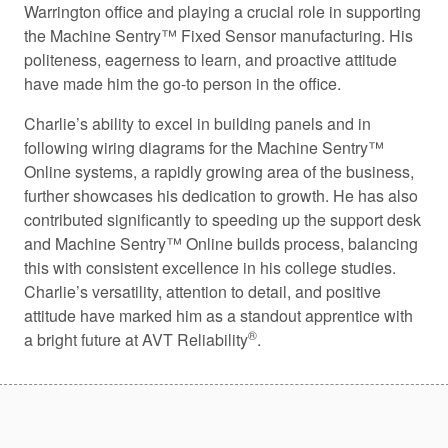
Warrington office and playing a crucial role in supporting
the Machine Sentry™ Fixed Sensor manufacturing. His
politeness, eagerness to learn, and proactive attitude
have made him the go-to person in the office.
Charlie’s ability to excel in building panels and in
following wiring diagrams for the Machine Sentry™
Online systems, a rapidly growing area of the business,
further showcases his dedication to growth. He has also
contributed significantly to speeding up the support desk
and Machine Sentry™ Online builds process, balancing
this with consistent excellence in his college studies.
Charlie’s versatility, attention to detail, and positive
attitude have marked him as a standout apprentice with
®
a bright future at AVT Reliability
.