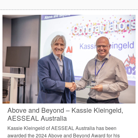
Above and Beyond – Kassie Kleingeld,
AESSEAL Australia
Kassie Kleingeld of AESSEAL Australia has been
awarded the 2024 Above and Beyond Award for his