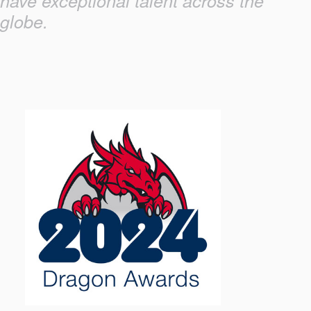
have exceptional talent across the
globe.