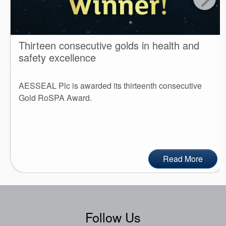
Thirteen consecutive golds in health and
safety excellence
AESSEAL Plc is awarded its thirteenth consecutive
Gold RoSPA Award.
Read More
Follow Us