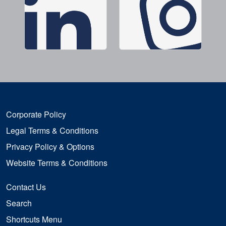
Corporate Policy
Legal Terms & Conditions
Privacy Policy & Options
Website Terms & Conditions
Contact Us
Search
Shortcuts Menu