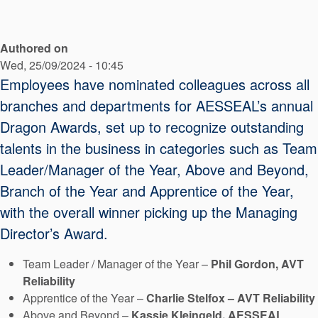
API Plans
Case Studies
Authored on
Wed, 25/09/2024 - 10:45
Industry Guides
Employees have nominated colleagues across all
Product Brochures
branches and departments for AESSEAL’s annual
Video
Dragon Awards, set up to recognize outstanding
talents in the business in categories such as Team
Whitepapers
Leader/Manager of the Year, Above and Beyond,
Branch of the Year and Apprentice of the Year,
with the overall winner picking up the Managing
Director’s Award.
Team Leader / Manager of the Year –
Phil Gordon, AVT
Reliability
Apprentice of the Year –
Charlie Stelfox – AVT Reliability
Above and Beyond –
Kassie Kleingeld, AESSEAL