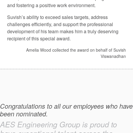
and fostering a positive work environment.
Suvish’s ability to exceed sales targets, address
challenges efficiently, and support the professional
development of his team makes him a truly deserving
recipient of this special award.
Amelia Wood collected the award on behalf of Suvish
Viswanadhan
Congratulations to all our employees who have
been nominated.
AES Engineering Group is proud to