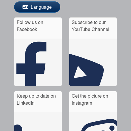
Language
Follow us on
Subscribe to our
Facebook
YouTube Channel
Keep up to date on
Get the picture on
LinkedIn
Instagram