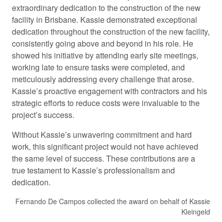
extraordinary dedication to the construction of the new
facility in Brisbane. Kassie demonstrated exceptional
dedication throughout the construction of the new facility,
consistently going above and beyond in his role. He
showed his initiative by attending early site meetings,
working late to ensure tasks were completed, and
meticulously addressing every challenge that arose.
Kassie’s proactive engagement with contractors and his
strategic efforts to reduce costs were invaluable to the
project’s success.
Without Kassie’s unwavering commitment and hard
work, this significant project would not have achieved
the same level of success. These contributions are a
true testament to Kassie’s professionalism and
dedication.
Fernando De Campos collected the award on behalf of Kassie
Kleingeld