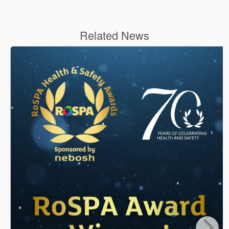
Related News