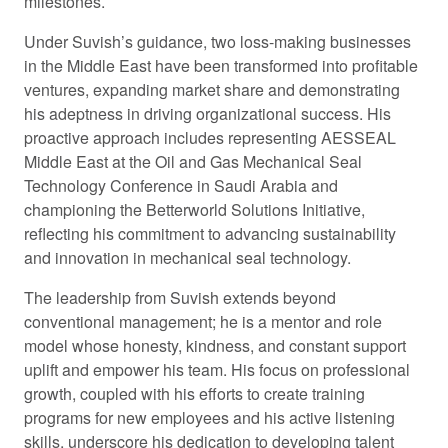
milestones.
Under Suvish’s guidance, two loss-making businesses
in the Middle East have been transformed into profitable
ventures, expanding market share and demonstrating
his adeptness in driving organizational success. His
proactive approach includes representing AESSEAL
Middle East at the Oil and Gas Mechanical Seal
Technology Conference in Saudi Arabia and
championing the Betterworld Solutions Initiative,
reflecting his commitment to advancing sustainability
and innovation in mechanical seal technology.
The leadership from Suvish extends beyond
conventional management; he is a mentor and role
model whose honesty, kindness, and constant support
uplift and empower his team. His focus on professional
growth, coupled with his efforts to create training
programs for new employees and his active listening
skills, underscore his dedication to developing talent