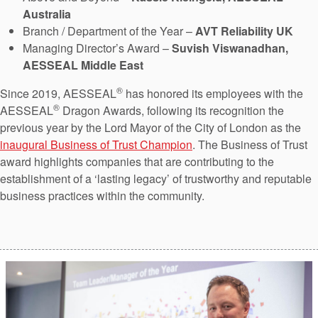
Australia
Branch / Department of the Year –
AVT Reliability UK
Managing Director’s Award –
Suvish Viswanadhan,
AESSEAL Middle East
®
Since 2019, AESSEAL
has honored its employees with the
®
AESSEAL
Dragon Awards, following its recognition the
previous year by the Lord Mayor of the City of London as the
inaugural Business of Trust Champion
. The Business of Trust
award highlights companies that are contributing to the
establishment of a ‘lasting legacy’ of trustworthy and reputable
business practices within the community.