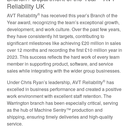
Reliability UK
®
AVT Reliability
has received this year’s Branch of the
Year award, recognizing the team’s exceptional growth,
development, and work culture. Over the past few years,
they have consistently hit targets, contributing to
significant milestones like achieving £20 million in sales
over 12 months and recording the first £10 million year in
2023. This success reflects the hard work of every team
member in supporting product, software, and service
sales while integrating with the wider group businesses.
®
Under Chris Ryan’s leadership, AVT Reliability
has
excelled in business performance and created a positive
work environment with excellent staff retention. The
Warrington branch has been especially critical, serving
as the hub of Machine Sentry™ production and
shipping, ensuring timely deliveries and high-quality
service.