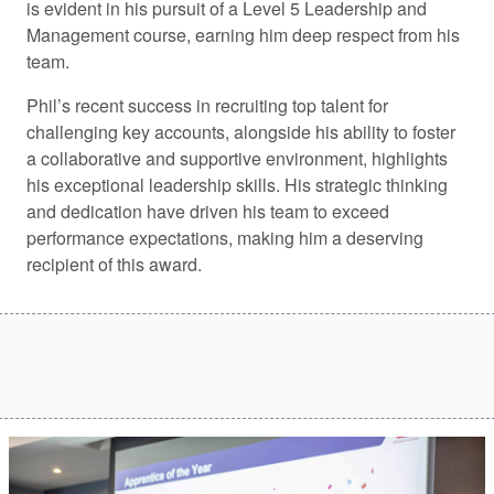
is evident in his pursuit of a Level 5 Leadership and
Management course, earning him deep respect from his
team.
Phil’s recent success in recruiting top talent for
challenging key accounts, alongside his ability to foster
a collaborative and supportive environment, highlights
his exceptional leadership skills. His strategic thinking
and dedication have driven his team to exceed
performance expectations, making him a deserving
recipient of this award.