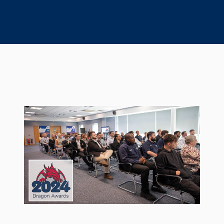
Seal Support
Systems
About Us
Certifications And Standards
Contact Us
Locations
News
Sustainability
Customer Portal
Academy