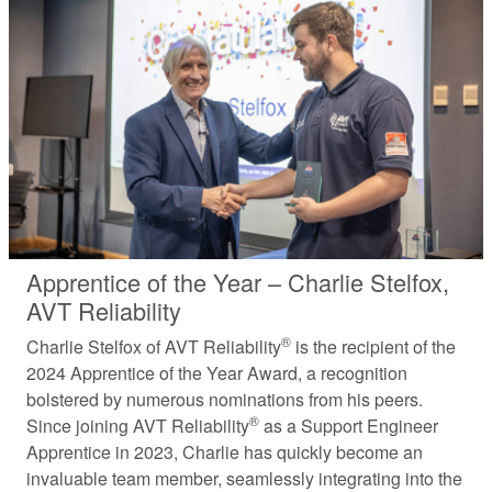
Apprentice of the Year – Charlie Stelfox,
AVT Reliability
®
Charlie Stelfox of AVT Reliability
is the recipient of the
2024 Apprentice of the Year Award, a recognition
bolstered by numerous nominations from his peers.
®
Since joining AVT Reliability
as a Support Engineer
Apprentice in 2023, Charlie has quickly become an
invaluable team member, seamlessly integrating into the