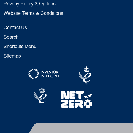
Privacy Policy & Options
Website Terms & Conditions
Contact Us
Search
Shortcuts Menu
Sitemap