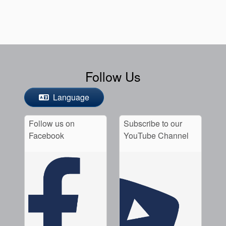
Follow Us
Language
Follow us on
Subscribe to our
Facebook
YouTube Channel