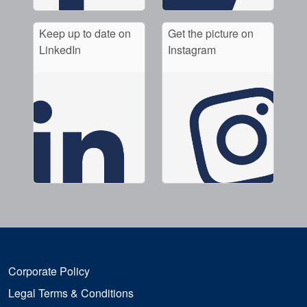
Keep up to date on
Get the picture on
LinkedIn
Instagram
Corporate Policy
Legal Terms & Conditions