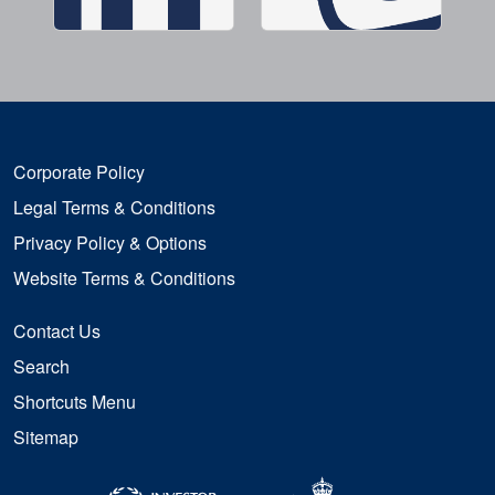
Corporate Policy
Legal Terms & Conditions
Privacy Policy & Options
Website Terms & Conditions
Contact Us
Search
Shortcuts Menu
Sitemap