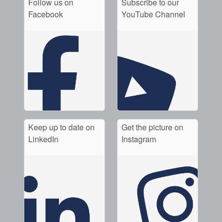
Follow us on
Subscribe to our
Facebook
YouTube Channel
Keep up to date on
Get the picture on
LinkedIn
Instagram