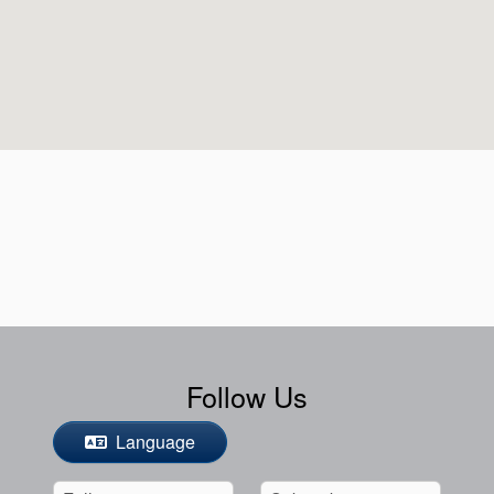
Follow Us
Language