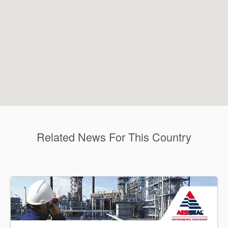
Related News For This Country