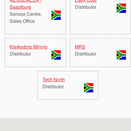
API Plans
Sasolburg
Distributor
Service Centre,
Case Studies
Sales Office
Industry Guides
Product Brochures
Klerksdorp Mining
MRS
Video
Distributor
Distributor
Whitepapers
Tech North
Distributor