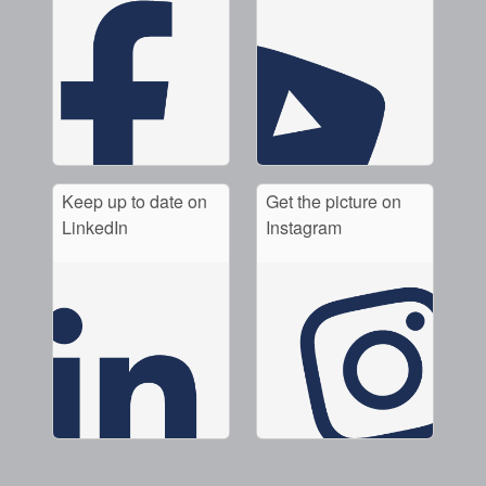
Keep up to date on
Get the picture on
LinkedIn
Instagram