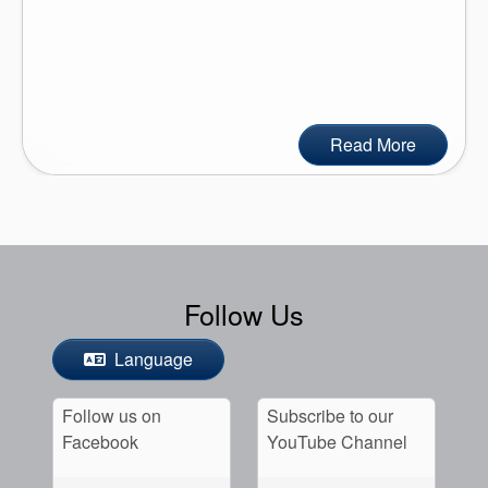
Read More
Follow Us
Language
Follow us on
Subscribe to our
Facebook
YouTube Channel