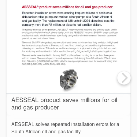
AESSEAL product saves millions for oil
and gas producer
AESSEAL solves repeated installation errors for a
South African oil and gas facility.