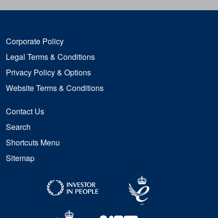
Corporate Policy
Legal Terms & Conditions
Privacy Policy & Options
Website Terms & Conditions
Contact Us
Search
Shortcuts Menu
Sitemap