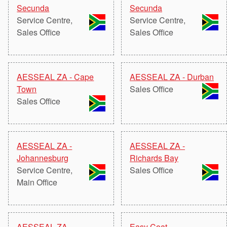
Seal Support
Secunda
Secunda
Service Centre,
Service Centre,
Systems
Sales Office
Sales Office
About Us
AESSEAL ZA - Cape
AESSEAL ZA - Durban
Certifications And Standards
Town
Sales Office
Sales Office
Contact Us
Locations
News
AESSEAL ZA -
AESSEAL ZA -
Johannesburg
Richards Bay
Sustainability
Service Centre,
Sales Office
Main Office
Customer Portal
Academy
AESSEAL ZA -
Easy Coat