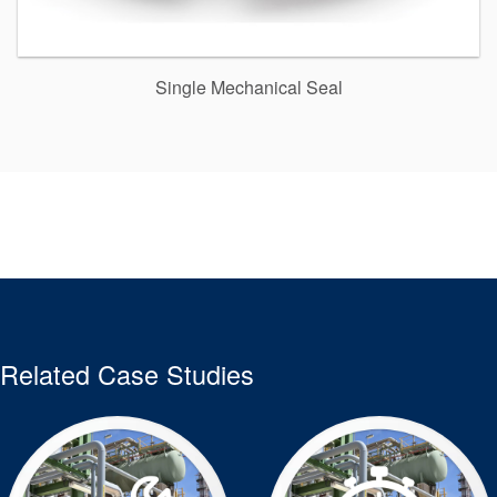
Single Mechanical Seal
Related Case Studies