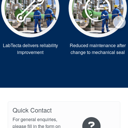
LabTecta delivers reliability
Reduced maintenance after
improvement
change to mechanical seal
Quick Contact
For general enquiries,
please fill in the form on