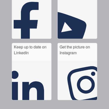
Keep up to date on
Get the picture on
LinkedIn
Instagram