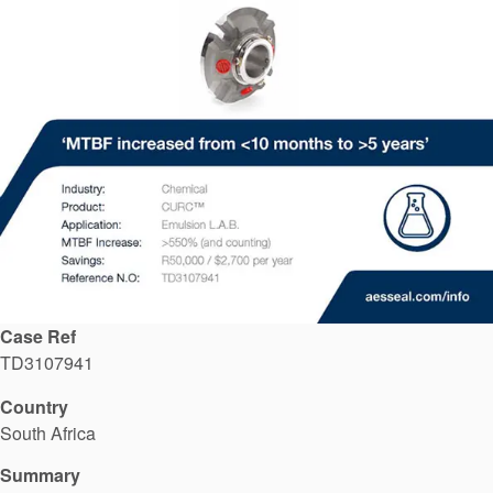
API Plans
Case Studies
Industry Guides
Product Brochures
Video
Whitepapers
Case Ref
TD3107941
Country
South Africa
Summary