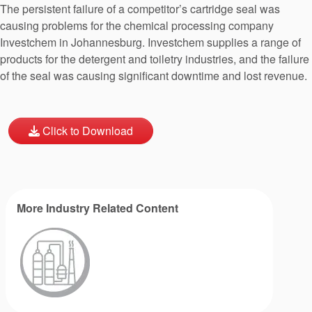
The persistent failure of a competitor’s cartridge seal was
causing problems for the chemical processing company
Investchem in Johannesburg. Investchem supplies a range of
products for the detergent and toiletry industries, and the failure
of the seal was causing significant downtime and lost revenue.
Click to Download
More Industry Related Content