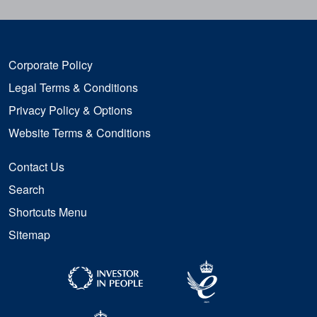
Corporate Policy
Legal Terms & Conditions
Privacy Policy & Options
Website Terms & Conditions
Contact Us
Search
Shortcuts Menu
Sitemap