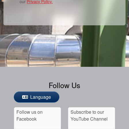
our
Privacy Policy.
Follow Us
Language
Follow us on
Subscribe to our
Facebook
YouTube Channel