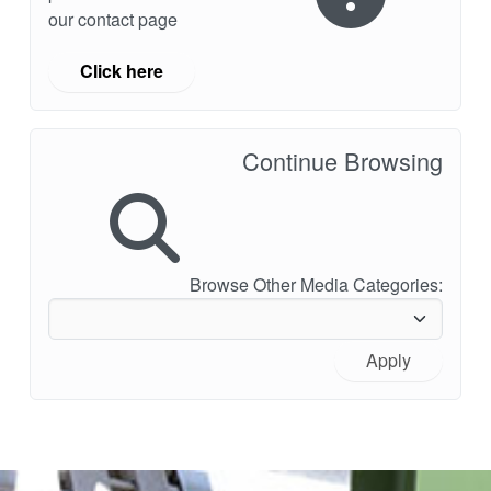
our contact page
Click here
Continue Browsing
Browse Other Media Categories:
Apply