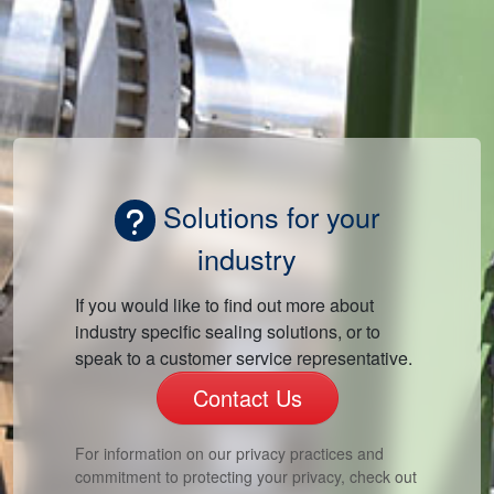
Solutions for your
industry
If you would like to find out more about
industry specific sealing solutions, or to
speak to a customer service representative.
Contact Us
For information on our privacy practices and
commitment to protecting your privacy, check out