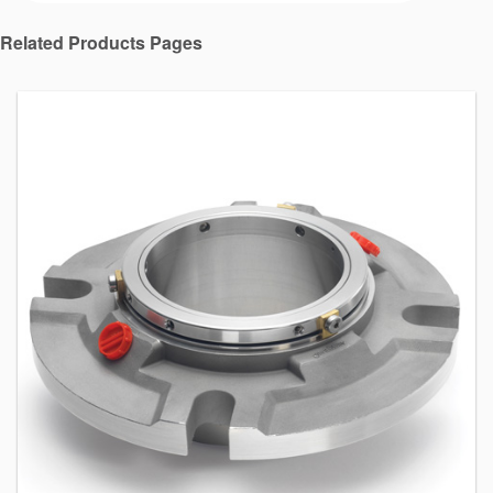
Related Products Pages