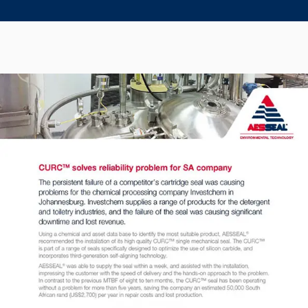
Seal Support
Systems
About Us
Certifications And Standards
Contact Us
Locations
News
Sustainability
Customer Portal
Academy