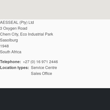
AESSEAL (Pty) Ltd
3 Oxygen Road
Chem City, Eco Industrial Park
Sasolburg
1948
South Africa
Telephone
+27 (0) 16 971 2446
Location types
Service Centre
Sales Office