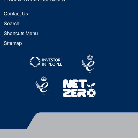
Contact Us
Search
Shortcuts Menu
Sitemap