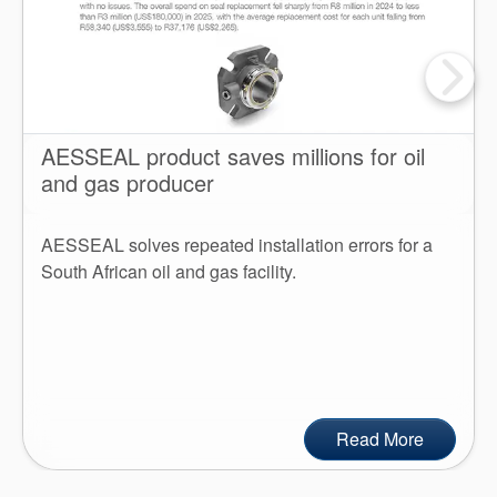
AESSEAL product saves millions for oil
and gas producer
AESSEAL solves repeated installation errors for a
South African oil and gas facility.
Read More