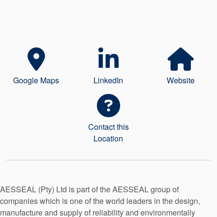
Seal Support
Systems
About Us
Google Maps
LinkedIn
Website
Certifications And Standards
Contact Us
Locations
Contact this
Location
News
Sustainability
Customer Portal
AESSEAL (Pty) Ltd is part of the AESSEAL group of
companies which is one of the world leaders in the design,
Academy
manufacture and supply of reliability and environmentally