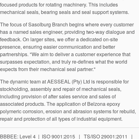
API Plans
focused products for rotating machinery. This includes
mechanical seals, bearing seals and seal support systems.
Case Studies
The focus of Sasolburg Branch begins where every customer
Industry Guides
has a named sales engineer, providing two-way dialogue and
feedback. On larger sites, we offer a dedicated on-site
Product Brochures
presence, ensuring easier communication and better
Video
partnerships. "We aim to deliver a customer experience that
surpasses expectation, and truly re-defines what the world
Whitepapers
expects from their mechanical seal partner."
The dynamic team at AESSEAL (Pty) Ltd is responsible for
stockholding, assembly and repair of mechanical seals,
including provision of after sales service and sales of
associated products. The application of Belzona epoxy
polymeric corrosion, erosion and abrasion systems for rebuild,
repair and protection of all types of industrial equipment.
BBBEE: Level 4 | ISO 9001:2015 | TS/ISO 29001:2011 |