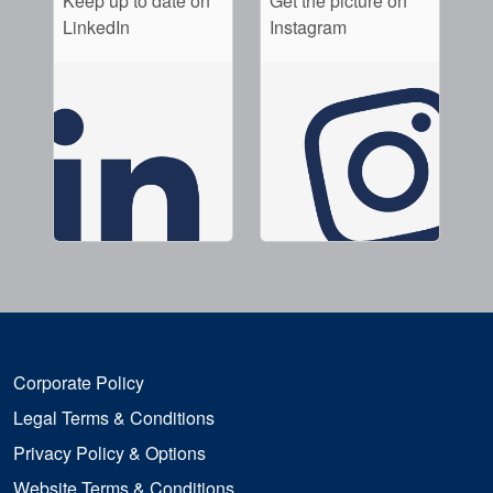
Keep up to date on
Get the picture on
LinkedIn
Instagram
Corporate Policy
Legal Terms & Conditions
Privacy Policy & Options
Website Terms & Conditions