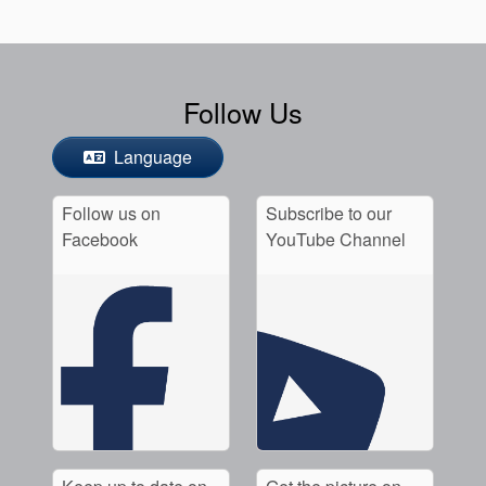
Follow Us
Language
Follow us on
Subscribe to our
Facebook
YouTube Channel