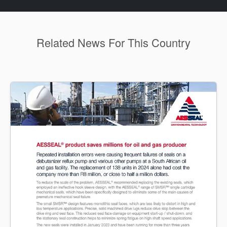
Related News For This Country