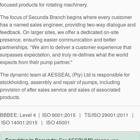
API Plans
focused products for rotating machinery.
Case Studies
The focus of Secunda Branch begins where every customer
has a named sales engineer, providing two-way dialogue and
Industry Guides
feedback. On larger sites, we offer a dedicated on-site
presence, ensuring easier communication and better
Product Brochures
partnerships. "We aim to deliver a customer experience that
Video
surpasses expectation, and truly re-defines what the world
expects from their pump partner."
Whitepapers
The dynamic team at AESSEAL (Pty) Ltd is responsible for
stockholding, assembly and repair of pumps, including
provision of after sales service and sales of associated
products.
BBBEE: Level 4 | ISO 9001:2015 | TS/ISO 29001:2011 |
ISO 14001:2015 | ISO 45001