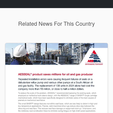
Related News For This Country