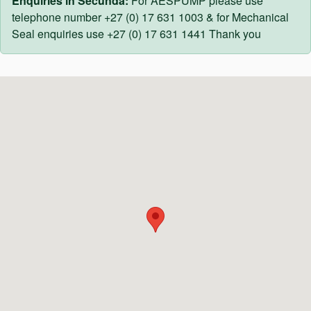
Enquiries in Secunda:
For AESPUMP please use
telephone number +27 (0) 17 631 1003 & for Mechanical
Seal enquiries use +27 (0) 17 631 1441 Thank you