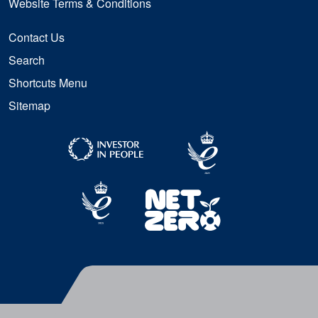
Website Terms & Conditions
Contact Us
Search
Shortcuts Menu
Sitemap