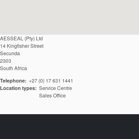
AESSEAL (Pty) Ltd
14 Kingfisher Street
Secunda
2303
South Africa
Telephone
+27 (0) 17 631 1441
Location types
Service Centre
Sales Office