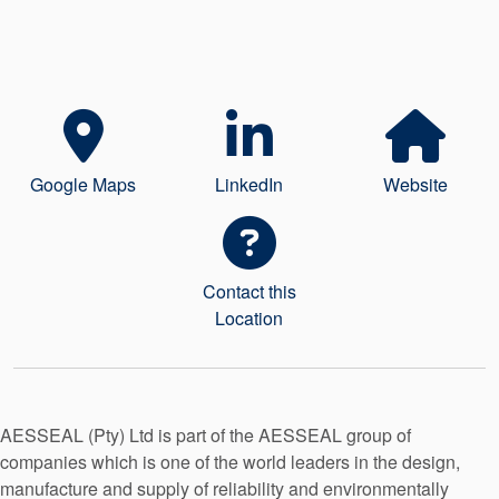
Seal Support
Systems
About Us
Google Maps
LinkedIn
Website
Certifications And Standards
Contact Us
Locations
Contact this
Location
News
Sustainability
Customer Portal
AESSEAL (Pty) Ltd is part of the AESSEAL group of
companies which is one of the world leaders in the design,
Academy
manufacture and supply of reliability and environmentally