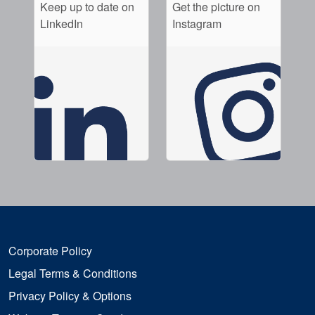
Keep up to date on
Get the picture on
LinkedIn
Instagram
Corporate Policy
Legal Terms & Conditions
Privacy Policy & Options