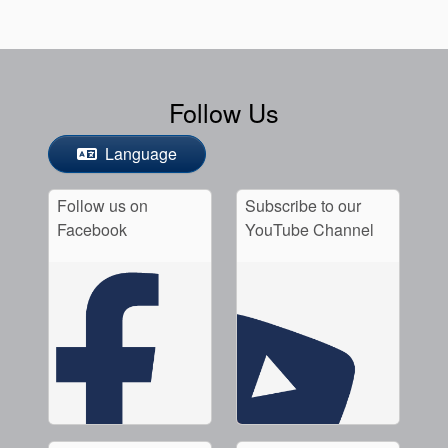
Follow Us
Language
Follow us on
Subscribe to our
Facebook
YouTube Channel