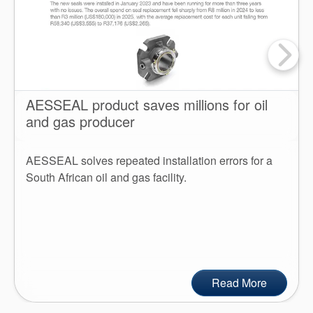
AESSEAL product saves millions for oil
and gas producer
AESSEAL solves repeated installation errors for a
South African oil and gas facility.
Read More