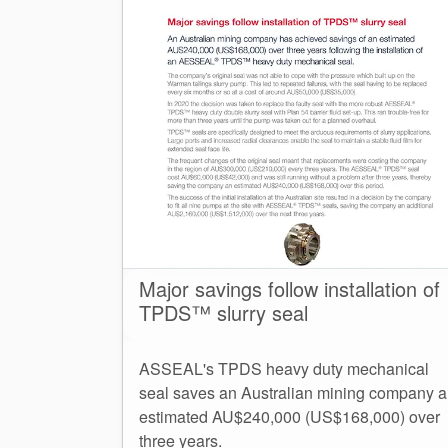
Major savings follow installation of
TPDS™ slurry seal
ASSEAL's TPDS heavy duty mechanical
seal saves an Australian mining company 
estimated AU$240,000 (US$168,000) over
three years.