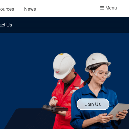
Academy
Menu
ources
News
API Plans
act Us
Case Studies
Industry Guides
Product Brochures
Video
Whitepapers
Join Us