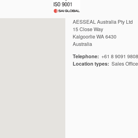
AESSEAL Australia Pty Ltd
15 Close Way
Kalgoorlie
WA
6430
Australia
Telephone
+61 8 9091 980
Location types
Sales Office