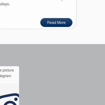
ulleys.
Read More
e picture
stagram