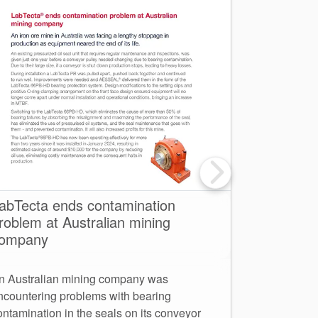
abTecta ends contamination
Net Zero 
roblem at Australian mining
one for su
ompany
AESSEAL Aus
n Australian mining company was
headquarters
ncountering problems with bearing
major commit
ontamination in the seals on its conveyor
employees an