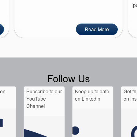
p
Read More
Follow Us
 on
Subscribe to our
Keep up to date
Get th
YouTube
on LinkedIn
on In
Channel