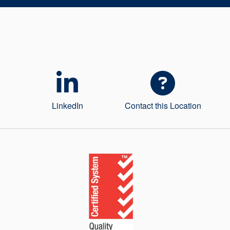
LinkedIn
Contact this Location