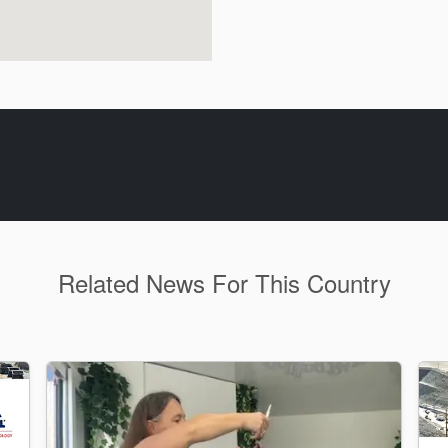
Related News For This Country