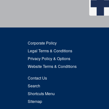
Corporate Policy
Legal Terms & Conditions
Privacy Policy & Options
Website Terms & Conditions
Contact Us
Search
Shortcuts Menu
Sitemap