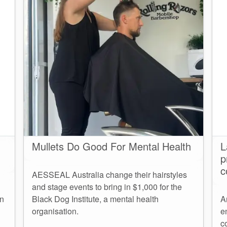
Mullets Do Good For Mental Health
L
p
c
AESSEAL Australia change their hairstyles
and stage events to bring in $1,000 for the
an
Black Dog Institute, a mental health
A
organisation.
e
c