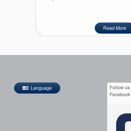
Read More
Follow us
Language
Facebook