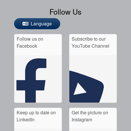
Follow Us
Language
Follow us on
Subscribe to our
Facebook
YouTube Channel
Keep up to date on
Get the picture on
LinkedIn
Instagram