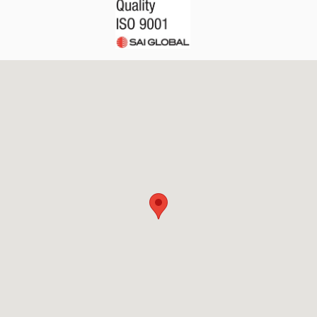
API Plans
Case Studies
Industry Guides
Product Brochures
Video
Whitepapers