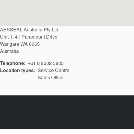
AESSEAL Australia Pty Ltd
Unit 1, 41 Paramount Drive
Wangara
WA
6065
Australia
Telephone
+61 8 9302 3833
Location types
Service Centre
Sales Office