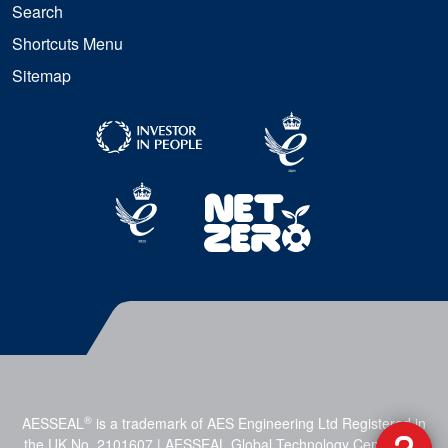
Search
Shortcuts Menu
Sitemap
®
AESSEAL
is a trademark of AES Engineering Ltd Registered in
the UK No. 2101607 | AESSEAL Global Technology Centre, Mill