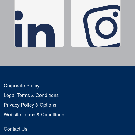
Corporate Policy
Legal Terms & Conditions
Privacy Policy & Options
Website Terms & Conditions
Contact Us