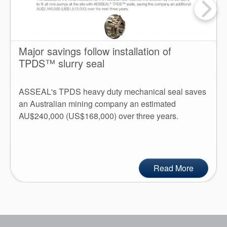
Major savings follow installation of
TPDS™ slurry seal
ASSEAL's TPDS heavy duty mechanical seal saves
an Australian mining company an estimated
AU$240,000 (US$168,000) over three years.
Read More