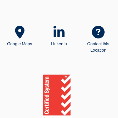
Seal Support
Systems
About Us
Google Maps
LinkedIn
Contact this
Certifications And Standards
Location
Contact Us
Locations
News
Sustainability
Customer Portal
Academy