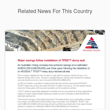
Related News For This Country