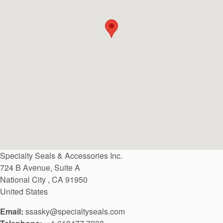
API Plans
Case Studies
Industry Guides
Product Brochures
Video
Whitepapers
Specialty Seals & Accessories Inc.
724 B Avenue, Suite A
National City
,
CA
91950
United States
Email:
ssasky@specialtyseals.com