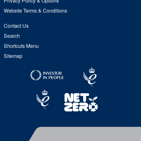
Privacy Policy & Options
Website Terms & Conditions
Contact Us
Search
Shortcuts Menu
Sitemap