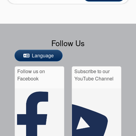
Follow Us
Language
Follow us on
Subscribe to our
Facebook
YouTube Channel