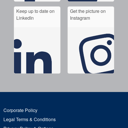
Keep up to date on
Get the picture on
LinkedIn
Instagram
Corporate Policy
Legal Terms & Conditions