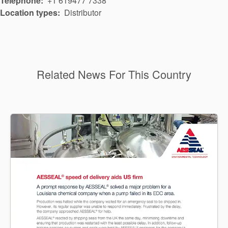
Telephone
+1 619477 7338
Location types
Distributor
Related News For This Country