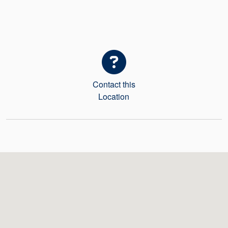
Seal Support
Systems
About Us
Contact this
Certifications And Standards
Location
Contact Us
Locations
News
Sustainability
Customer Portal
Academy