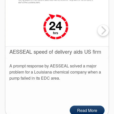
AESSEAL speed of delivery aids US firm
A prompt response by AESSEAL solved a major
problem for a Louisiana chemical company when a
pump failed in its EDC area.
Read More