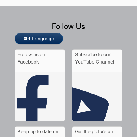
Follow Us
Language
Follow us on
Subscribe to our
Facebook
YouTube Channel
Keep up to date on
Get the picture on