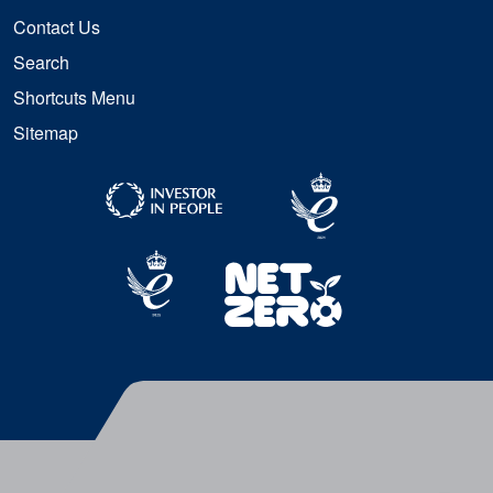
Contact Us
Search
Shortcuts Menu
Sitemap