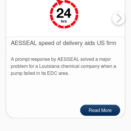
AESSEAL speed of delivery aids US firm
A prompt response by AESSEAL solved a major
problem for a Louisiana chemical company when a
pump failed in its EDC area.
Read More