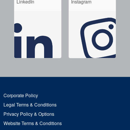
LinkedIn
Instagram
Corporate Policy
Legal Terms & Conditions
Privacy Policy & Options
Website Terms & Conditions