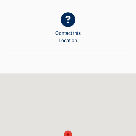
Seal Support
Systems
Contact this
About Us
Location
Certifications And Standards
Contact Us
Locations
News
Sustainability
Customer Portal
Academy