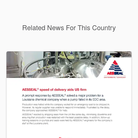
Related News For This Country