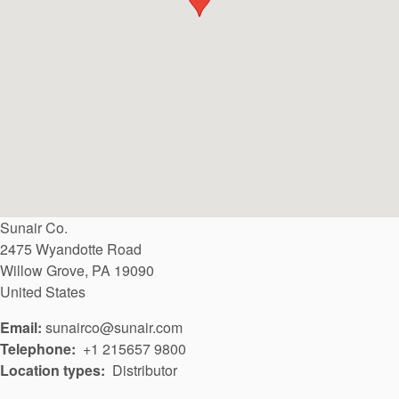
API Plans
Case Studies
Industry Guides
Product Brochures
Video
Whitepapers
Sunair Co.
2475 Wyandotte Road
Willow Grove
,
PA
19090
United States
Email:
sunairco@sunair.com
Telephone
+1 215657 9800
Location types
Distributor