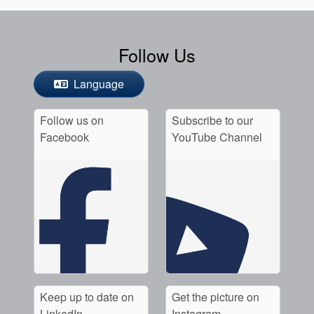
Follow Us
Language
Follow us on
Subscribe to our
Facebook
YouTube Channel
Keep up to date on
Get the picture on
LinkedIn
Instagram