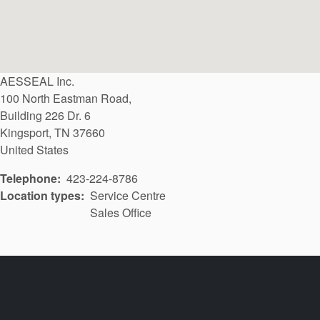
AESSEAL Inc.
100 North Eastman Road,
Building 226 Dr. 6
Kingsport
,
TN
37660
United States
Telephone
423-224-8786
Location types
Service Centre
Sales Office