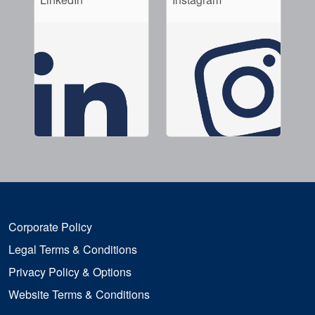
Corporate Policy
Legal Terms & Conditions
Privacy Policy & Options
Website Terms & Conditions