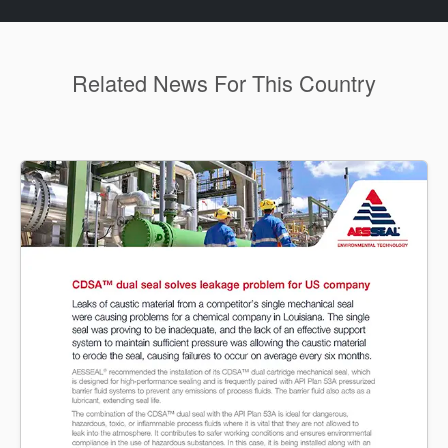
Related News For This Country