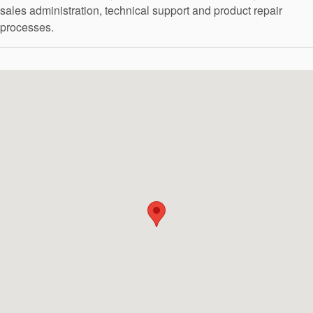
API Plans
sales administration, technical support and product repair
processes.
Case Studies
Industry Guides
Product Brochures
Video
Whitepapers