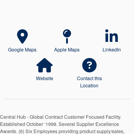
Seal Support
Systems
About Us
Google Maps
Apple Maps
LinkedIn
Certifications And Standards
Contact Us
Locations
Website
Contact this
Location
News
Sustainability
Customer Portal
Central Hub - Global Contract Customer Focused Facility.
Established October ‘1998. Several Supplier Excellence
Academy
Awards. (6) Six Employees providing product supply/sales,