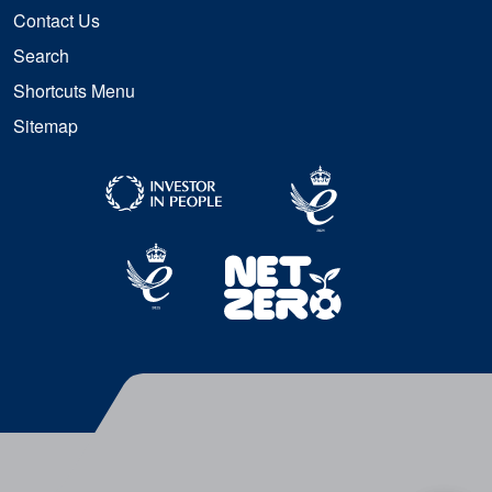
Contact Us
Search
Shortcuts Menu
Sitemap