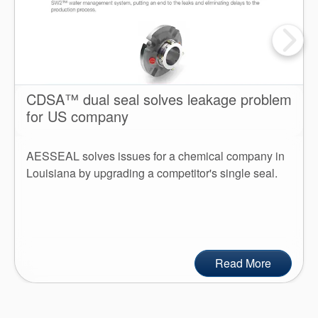
CDSA™ dual seal solves leakage problem
for US company
AESSEAL solves issues for a chemical company in
Louisiana by upgrading a competitor's single seal.
Read More