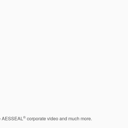
®
 the AESSEAL
corporate video and much more.