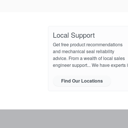
Local Support
Get free product recommendations
and mechanical seal reliability
advice. From a wealth of local sales
engineer support... We have experts i
Find Our Locations