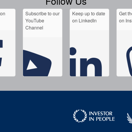
Follow Us
 on
Subscribe to our
Keep up to date
Get th
YouTube
on LinkedIn
on In
Channel