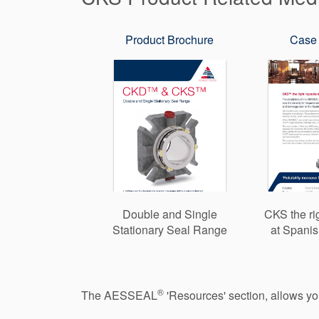
Product Brochure
Case 
Double and Single
CKS the ri
Stationary Seal Range
at Spanis
®
The AESSEAL
'Resources' section, allows y