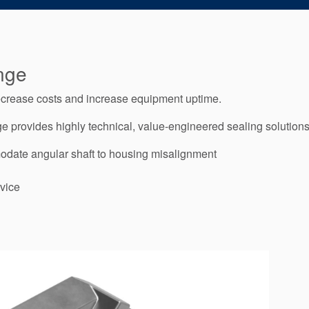
nge
decrease costs and increase equipment uptime.
 provides highly technical, value-engineered sealing solutions a
odate angular shaft to housing misalignment
vice