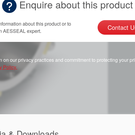
Enquire about this product
nformation about this product or to
Contact U
an AESSEAL expert.
n on our privacy practices and commitment to protecting your pr
y Policy.
ia & Downloads