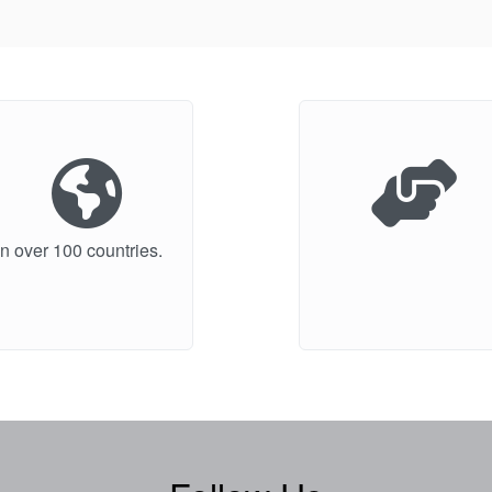
n over 100 countries.