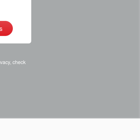
s
ivacy, check