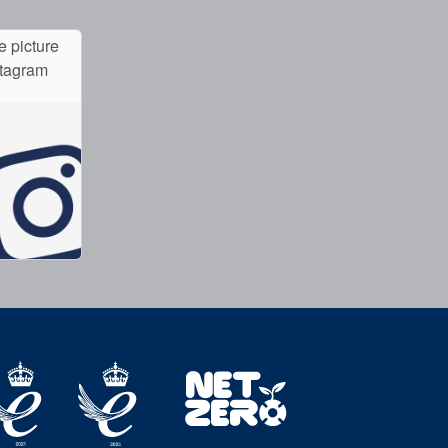
e picture
stagram