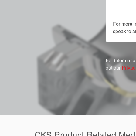
For more i
speak to 
For informatio
out our
Privac
CKS Product Related Med