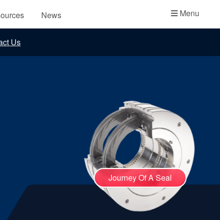
Academy
Menu
ources
News
API Plans
act Us
Case Studies
Industry Guides
Product Brochures
Video
Whitepapers
Journey Of A Seal