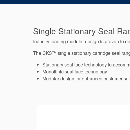
Single Stationary Seal Ra
Industry leading modular design is proven to 
The CKS™ single stationary cartridge seal range
Stationary seal face technology to accomm
Monolithic seal face technology
Modular design for enhanced customer ser