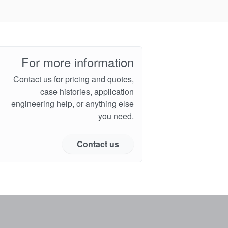
For more information
Contact us for pricing and quotes,
case histories, application
engineering help, or anything else
you need.
Contact us