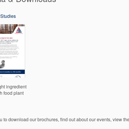
Studies
ght ingredient
h food plant
ou to download our brochures, find out about our events, view