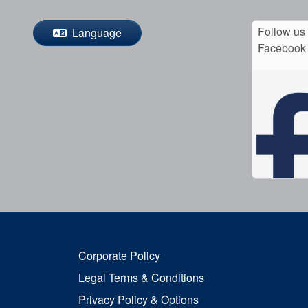
Follow us
Language
Facebook
Corporate Policy
Legal Terms & Conditions
Privacy Policy & Options