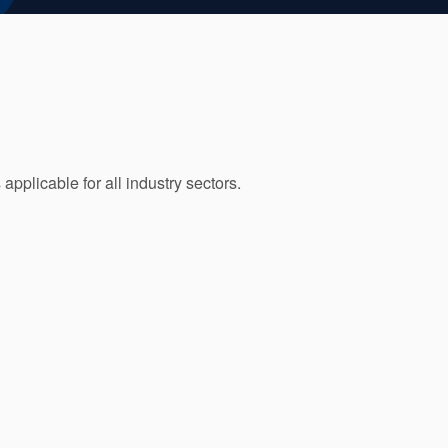
pplicable for all industry sectors.