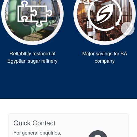
Reliability restored at
Major savings for SA
Egyptian sugar refinery
company
Quick Contact
For general enquiries,