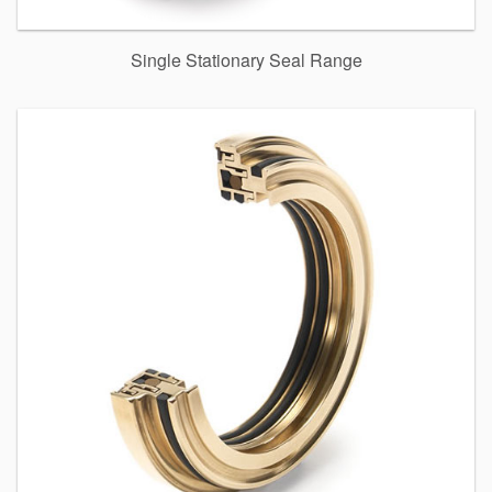
Single Stationary Seal Range