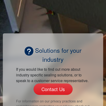
Solutions for your
industry
If you would like to find out more about
industry specific sealing solutions, or to
speak to a customer service representative.
Contact Us
For information on our privacy practices and
commitment to protecting your privacy, check out