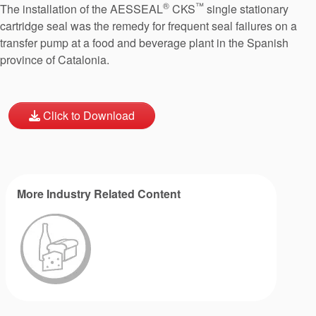
®
™
The installation of the AESSEAL
CKS
single stationary
cartridge seal was the remedy for frequent seal failures on a
transfer pump at a food and beverage plant in the Spanish
province of Catalonia.
Click to Download
More Industry Related Content