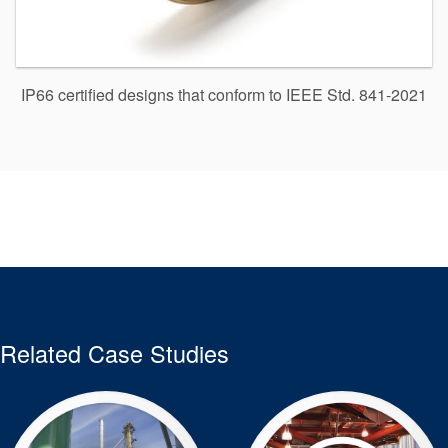
IP66 certified designs that conform to IEEE Std. 841-2021
Related Case Studies