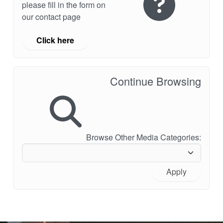
please fill in the form on
our contact page
Click here
Continue Browsing
Browse Other Media Categories:
Apply