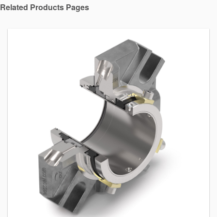
Related Products Pages