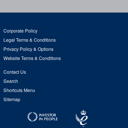
Corporate Policy
Legal Terms & Conditions
Privacy Policy & Options
Website Terms & Conditions
Contact Us
Search
Shortcuts Menu
Sitemap