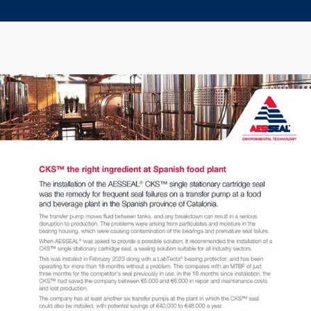
Seal Support
Systems
About Us
Certifications And Standards
Contact Us
Locations
News
Sustainability
Customer Portal
Academy