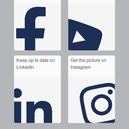
Keep up to date on
Get the picture on
LinkedIn
Instagram