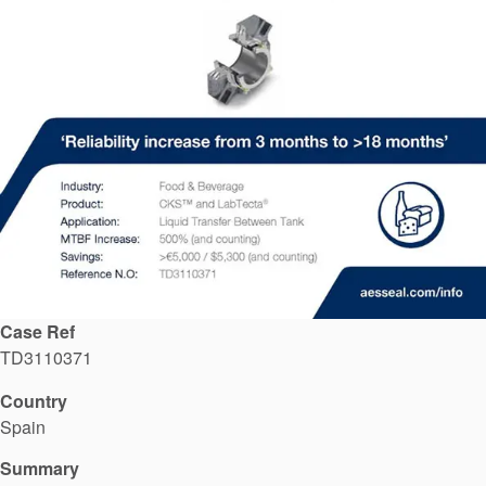
API Plans
Case Studies
Industry Guides
Product Brochures
Video
Whitepapers
Case Ref
TD3110371
Country
Spain
Summary