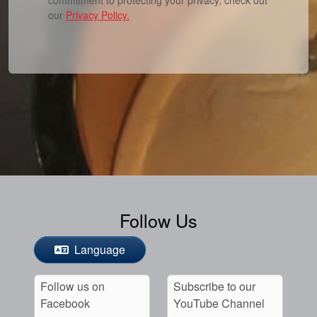
our
Privacy Policy.
Follow Us
Language
Follow us on
Subscribe to our
Facebook
YouTube Channel