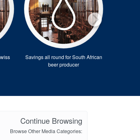
Swiss
Savings all round for South African
Sweet solu
beer producer
Continue Browsing
Browse Other Media Categories: