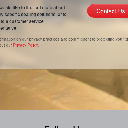
 would like to find out more about
Contact Us
ry specific sealing solutions, or to
to a customer service
entative.
formation on our privacy practices and commitment to protecting your pr
out our
Privacy Policy.