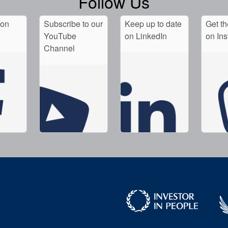
Follow Us
 on
Subscribe to our
Keep up to date
Get th
YouTube
on LinkedIn
on In
Channel