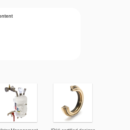
ontent