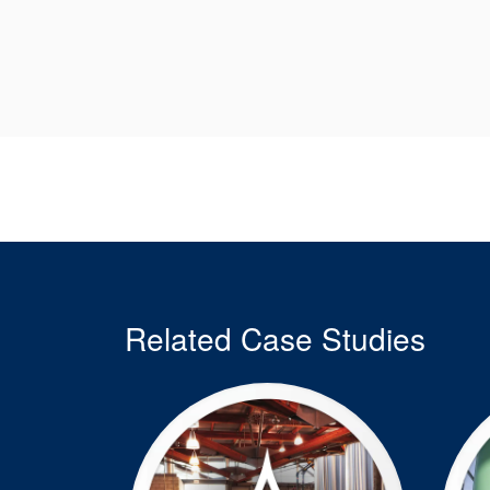
Related Case Studies