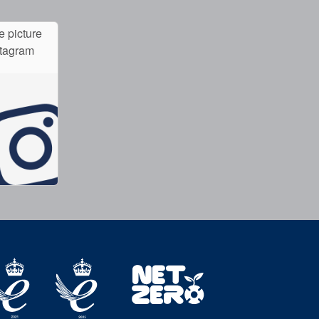
e picture
stagram