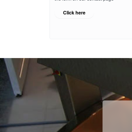
Click here