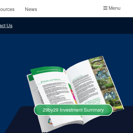
Academy
Menu
ources
News
API Plans
act Us
Case Studies
Industry Guides
Product Brochures
Video
Whitepapers
29by29 Investment Summary