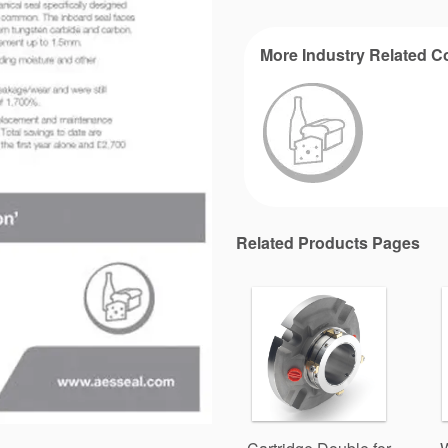
More Industry Related C
Related Products Pages