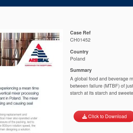
Case Ref
CH01452
Country
Poland
Summary
A global food and beverage m
between failure (MTBF) of jus
starch at its starch and sweet
Click to Download