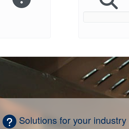
Solutions for your industry