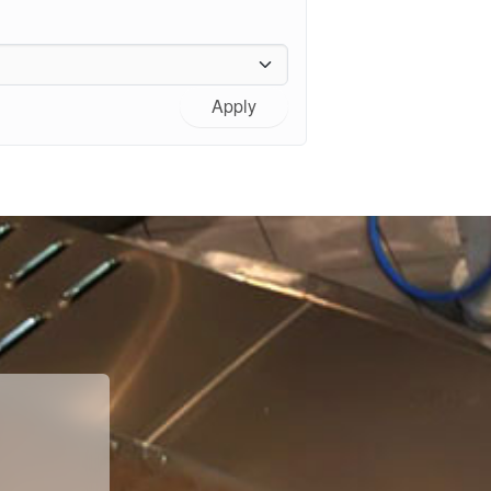
Apply