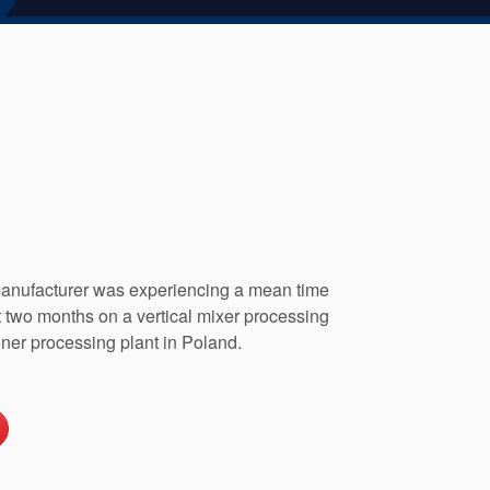
anufacturer was experiencing a mean time
t two months on a vertical mixer processing
ener processing plant in Poland.