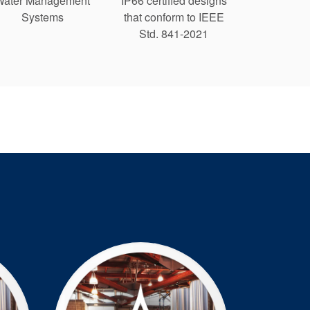
Water Management
IP66 certified designs
Systems
that conform to IEEE
Std. 841-2021