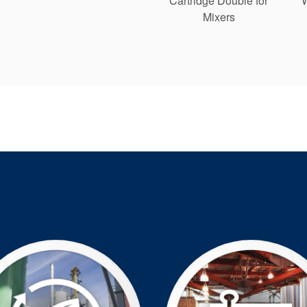
Cartridge Double for
Mixers