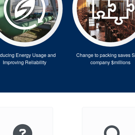
ducing Energy Usage and
Change to packing saves 
Improving Reliability
company $millions