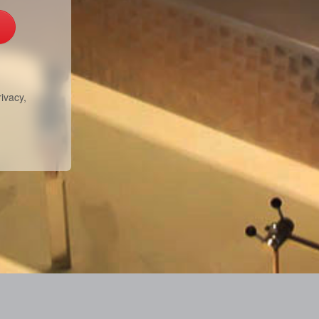
ivacy,