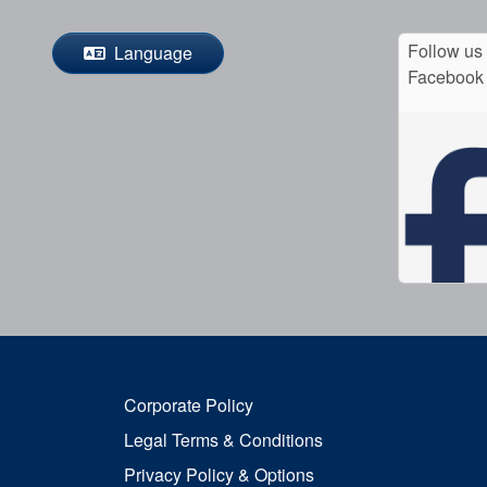
Follow us
Language
Facebook
Corporate Policy
Legal Terms & Conditions
Privacy Policy & Options