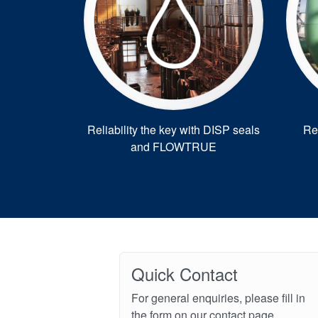
Reliability the key with DISP seals
Re
and FLOWTRUE
Quick Contact
For general enquiries, please fill in
the form on our contact page