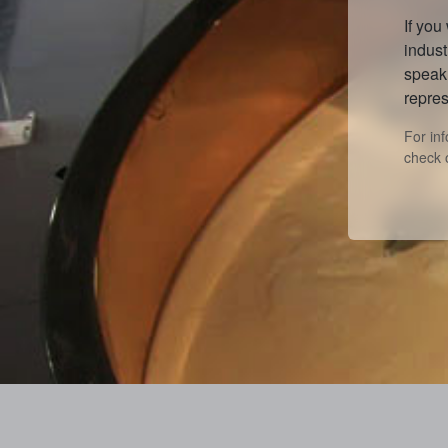
If you
indust
speak 
repres
For in
check 