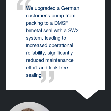
We upgraded a German
customer's pump from
packing to a DMSF
bimetal seal with a SW2
system, leading to
increased operational
reliability, significantly
reduced maintenance
effort and leak-free
sealing.