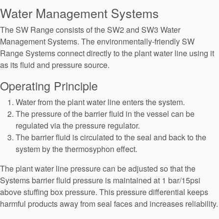
Seal Support
Water Management Systems
Systems
The SW Range consists of the SW2 and SW3 Water
Management Systems. The environmentally-friendly SW
Range Systems connect directly to the plant water line using it
About Us
as its fluid and pressure source.
Certifications And Standards
Operating Principle
Contact Us
Water from the plant water line enters the system.
The pressure of the barrier fluid in the vessel can be
Locations
regulated via the pressure regulator.
The barrier fluid is circulated to the seal and back to the
News
system by the thermosyphon effect.
Sustainability
The plant water line pressure can be adjusted so that the
Customer Portal
Systems barrier fluid pressure is maintained at 1 bar/15psi
above stuffing box pressure. This pressure differential keeps
harmful products away from seal faces and increases reliability.
Academy