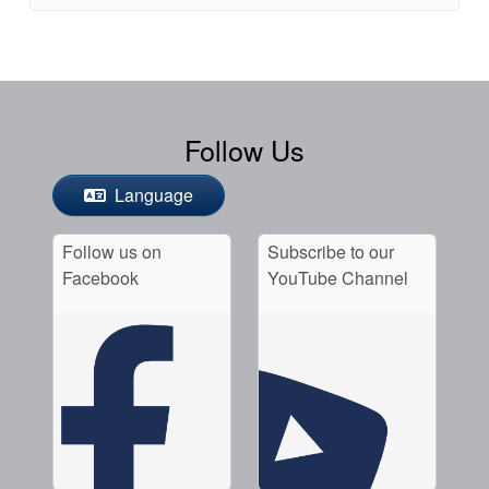
Follow Us
Language
Follow us on
Subscribe to our
Facebook
YouTube Channel