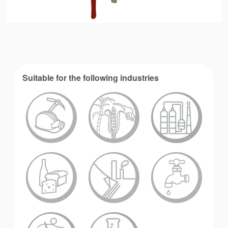
Suitable for the following industries