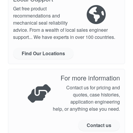
Get free product
recommendations and
mechanical seal reliability
advice. From a wealth of local sales engineer
support... We have experts in over 100 countries.
Find Our Locations
For more information
Contact us for pricing and
quotes, case histories,
application engineering
help, or anything else you need.
Contact us