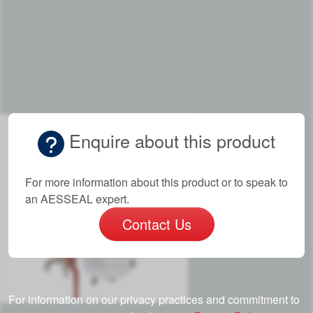
Enquire about this product
For more information about this product or to speak to
an AESSEAL expert.
Contact Us
For information on our privacy practices and commitment to