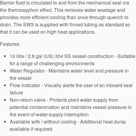
Barrier fluid is circulated to and from the mechanical seal via
API Plans
the thermosyphon effect. This removes water wastage and
Case Studies
provides more efficient cooling than once-through quench to
drain. The SW3 is supplied with finned tubing as standard so
Industry Guides
that it can be used on high heat applications.
Product Brochures
Features:
Video
10 litre / 2.8 gal (US) 304 SS vessel construction - Suitable
for a range of challenging environments
Whitepapers
Water Regulator - Maintains water level and pressure in
the vessel
Flow indicator - Visually alerts the user of an inboard seal
failure
Non-return valve - Protects plant water supply from
potential contamination and maintains vessel pressure in
the event of water-supply interruption
Available with / without cooling - Additional heat dump
available if required