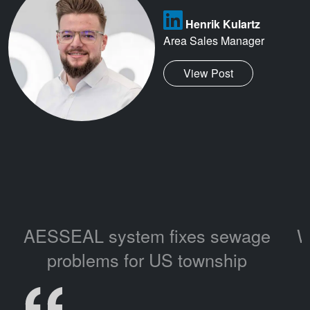
Henrik Kulartz
Area Sales Manager
View Post
AESSEAL system fixes sewage
W
problems for US township