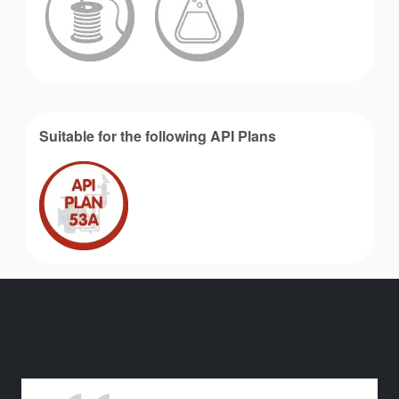
Suitable for the following API Plans