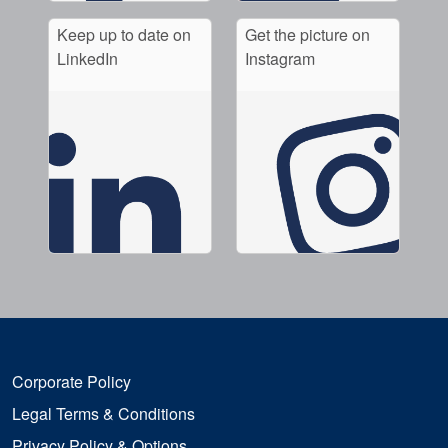
Keep up to date on
Get the picture on
LinkedIn
Instagram
Corporate Policy
Legal Terms & Conditions
Privacy Policy & Options