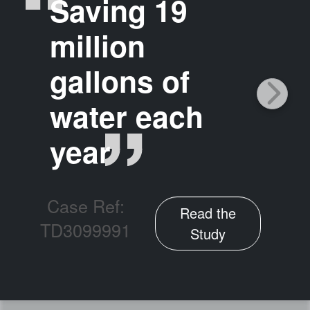
Saving 19
million
gallons of
water each
year
Case Ref:
Read the
TD3099991
Study