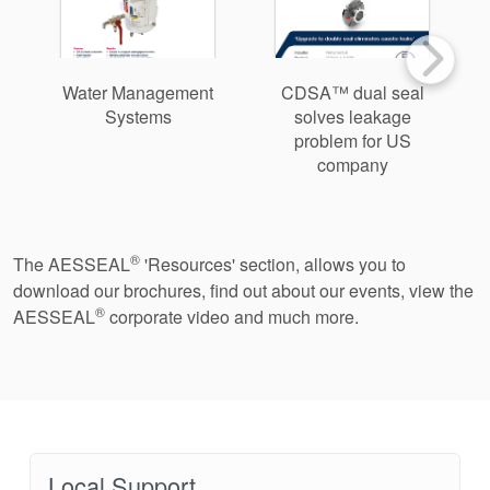
Water Management
CDSA™ dual seal
Systems
solves leakage
problem for US
company
®
The AESSEAL
'Resources' section, allows you to
download our brochures, find out about our events, view the
®
AESSEAL
corporate video and much more.
Local Support