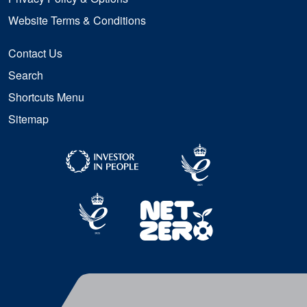
Website Terms & Conditions
Contact Us
Search
Shortcuts Menu
Sitemap