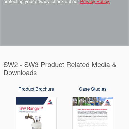
protecting your privacy, check out our
Privacy Policy.
SW2 - SW3 Product Related Media &
Downloads
Product Brochure
Case Studies