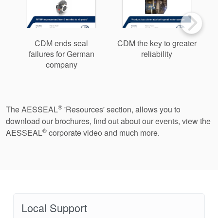
CDM ends seal
CDM the key to greater
failures for German
reliability
a
company
®
The AESSEAL
'Resources' section, allows you to
download our brochures, find out about our events, view the
®
AESSEAL
corporate video and much more.
Local Support