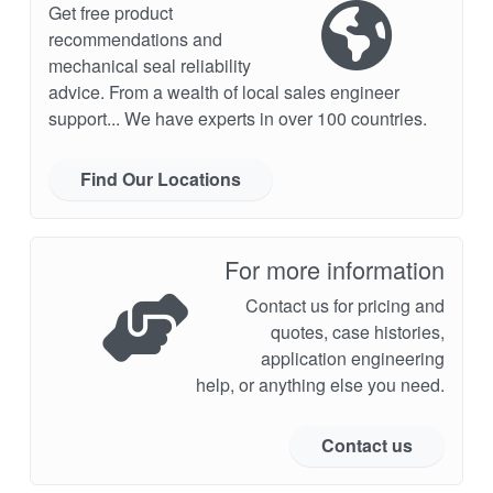
Get free product
recommendations and
mechanical seal reliability
advice. From a wealth of local sales engineer
support... We have experts in over 100 countries.
Find Our Locations
For more information
Contact us for pricing and
quotes, case histories,
application engineering
help, or anything else you need.
Contact us