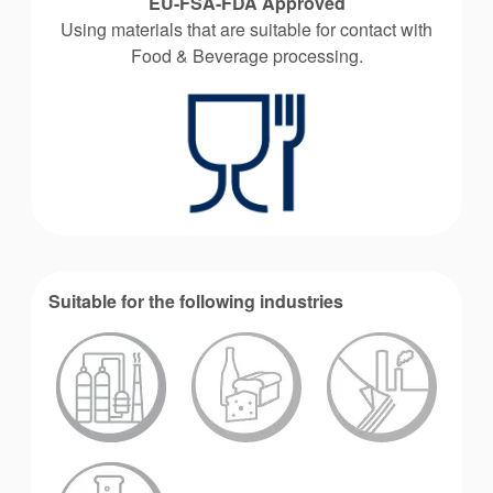
EU-FSA-FDA Approved
Using materials that are suitable for contact with
Food & Beverage processing.
Suitable for the following industries