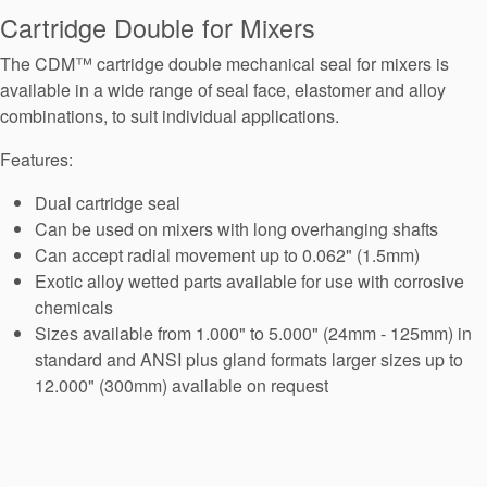
Seal Support
Cartridge Double for Mixers
Systems
The CDM™ cartridge double mechanical seal for mixers is
available in a wide range of seal face, elastomer and alloy
combinations, to suit individual applications.
About Us
Features:
Certifications And Standards
Dual cartridge seal
Contact Us
Can be used on mixers with long overhanging shafts
Can accept radial movement up to 0.062" (1.5mm)
Locations
Exotic alloy wetted parts available for use with corrosive
chemicals
News
Sizes available from 1.000" to 5.000" (24mm - 125mm) in
Sustainability
standard and ANSI plus gland formats larger sizes up to
12.000" (300mm) available on request
Customer Portal
Academy