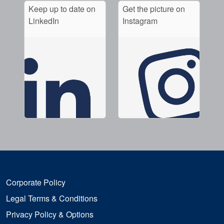
Keep up to date on
Get the picture on
LinkedIn
Instagram
Corporate Policy
Legal Terms & Conditions
Privacy Policy & Options