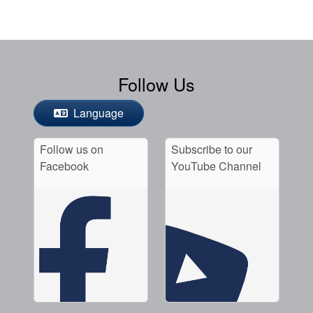
Follow Us
Language
Follow us on
Subscribe to our
Facebook
YouTube Channel