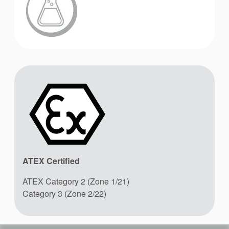
ATEX Certified
ATEX Category 2 (Zone 1/21)
Category 3 (Zone 2/22)