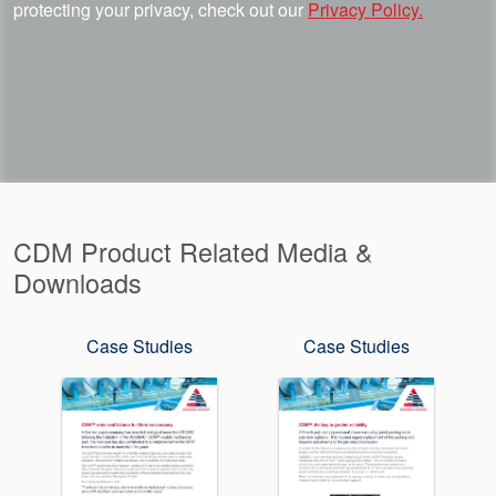
protecting your privacy, check out our
Privacy Policy.
CDM Product Related Media &
Downloads
Case Studies
Case Studies