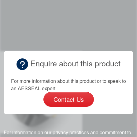
Enquire about this product
For more information about this product or to speak to
an AESSEAL expert.
Contact Us
For information on our privacy practices and commitment to