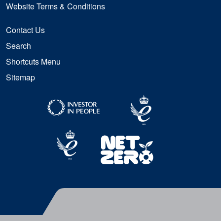
Website Terms & Conditions
Contact Us
Search
Shortcuts Menu
Sitemap