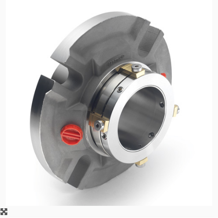
API Plans
Case Studies
Industry Guides
Product Brochures
Video
Whitepapers