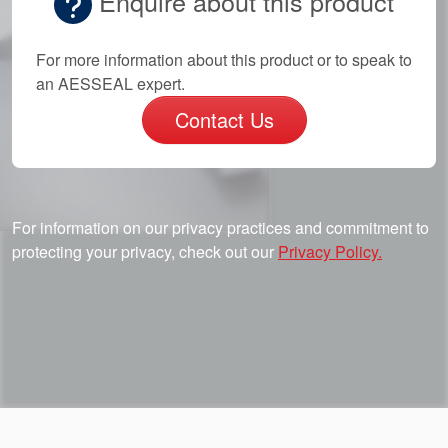
Enquire about this product
For more information about this product or to speak to
an AESSEAL expert.
Contact Us
For information on our privacy practices and commitment to
protecting your privacy, check out our
Privacy Policy.