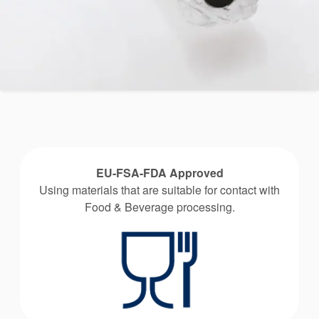
EU-FSA-FDA Approved
Using materials that are suitable for contact with
Food & Beverage processing.