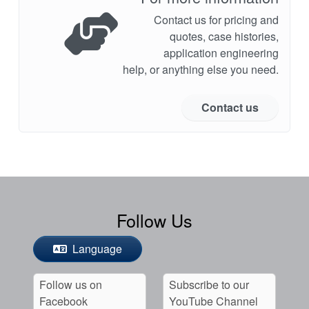
Contact us for pricing and
quotes, case histories,
application engineering
help, or anything else you need.
Contact us
Follow Us
Language
Follow us on
Subscribe to our
Facebook
YouTube Channel