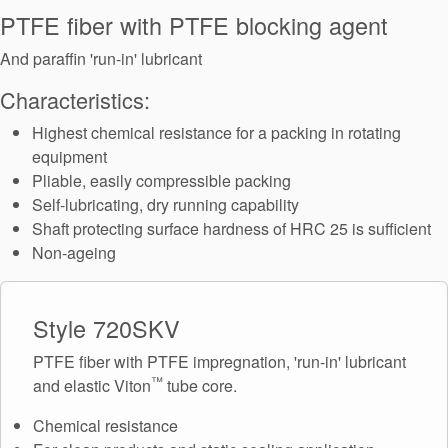
Seal Support
PTFE fiber with PTFE blocking agent
Systems
And paraffin 'run-in' lubricant
Characteristics:
About Us
Highest chemical resistance for a packing in rotating
equipment
Certifications And Standards
Pliable, easily compressible packing
Self-lubricating, dry running capability
Contact Us
Shaft protecting surface hardness of HRC 25 is sufficient
Locations
Non-ageing
News
Style 720SKV
Sustainability
PTFE fiber with PTFE impregnation, 'run-in' lubricant
Customer Portal
™
and elastic Viton
tube core.
Academy
Chemical resistance