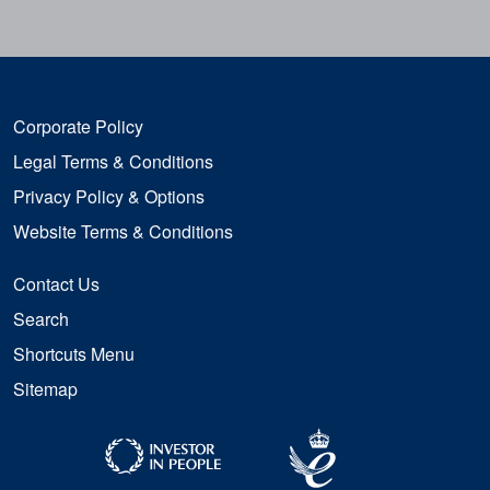
Corporate Policy
Legal Terms & Conditions
Privacy Policy & Options
Website Terms & Conditions
Contact Us
Search
Shortcuts Menu
Sitemap