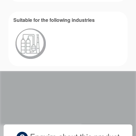
Suitable for the following industries