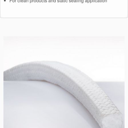
For clean products and static sealing application
API Plans
Case Studies
Industry Guides
Product Brochures
Video
Whitepapers