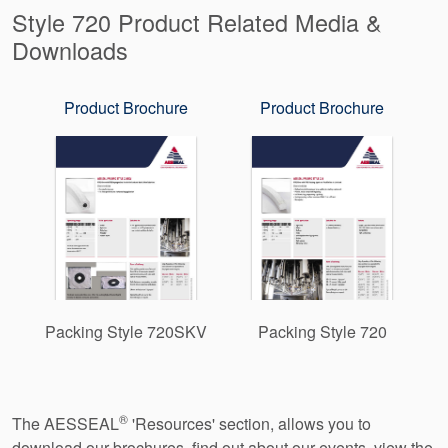
Style 720 Product Related Media &
Downloads
Product Brochure
Product Brochure
Packing Style 720SKV
Packing Style 720
®
The AESSEAL
'Resources' section, allows you to
download our brochures, find out about our events, view the