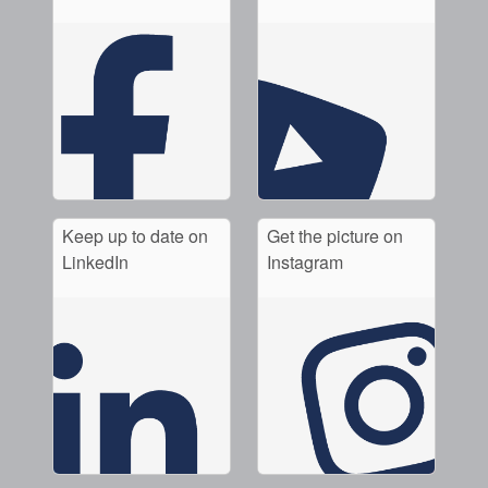
Keep up to date on
Get the picture on
LinkedIn
Instagram