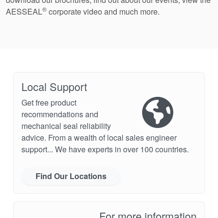
®
AESSEAL
corporate video and much more.
Local Support
Get free product
recommendations and
mechanical seal reliability
advice. From a wealth of local sales engineer
support... We have experts in over 100 countries.
Find Our Locations
For more information