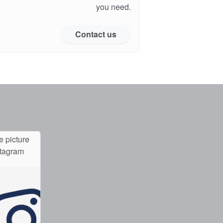
you need.
Contact us
e picture
stagram