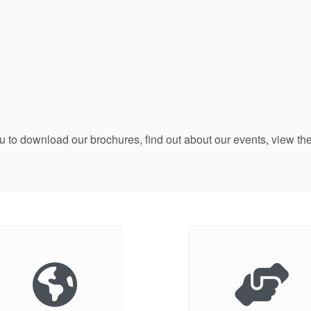
ou to download our brochures, find out about our events, view