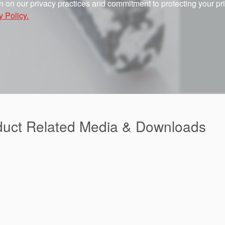
n on our privacy practices and commitment to protecting your pr
y Policy.
duct Related Media & Downloads