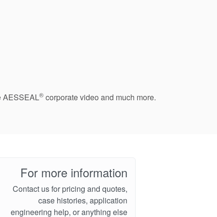
®
 the AESSEAL
corporate video and much more.
For more information
Contact us for pricing and quotes,
case histories, application
engineering help, or anything else