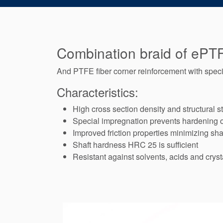
Combination braid of ePTF
And PTFE fiber corner reinforcement with specia
Characteristics:
High cross section density and structural sta
Special impregnation prevents hardening 
Improved friction properties minimizing sha
Shaft hardness HRC 25 is sufficient
Resistant against solvents, acids and cryst