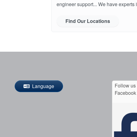
engineer support... We have experts i
Find Our Locations
Follow us
Language
Facebook