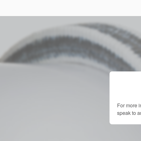
For more i
speak to 