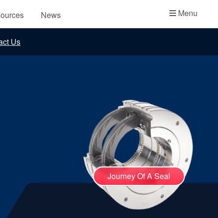
Academy
Menu
ources
News
API Plans
act Us
Case Studies
Industry Guides
Product Brochures
Video
Whitepapers
Journey Of A Seal