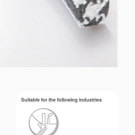
Suitable for the following industries