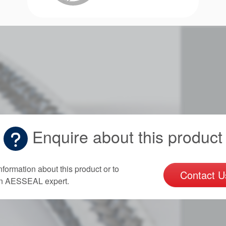
Enquire about this product
nformation about this product or to
Contact U
an AESSEAL expert.