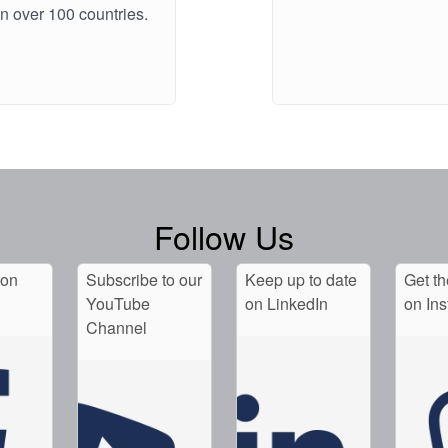
n over 100 countries.
Follow Us
 on
Subscribe to our
Keep up to date
Get th
YouTube
on LinkedIn
on In
Channel