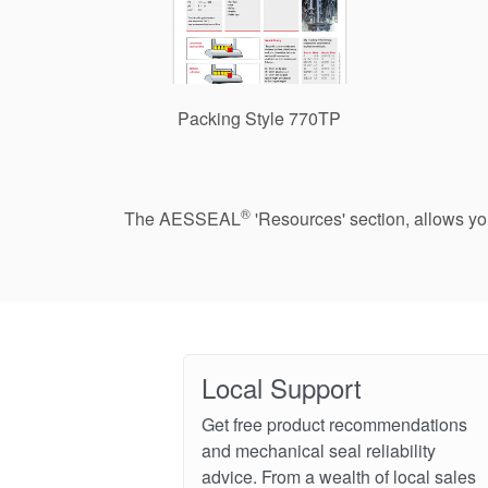
Packing Style 770TP
®
The AESSEAL
'Resources' section, allows y
Local Support
Get free product recommendations
and mechanical seal reliability
advice. From a wealth of local sales