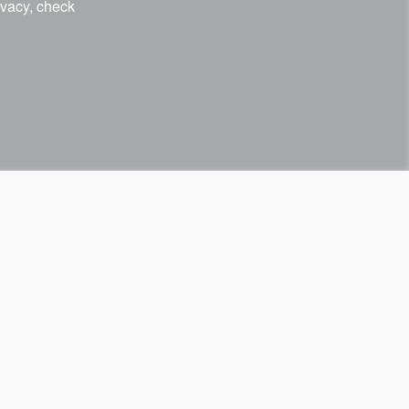
ivacy, check