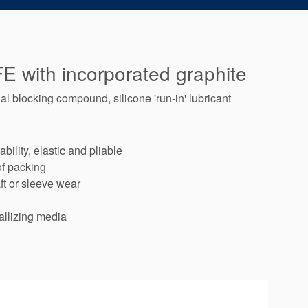
E with incorporated graphite
l blocking compound, silicone 'run-in' lubricant
bility, elastic and pliable
of packing
ft or sleeve wear
allizing media