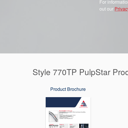
For informatio
out our
Privac
Style 770TP PulpStar Pro
Product Brochure