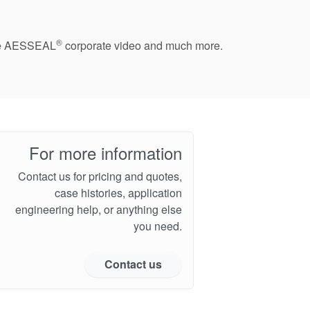
®
 the AESSEAL
corporate video and much more.
For more information
Contact us for pricing and quotes,
case histories, application
engineering help, or anything else
you need.
Contact us