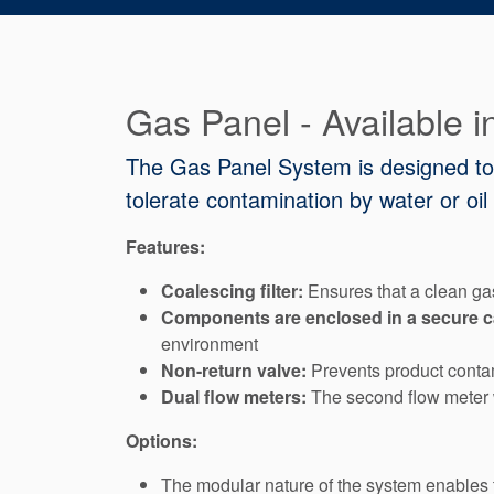
Gas Panel - Available 
The Gas Panel System is designed to s
tolerate contamination by water or oil b
Features:
Coalescing filter:
Ensures that a clean gas
Components are enclosed in a secure cabi
environment
Non-return valve:
Prevents product contam
Dual flow meters:
The second flow meter w
Options:
The modular nature of the system enables 