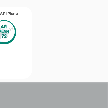
g API Plans