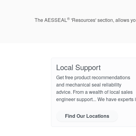
®
The AESSEAL
'Resources' section, allows y
Local Support
Get free product recommendations
and mechanical seal reliability
advice. From a wealth of local sales
engineer support... We have experts i
Find Our Locations