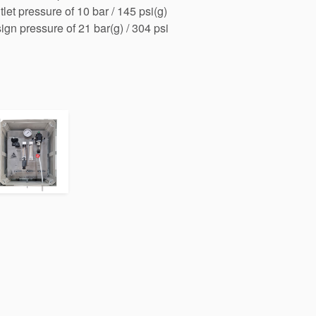
et pressure of 10 bar / 145 psi(g)
n pressure of 21 bar(g) / 304 psi