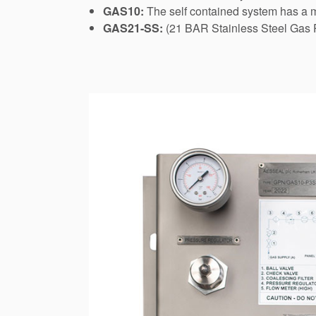
GAS10:
The self contained system has a ma
GAS21-SS:
(21 BAR Stainless Steel Gas P