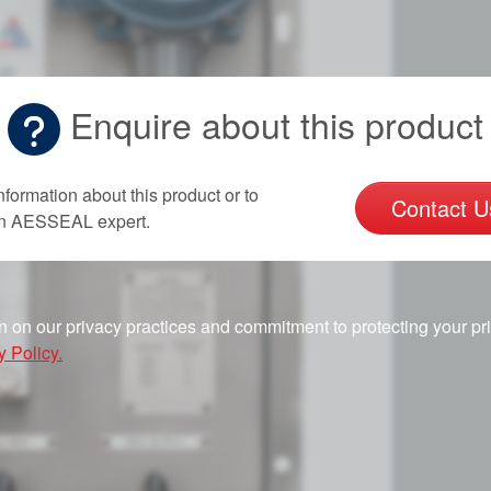
Enquire about this product
nformation about this product or to
Contact U
an AESSEAL expert.
n on our privacy practices and commitment to protecting your pr
y Policy.