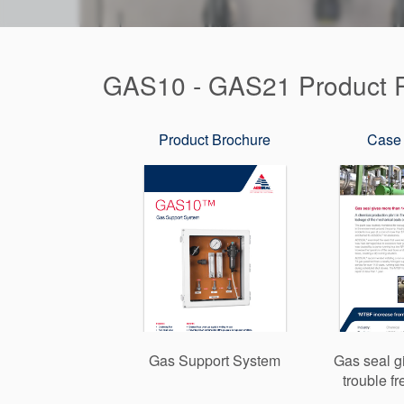
GAS10 - GAS21 Product R
Product Brochure
Case 
Gas Support System
Gas seal g
trouble f