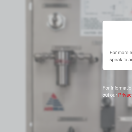
For more i
speak to 
For informatio
out our
Privac