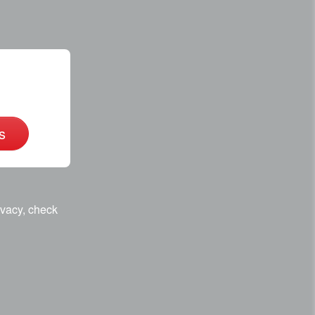
s
ivacy, check