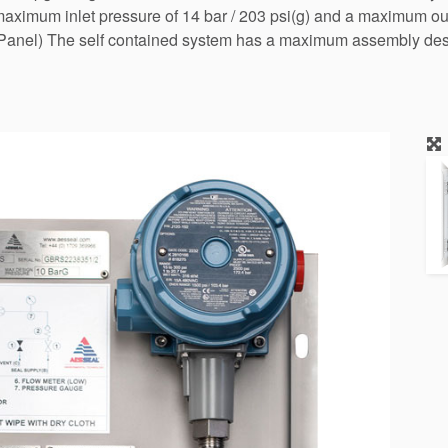
ximum inlet pressure of 14 bar / 203 psi(g) and a maximum outl
anel) The self contained system has a maximum assembly desig