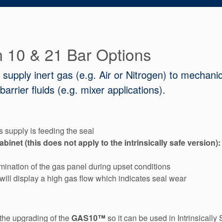
in 10 & 21 Bar Options
upply inert gas (e.g. Air or Nitrogen) to mechani
arrier fluids (e.g. mixer applications).
 supply is feeding the seal
net (this does not apply to the intrinsically safe version):
ination of the gas panel during upset conditions
ill display a high gas flow which indicates seal wear
the upgrading of the
GAS10™
so it can be used in Intrinsical