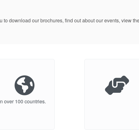
ou to download our brochures, find out about our events, view
n over 100 countries.