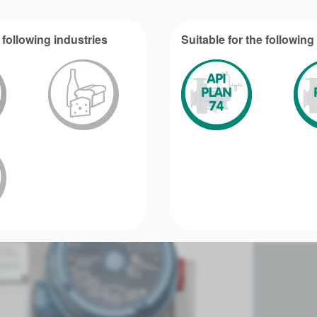
 following industries
Suitable for the followin