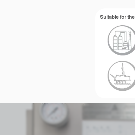
Suitable for the