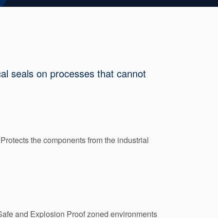
cal seals on processes that cannot
Protects the components from the industrial
ly Safe and Explosion Proof zoned environments