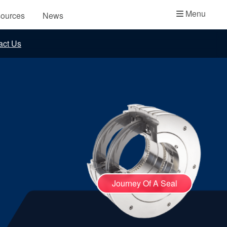
Academy
Menu
ources
News
API Plans
act Us
Case Studies
Industry Guides
Product Brochures
Video
Whitepapers
Journey Of A Seal