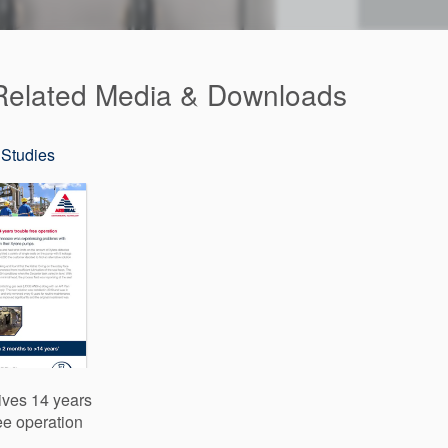
elated Media & Downloads
Studies
ives 14 years
ree operation