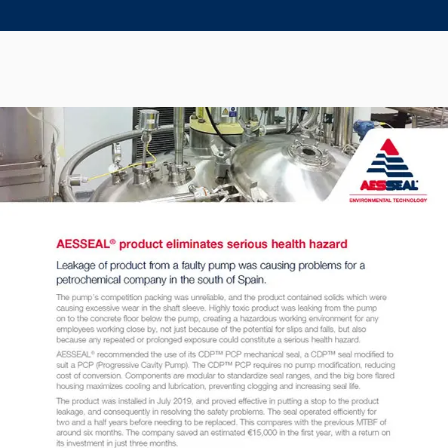
Seal Support
Systems
About Us
Certifications And Standards
Contact Us
Locations
News
Sustainability
Customer Portal
Academy