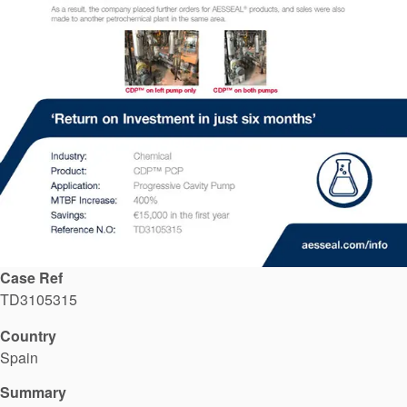
API Plans
Case Studies
Industry Guides
Product Brochures
Video
Whitepapers
Case Ref
TD3105315
Country
Spain
Summary