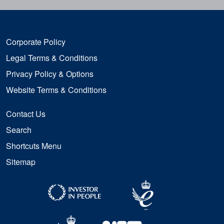
Corporate Policy
Legal Terms & Conditions
Privacy Policy & Options
Website Terms & Conditions
Contact Us
Search
Shortcuts Menu
Sitemap