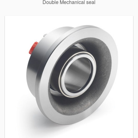
Double Mechanical seal