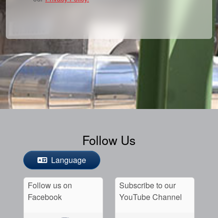
Follow Us
Language
Follow us on
Subscribe to our
Facebook
YouTube Channel