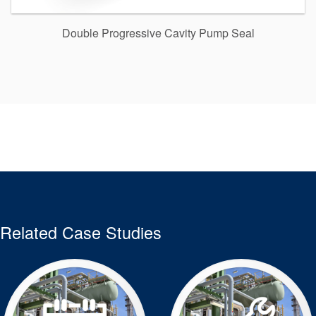
Double Progressive Cavity Pump Seal
Related Case Studies