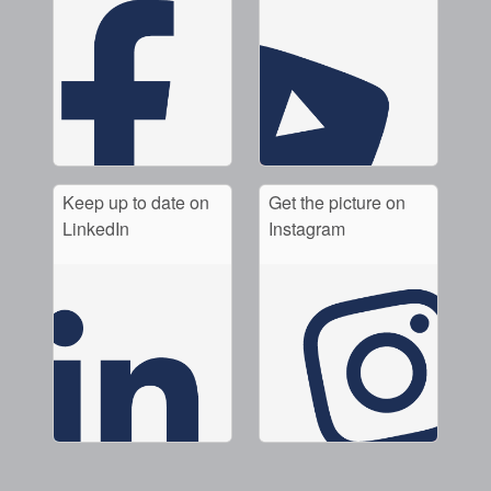
Keep up to date on
Get the picture on
LinkedIn
Instagram