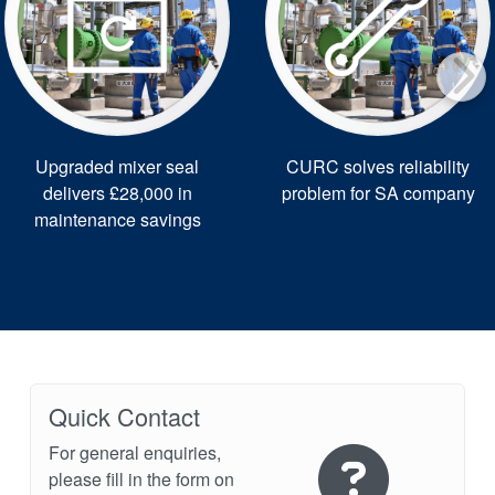
Upgraded mixer seal
CURC solves reliability
delivers £28,000 in
problem for SA company
maintenance savings
Quick Contact
For general enquiries,
please fill in the form on