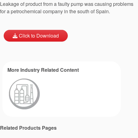
Leakage of product from a faulty pump was causing problems
for a petrochemical company in the south of Spain.
Click to Download
More Industry Related Content
Related Products Pages