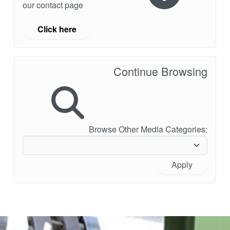
our contact page
Click here
Continue Browsing
Browse Other Media Categories:
Apply