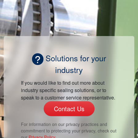
Solutions for your
industry
If you would like to find out more about
industry specific sealing solutions, or to
speak to a customer service representative.
Contact Us
For information on our privacy practices and
commitment to protecting your privacy, check out
our
Privacy Policy.