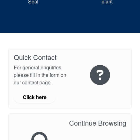
Seal
plant
Quick Contact
For general enquiries,
please fill in the form on
our contact page
Click here
Continue Browsing