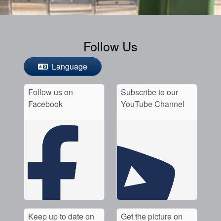
Follow Us
Language
Follow us on
Subscribe to our
Facebook
YouTube Channel
Keep up to date on
Get the picture on