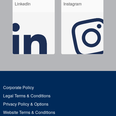
LinkedIn
Instagram
Corporate Policy
Legal Terms & Conditions
Privacy Policy & Options
Website Terms & Conditions