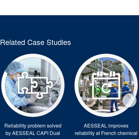
Related Case Studies
Reliability problem solved
AESSEAL improves
by AESSEAL CAPI Dual
reliability at French chemical