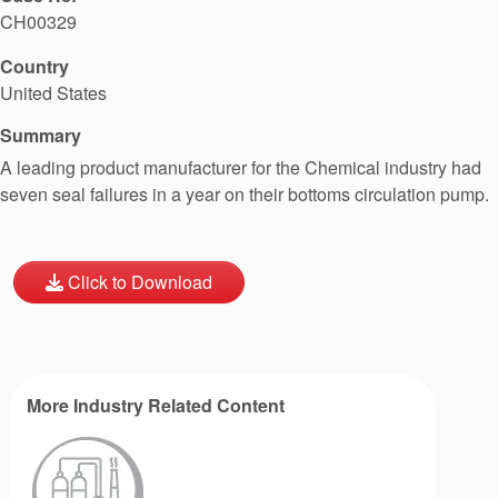
CH00329
Country
United States
Summary
A leading product manufacturer for the Chemical industry had
seven seal failures in a year on their bottoms circulation pump.
Click to Download
More Industry Related Content