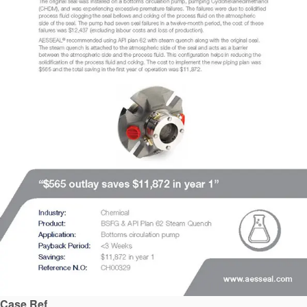
API Plans
Case Studies
Industry Guides
Product Brochures
Video
Whitepapers
Case Ref