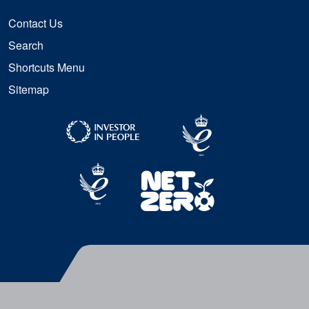
Contact Us
Search
Shortcuts Menu
Sitemap