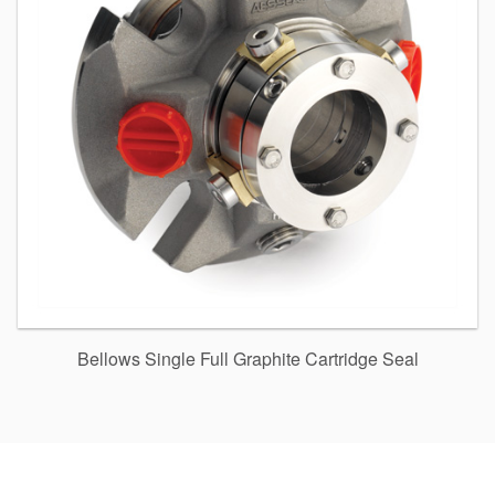
Bellows Single Full Graphite Cartridge Seal