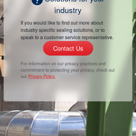
industry
If you would like to find out more about
industry specific sealing solutions, or to
speak to a customer service representative.
Contact Us
For information on our privacy practices and
commitment to protecting your privacy, check out
our
Privacy Policy.