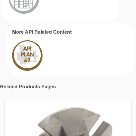
More API Related Content
Related Products Pages