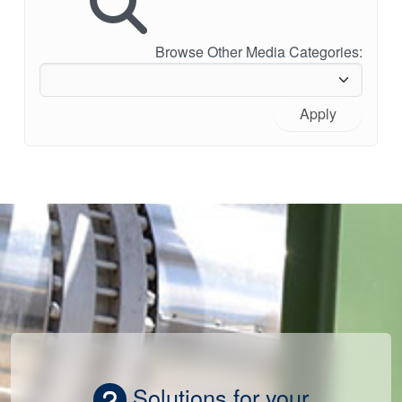
Browse Other Media Categories:
Apply
Solutions for your