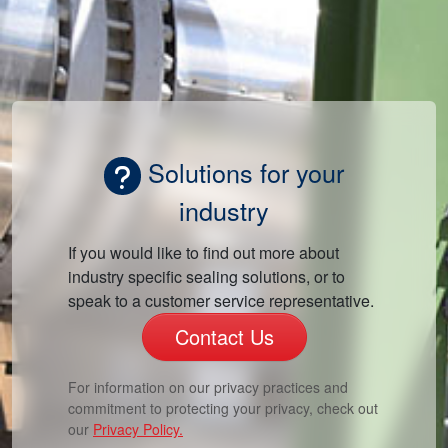
Solutions for your
industry
If you would like to find out more about
industry specific sealing solutions, or to
speak to a customer service representative.
Contact Us
For information on our privacy practices and
commitment to protecting your privacy, check out
our
Privacy Policy.