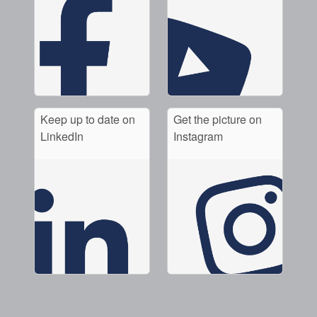
Keep up to date on
Get the picture on
LinkedIn
Instagram