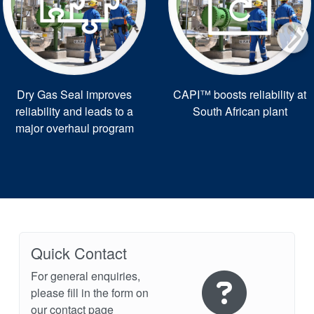
Dry Gas Seal improves
CAPI™ boosts reliability at
reliability and leads to a
South African plant
major overhaul program
Quick Contact
For general enquiries,
please fill in the form on
our contact page