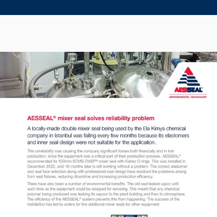
Seal Support
Systems
About Us
Certifications And Standards
Contact Us
Locations
News
Sustainability
Customer Portal
Academy