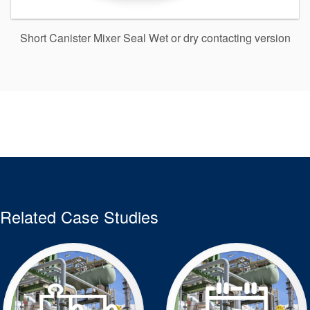
Short Canister Mixer Seal Wet or dry contacting version
Related Case Studies