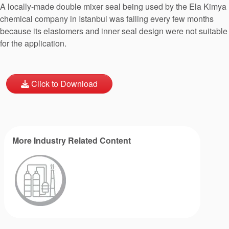
A locally-made double mixer seal being used by the Ela Kimya
chemical company in Istanbul was failing every few months
because its elastomers and inner seal design were not suitable
for the application.
Click to Download
More Industry Related Content