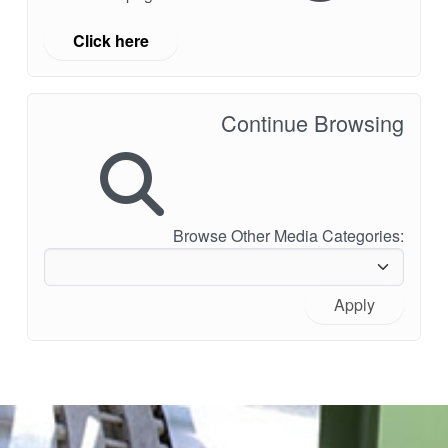
Click here
Continue Browsing
Browse Other Media Categories:
Apply