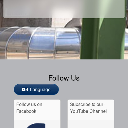
Follow Us
Language
Follow us on
Subscribe to our
Facebook
YouTube Channel