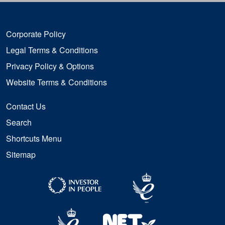
Corporate Policy
Legal Terms & Conditions
Privacy Policy & Options
Website Terms & Conditions
Contact Us
Search
Shortcuts Menu
Sitemap