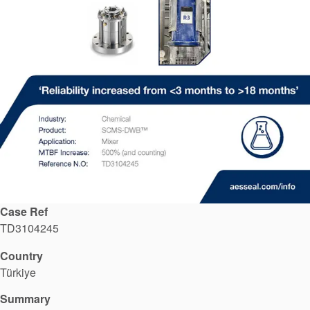
API Plans
Case Studies
Industry Guides
Product Brochures
Video
Whitepapers
Case Ref
TD3104245
Country
Türkiye
Summary