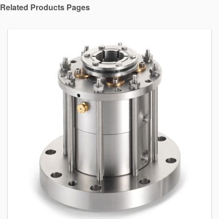
Related Products Pages