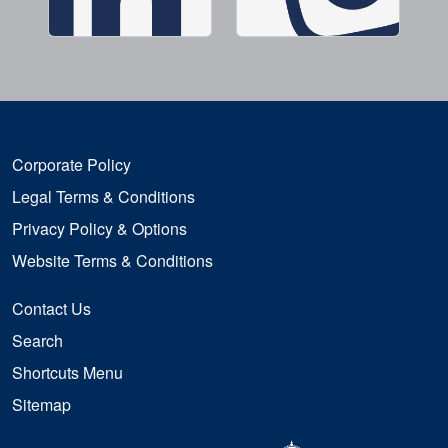
Corporate Policy
Legal Terms & Conditions
Privacy Policy & Options
Website Terms & Conditions
Contact Us
Search
Shortcuts Menu
Sitemap