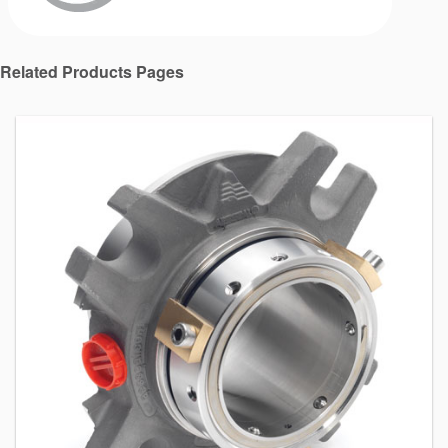
Related Products Pages