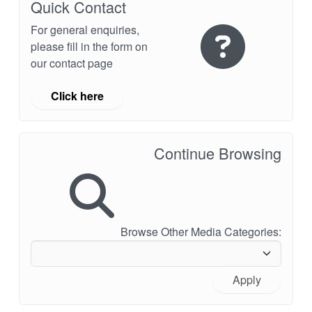
Quick Contact
For general enquiries,
please fill in the form on
our contact page
Click here
Continue Browsing
Browse Other Media Categories:
Apply