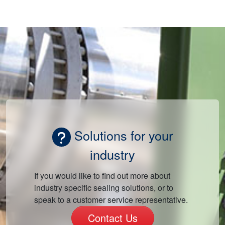
Solutions for your
industry
If you would like to find out more about
industry specific sealing solutions, or to
speak to a customer service representative.
Contact Us