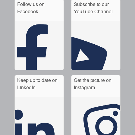
Follow us on
Subscribe to our
Facebook
YouTube Channel
Keep up to date on
Get the picture on
LinkedIn
Instagram