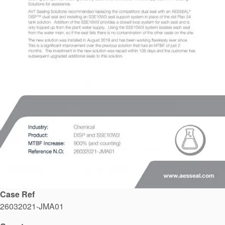
API Plans
Case Studies
Industry Guides
Product Brochures
Video
Whitepapers
Case Ref
26032021-JMA01