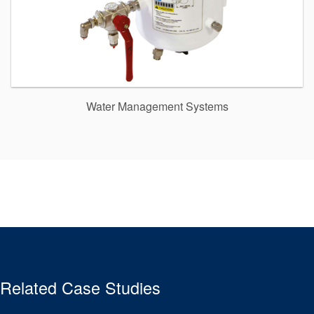
Water Management Systems
Related Case Studies