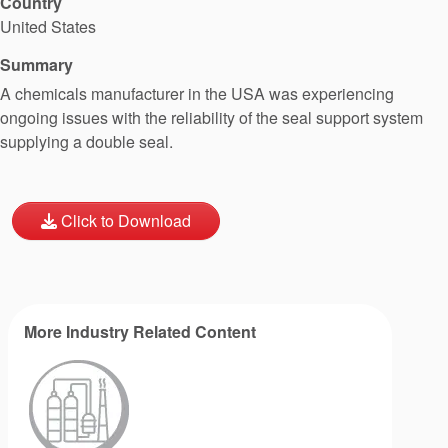
Country
United States
Summary
A chemicals manufacturer in the USA was experiencing
ongoing issues with the reliability of the seal support system
supplying a double seal.
Click to Download
More Industry Related Content