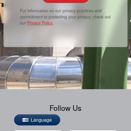
For information on our privacy practices and
commitment to protecting your privacy, check out
our
Privacy Policy.
Follow Us
Language