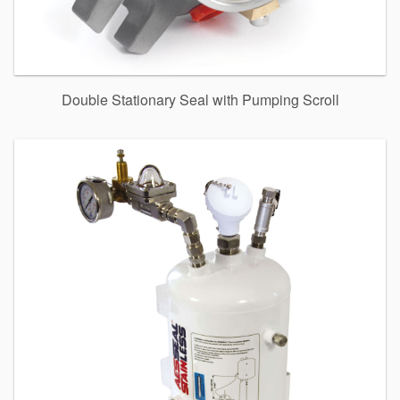
Double Stationary Seal with Pumping Scroll