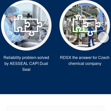
Reliability problem solved
RDSX the answer for Czech
by AESSEAL CAPI Dual
chemical company
Seal