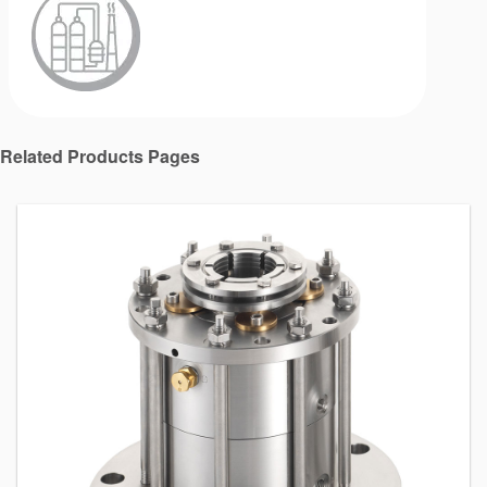
Related Products Pages