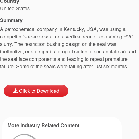
Country
United States
Summary
A petrochemical company in Kentucky, USA, was using a
competitor’s reactor seal on a vertical reactor containing PVC
slurry. The restriction bushing design on the seal was
ineffective, enabling a build-up of solids to accumulate around
the seal face components and leading to repeat premature
failure. Some of the seals were failing after just six months.
Click to Download
More Industry Related Content