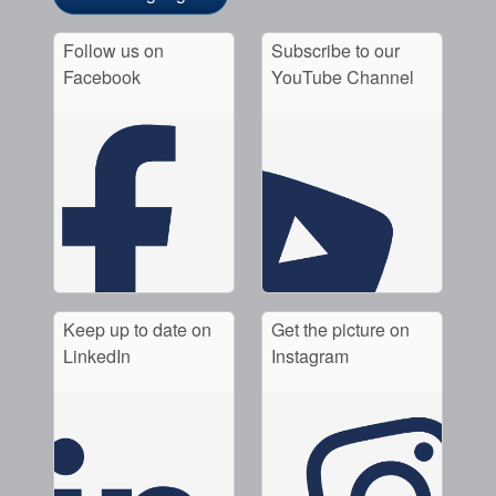
Follow us on
Subscribe to our
Facebook
YouTube Channel
Keep up to date on
Get the picture on
LinkedIn
Instagram