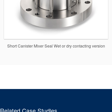
Short Canister Mixer Seal Wet or dry contacting version
Related Case Studies