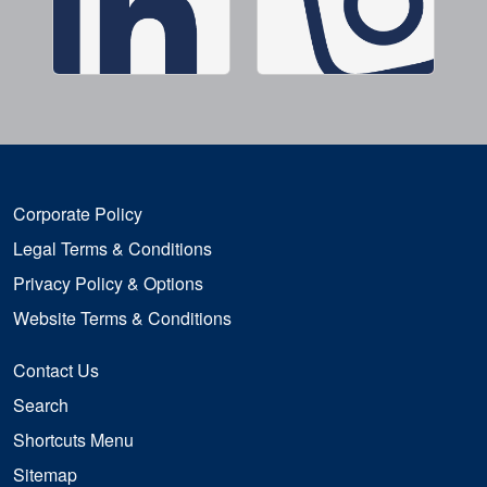
Corporate Policy
Legal Terms & Conditions
Privacy Policy & Options
Website Terms & Conditions
Contact Us
Search
Shortcuts Menu
Sitemap