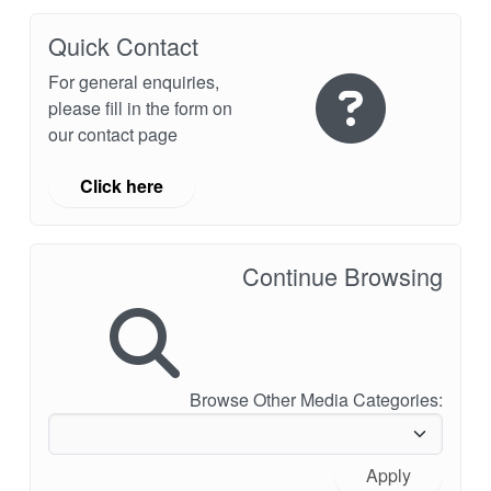
Quick Contact
For general enquiries,
please fill in the form on
our contact page
Click here
Continue Browsing
Browse Other Media Categories:
Apply