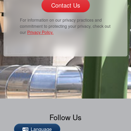
Contact Us
For information on our privacy practices and
commitment to protecting your privacy, check out
our
Privacy Policy.
Follow Us
Language