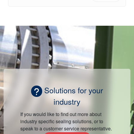
Solutions for your
industry
If you would like to find out more about
industry specific sealing solutions, or to
speak to a customer service representative.