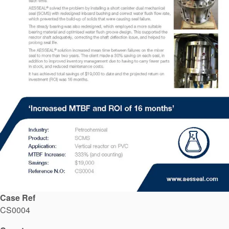
API Plans
Case Studies
Industry Guides
Product Brochures
Video
Whitepapers
Case Ref
CS0004