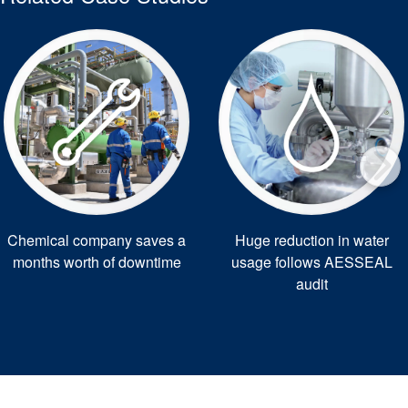
Chemical company saves a
Huge reduction in water
months worth of downtime
usage follows AESSEAL
audit