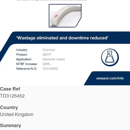
API Plans
Case Studies
Industry Guides
Product Brochures
Video
Whitepapers
Case Ref
TD3125452
Country
United Kingdom
Summary