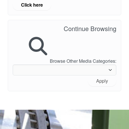
Click here
Continue Browsing
Browse Other Media Categories:
Apply