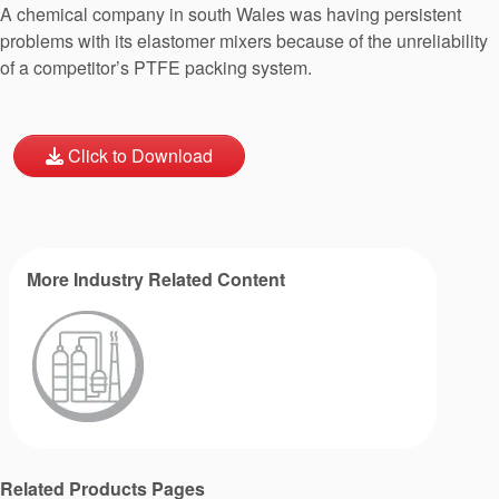
A chemical company in south Wales was having persistent
problems with its elastomer mixers because of the unreliability
of a competitor’s PTFE packing system.
Click to Download
More Industry Related Content
Related Products Pages