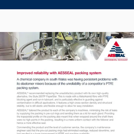
Seal Support
Systems
About Us
Certifications And Standards
Contact Us
Locations
News
Sustainability
Customer Portal
Academy