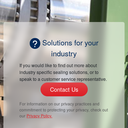
Solutions for your
industry
If you would like to find out more about
industry specific sealing solutions, or to
speak to a customer service representative.
Contact Us
For information on our privacy practices and
commitment to protecting your privacy, check out
our
Privacy Policy.