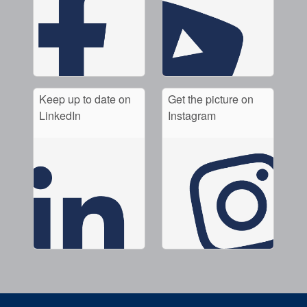
Keep up to date on
Get the picture on
LinkedIn
Instagram