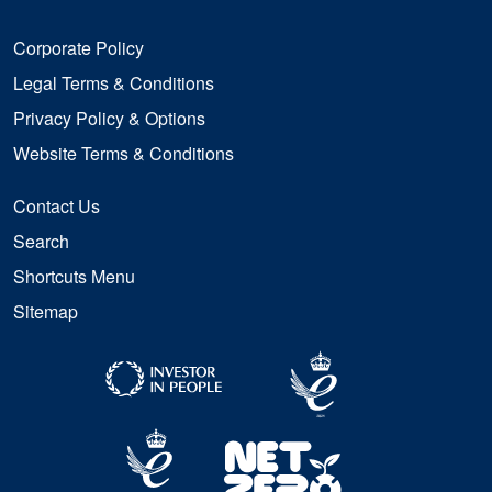
Corporate Policy
Legal Terms & Conditions
Privacy Policy & Options
Website Terms & Conditions
Contact Us
Search
Shortcuts Menu
Sitemap