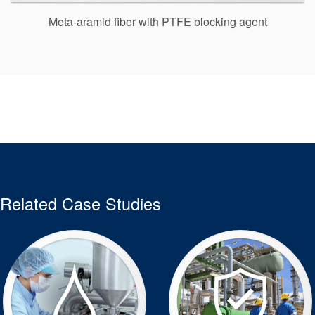
Meta-aramid fiber with PTFE blocking agent
Related Case Studies