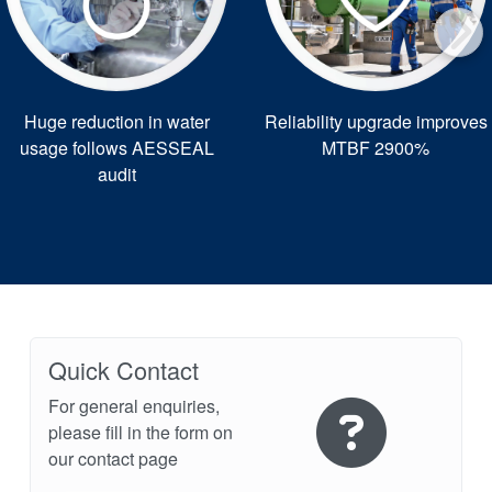
Huge reduction in water
Reliability upgrade improves
usage follows AESSEAL
MTBF 2900%
audit
Quick Contact
For general enquiries,
please fill in the form on
our contact page