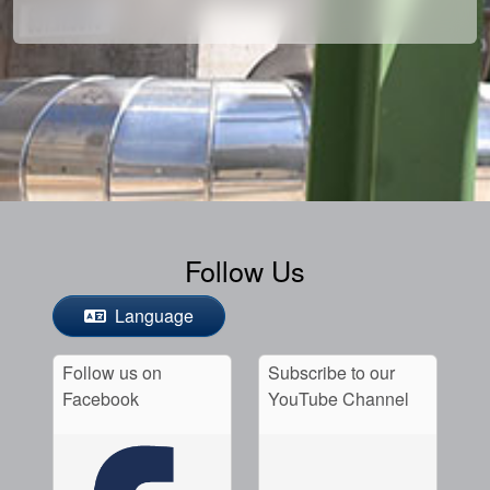
Follow Us
Language
Follow us on
Subscribe to our
Facebook
YouTube Channel