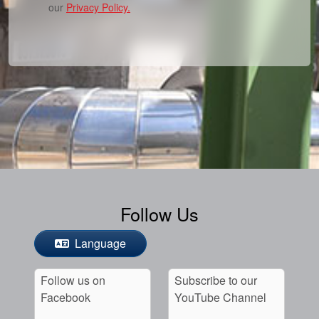
our
Privacy Policy.
Follow Us
Language
Follow us on
Subscribe to our
Facebook
YouTube Channel