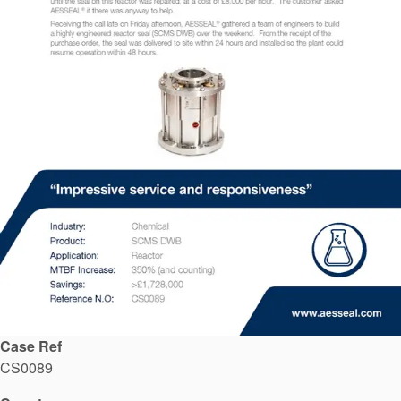
API Plans
Case Studies
Industry Guides
Product Brochures
Video
Whitepapers
Case Ref
CS0089