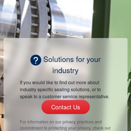
Solutions for your
industry
If you would like to find out more about
industry specific sealing solutions, or to
speak to a customer service representative.
Contact Us
For information on our privacy practices and
commitment to protecting your privacy, check out