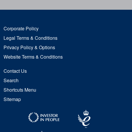
Corporate Policy
Legal Terms & Conditions
Privacy Policy & Options
Website Terms & Conditions
Contact Us
Search
Shortcuts Menu
Sitemap