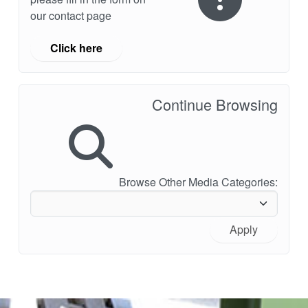
our contact page
Click here
Continue Browsing
Browse Other Media Categories:
Apply