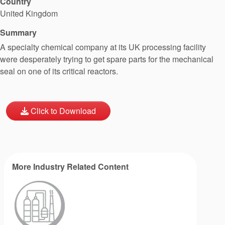
Country
United Kingdom
Summary
A specialty chemical company at its UK processing facility
were desperately trying to get spare parts for the mechanical
seal on one of its critical reactors.
Click to Download
More Industry Related Content