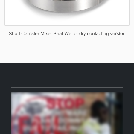
Short Canister Mixer Seal Wet or dry contacting version