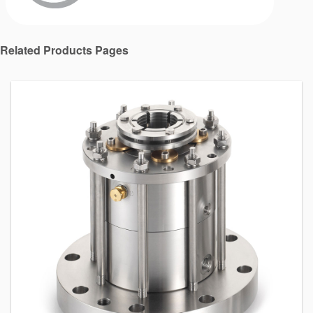
Related Products Pages