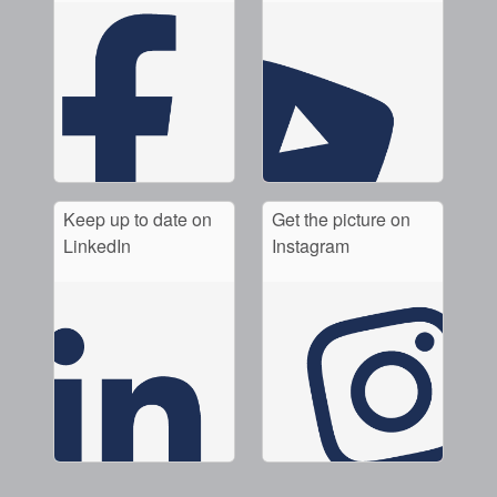
Keep up to date on
Get the picture on
LinkedIn
Instagram