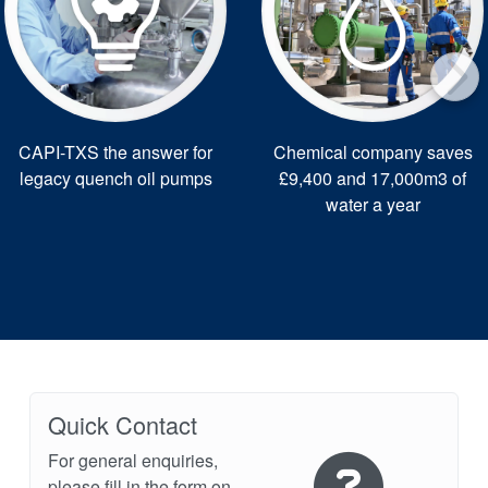
CAPI-TXS the answer for
Chemical company saves
legacy quench oil pumps
£9,400 and 17,000m3 of
water a year
Quick Contact
For general enquiries,
please fill in the form on