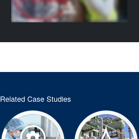
Related Case Studies