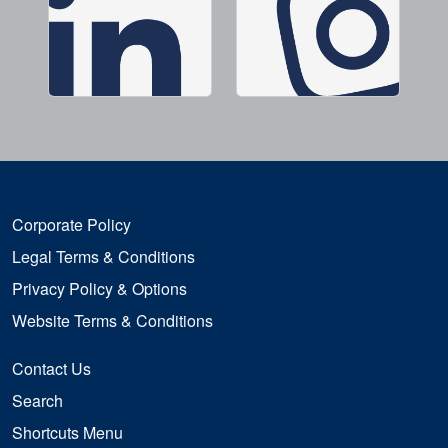
Corporate Policy
Legal Terms & Conditions
Privacy Policy & Options
Website Terms & Conditions
Contact Us
Search
Shortcuts Menu