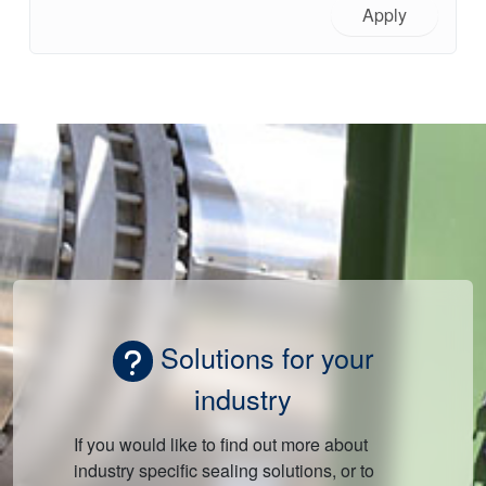
Apply
Solutions for your
industry
If you would like to find out more about
industry specific sealing solutions, or to