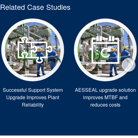
Related Case Studies
Successful Support System
AESSEAL upgrade solution
Upgrade Improves Plant
improves MTBF and
Reliability
reduces costs