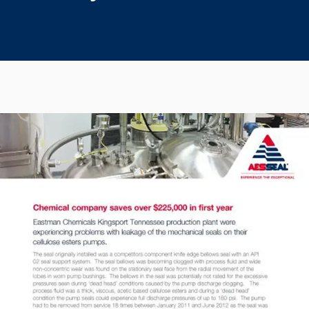
Seal Support
Systems
About Us
Certifications And Standards
Contact Us
Locations
News
Sustainability
Customer Portal
Academy