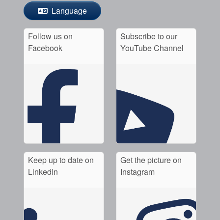
Language
Follow us on
Subscribe to our
Facebook
YouTube Channel
Keep up to date on
Get the picture on
LinkedIn
Instagram