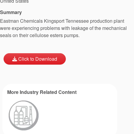
United States
Summary
Eastman Chemicals Kingsport Tennessee production plant
were experiencing problems with leakage of the mechanical
seals on their cellulose esters pumps.
Click to Download
More Industry Related Content