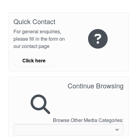
Quick Contact
For general enquiries,
please fill in the form on
our contact page
Click here
Continue Browsing
Browse Other Media Categories: