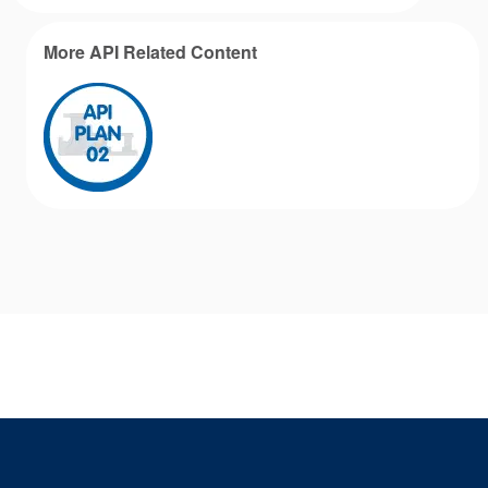
More API Related Content