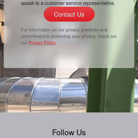
speak to a customer service representative.
Contact Us
For information on our privacy practices and
commitment to protecting your privacy, check out
our
Privacy Policy.
Follow Us