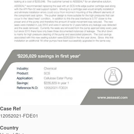
API Plans
Case Studies
Industry Guides
Product Brochures
Video
Whitepapers
Case Ref
12052021-FDE01
Country