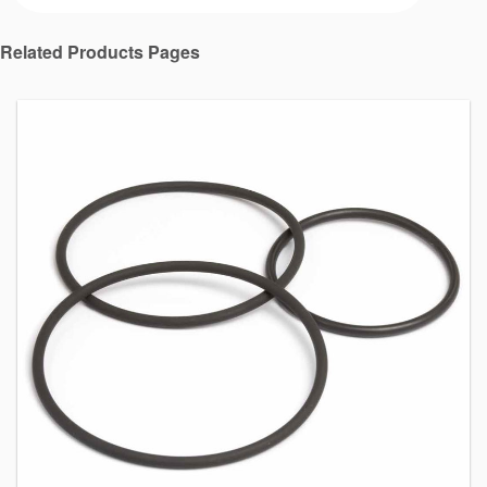
Related Products Pages