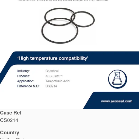
API Plans
Case Studies
Industry Guides
Product Brochures
Video
Whitepapers
Case Ref
CS0214
Country