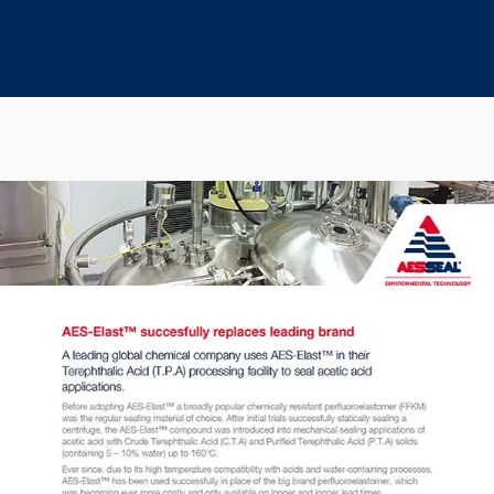
Seal Support
Systems
About Us
Certifications And Standards
Contact Us
Locations
News
Sustainability
Customer Portal
Academy