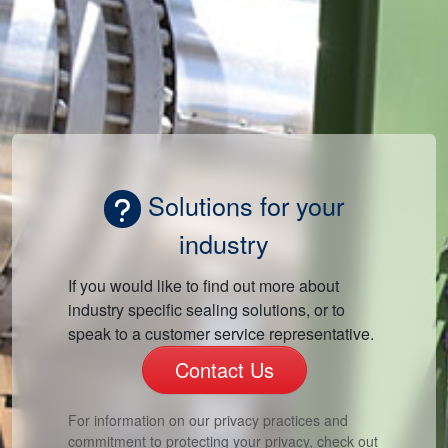
Solutions for your
industry
If you would like to find out more about
industry specific sealing solutions, or to
speak to a customer service representative.
Contact Us
For information on our privacy practices and
commitment to protecting your privacy, check out