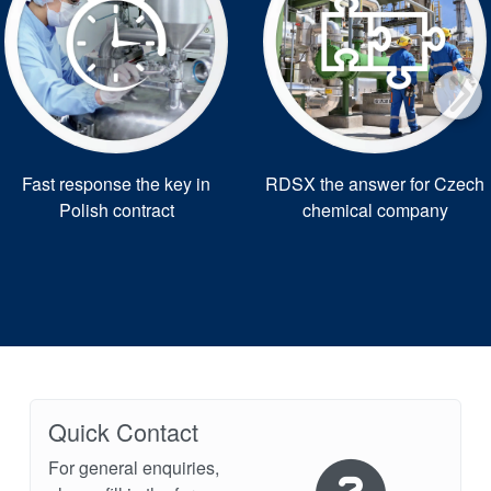
Fast response the key in
RDSX the answer for Czech
Polish contract
chemical company
Quick Contact
For general enquiries,