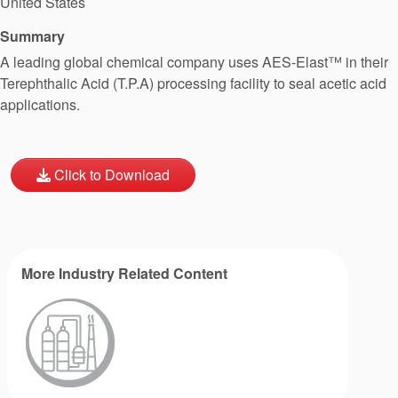
United States
Summary
A leading global chemical company uses AES-Elast™ in their
Terephthalic Acid (T.P.A) processing facility to seal acetic acid
applications.
Click to Download
More Industry Related Content