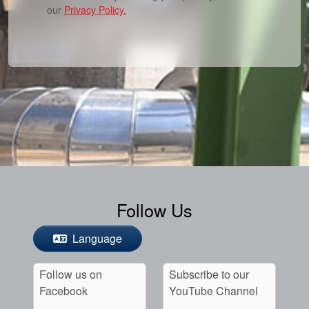
our
Privacy Policy.
Follow Us
Language
Follow us on
Subscribe to our
Facebook
YouTube Channel