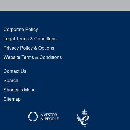
Corporate Policy
Legal Terms & Conditions
Privacy Policy & Options
Website Terms & Conditions
Contact Us
Search
Shortcuts Menu
Sitemap