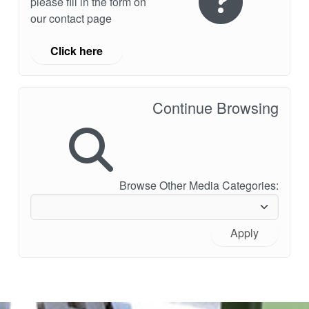
please fill in the form on
our contact page
Click here
Continue Browsing
Browse Other Media Categories:
Apply