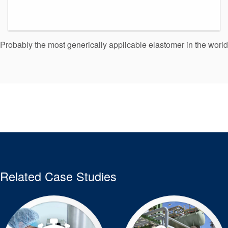
Probably the most generically applicable elastomer in the world
Related Case Studies