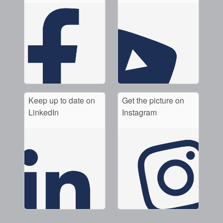
Keep up to date on
Get the picture on
LinkedIn
Instagram