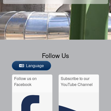
Follow Us
Language
Follow us on
Subscribe to our
Facebook
YouTube Channel