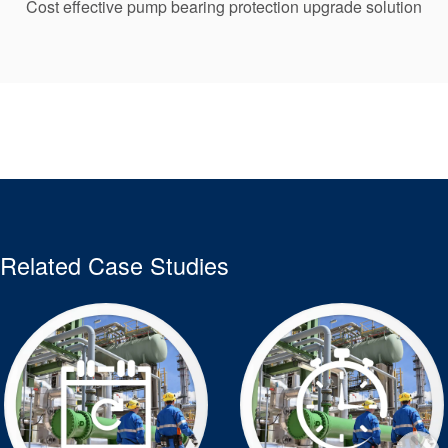
Cost effective pump bearing protection upgrade solution
Related Case Studies