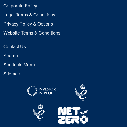
Corporate Policy
Legal Terms & Conditions
Privacy Policy & Options
Website Terms & Conditions
Contact Us
Search
Shortcuts Menu
Sitemap