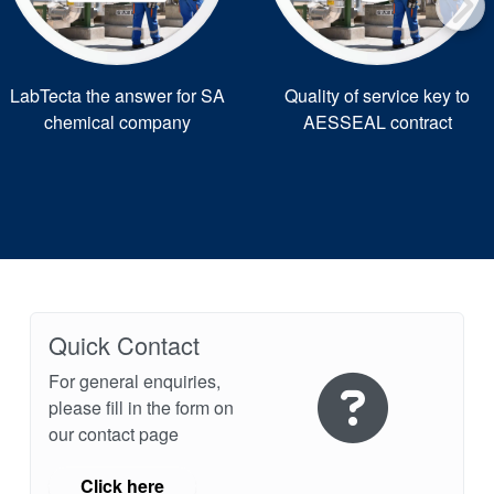
LabTecta the answer for SA
Quality of service key to
chemical company
AESSEAL contract
Quick Contact
For general enquiries,
please fill in the form on
our contact page
Click here