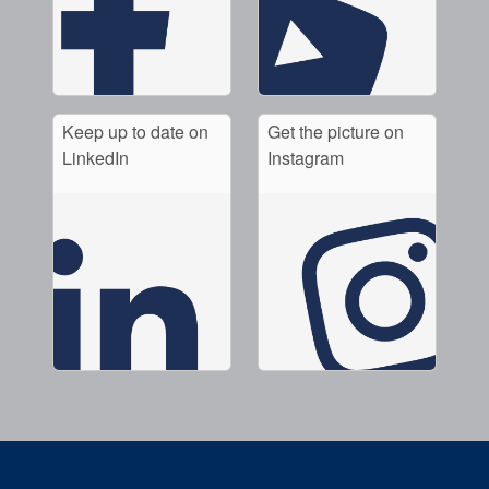
Keep up to date on
Get the picture on
LinkedIn
Instagram