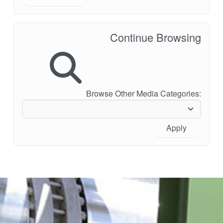
Continue Browsing
Browse Other Media Categories:
Apply