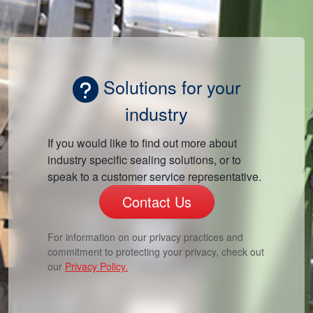
Solutions for your
industry
If you would like to find out more about
industry specific sealing solutions, or to
speak to a customer service representative.
Contact Us
For information on our privacy practices and
commitment to protecting your privacy, check out
our
Privacy Policy.