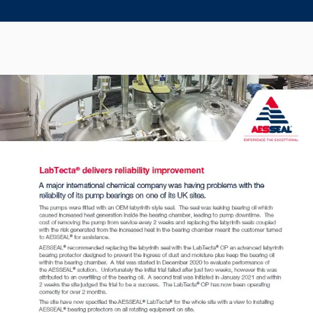
Seal Support
Systems
About Us
Certifications And Standards
Contact Us
Locations
News
Sustainability
Customer Portal
Academy