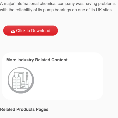
A major international chemical company was having problems
with the reliability of its pump bearings on one of its UK sites.
Click to Download
More Industry Related Content
Related Products Pages