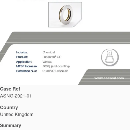
API Plans
Case Studies
Industry Guides
Product Brochures
Video
Whitepapers
Case Ref
ASNG-2021-01
Country
United Kingdom
Summary