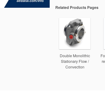
Related Products Pages
Double Monolithic
Fo
Stationary Flow /
re
Convection