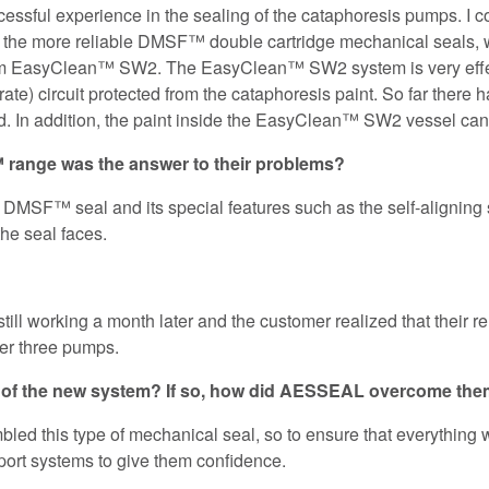
essful experience in the sealing of the cataphoresis pumps. I c
h the more reliable DMSF™ double cartridge mechanical seals,
tem EasyClean™ SW2. The EasyClean™ SW2 system is very effect
rate) circuit protected from the cataphoresis paint. So far there 
ted. In addition, the paint inside the EasyClean™ SW2 vessel ca
range was the answer to their problems?
DMSF™ seal and its special features such as the self-aligning s
the seal faces.
 still working a month later and the customer realized that their 
er three pumps.
on of the new system? If so, how did AESSEAL overcome th
mbled this type of mechanical seal, so to ensure that everything w
pport systems to give them confidence.