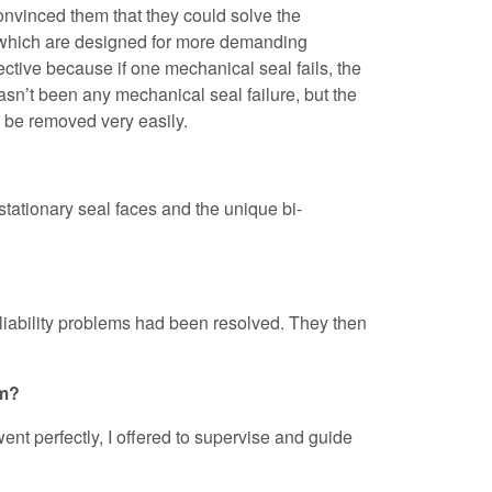
onvinced them that they could solve the
 which are designed for more demanding
ive because if one mechanical seal fails, the
hasn’t been any mechanical seal failure, but the
n be removed very easily.
tationary seal faces and the unique bi-
reliability problems had been resolved. They then
em?
ent perfectly, I offered to supervise and guide