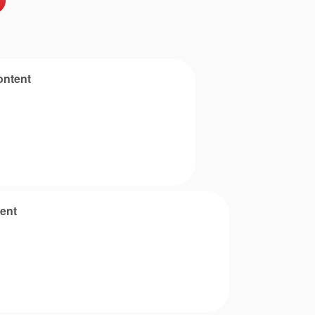
ontent
ent