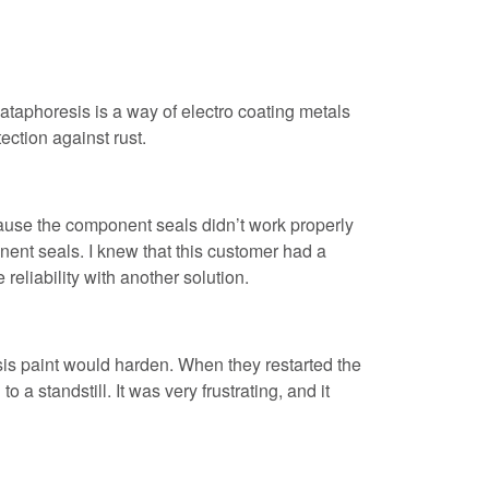
taphoresis is a way of electro coating metals
tection against rust.
use the component seals didn’t work properly
nent seals. I knew that this customer had a
reliability with another solution.
sis paint would harden. When they restarted the
a standstill. It was very frustrating, and it