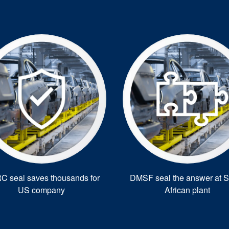
 seal saves thousands for
DMSF seal the answer at S
US company
African plant