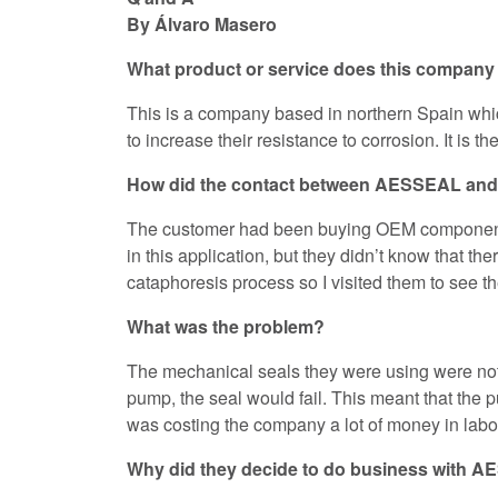
By Álvaro Masero
What product or service does this company 
This is a company based in northern Spain whic
to increase their resistance to corrosion. It is 
How did the contact between AESSEAL an
The customer had been buying OEM component s
in this application, but they didn’t know that 
cataphoresis process so I visited them to see th
What was the problem?
The mechanical seals they were using were not 
pump, the seal would fail. This meant that the pu
was costing the company a lot of money in labor
Why did they decide to do business with 