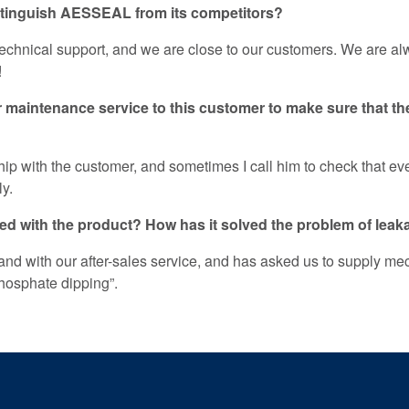
istinguish AESSEAL from its competitors?
f technical support, and we are close to our customers. We are 
!
maintenance service to this customer to make sure that th
ip with the customer, and sometimes I call him to check that every
ly.
sfied with the product? How has it solved the problem of lea
 and with our after-sales service, and has asked us to supply mec
phosphate dipping”.