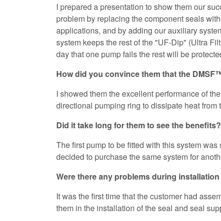
I prepared a presentation to show them our succ
problem by replacing the component seals wit
applications, and by adding our auxiliary sys
system keeps the rest of the "UF-Dip" (Ultra Filt
day that one pump fails the rest will be protec
How did you convince them that the DMSF™ 
I showed them the excellent performance of the 
directional pumping ring to dissipate heat from 
Did it take long for them to see the benefits?
The first pump to be fitted with this system was
decided to purchase the same system for anoth
Were there any problems during installati
It was the first time that the customer had asse
them in the installation of the seal and seal su