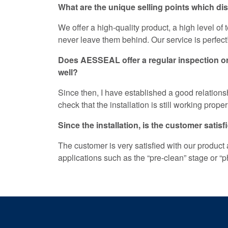
What are the unique selling points which d
We offer a high-quality product, a high level o
never leave them behind. Our service is perfect
Does AESSEAL offer a regular inspection or 
well?
Since then, I have established a good relationsh
check that the installation is still working proper
Since the installation, is the customer sati
The customer is very satisfied with our product
applications such as the “pre-clean” stage or “