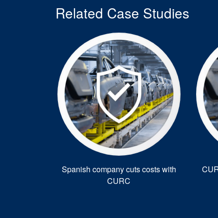
Related Case Studies
Spanish company cuts costs with
CURC
CURC