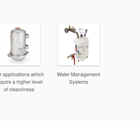
r applications which
Water Management
quire a higher level
Systems
of cleanliness