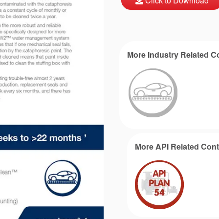
Click to Download
More Industry Related C
More API Related Cont