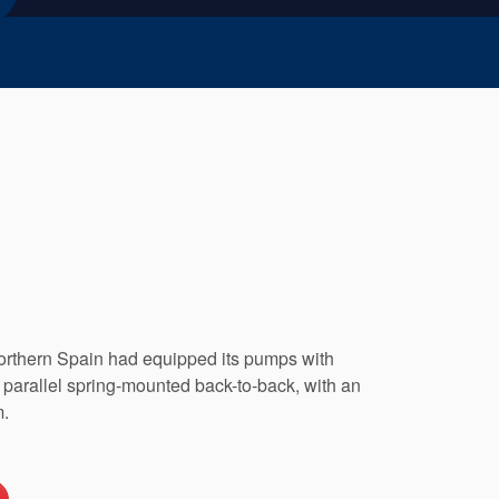
rthern Spain had equipped its pumps with
parallel spring-mounted back-to-back, with an
m.