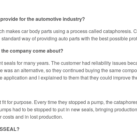
provide for the automotive industry?
h makes car body parts using a process called cataphoresis. Ca
the standard way of providing auto parts with the best possible pro
d the company come about?
eals for many years. The customer had reliability issues beca
there was an alternative, so they continued buying the same compo
e application and I explained to them that they could improve the 
fit for purpose. Every time they stopped a pump, the cataphore
mps had to be stopped to put in new seals, bringing production to 
 costs and in lost production.
AESSEAL?