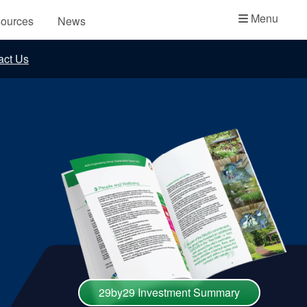
Academy
Menu
ources
News
API Plans
act Us
Case Studies
Industry Guides
Product Brochures
Video
Whitepapers
29by29 Investment Summary