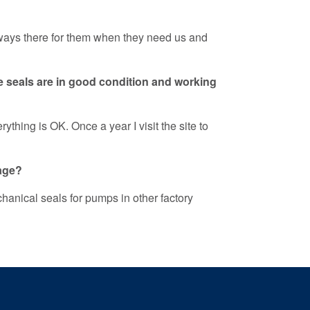
always there for them when they need us and
e seals are in good condition and working
thing is OK. Once a year I visit the site to
kage?
hanical seals for pumps in other factory