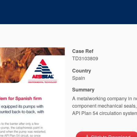
Case Ref
TD3103809
Country
Spain
Summary
A metalworking company in no
component mechanical seals, 
API Plan 54 circulation syste