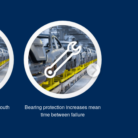
outh
Bearing protection increases mean
EasyClean 
time between failure
car