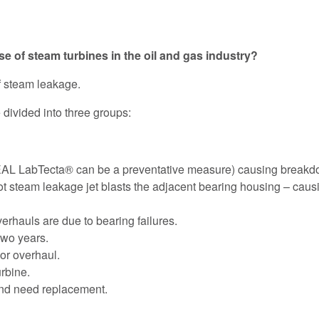
e of steam turbines in the oil and gas industry?
f steam leakage.
divided into three groups:
L LabTecta® can be a preventative measure) causing breakdown
t steam leakage jet blasts the adjacent bearing housing – caus
rhauls are due to bearing failures.
two years.
or overhaul.
rbine.
and need replacement.