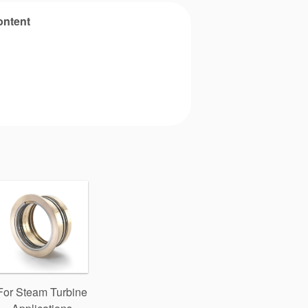
ontent
For Steam Turbine