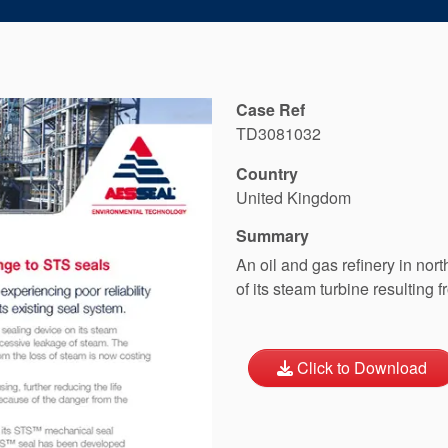
Case Ref
TD3081032
Country
United Kingdom
Summary
An oil and gas refinery in nor
of its steam turbine resulting f
Click to Download