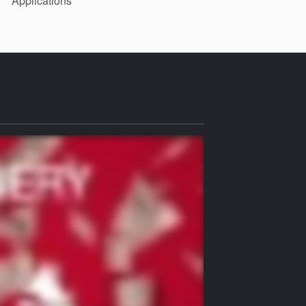
Applications