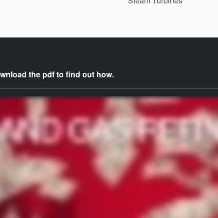
Steam Turbines
nload the pdf to find out how.