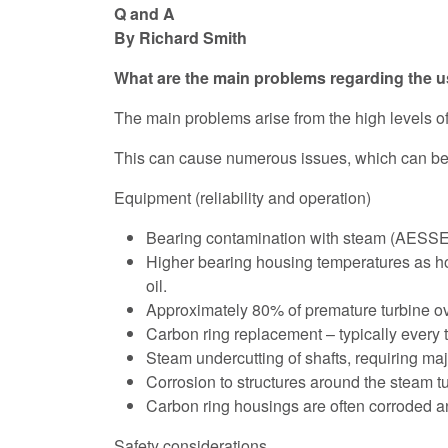
Q and A
By Richard Smith
What are the main problems regarding the us
The main problems arise from the high levels o
This can cause numerous issues, which can be 
Equipment (reliability and operation)
Bearing contamination with steam (AESSEA
Higher bearing housing temperatures as ho
oil.
Approximately 80% of premature turbine ove
Carbon ring replacement – typically every 
Steam undercutting of shafts, requiring maj
Corrosion to structures around the steam tu
Carbon ring housings are often corroded 
Safety considerations