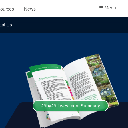
Academy
Menu
ources
News
API Plans
act Us
Case Studies
Industry Guides
Product Brochures
Video
Whitepapers
29by29 Investment Summary