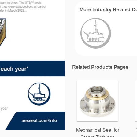
More Industry Related C
Related Products Pages
Mechanical Seal for