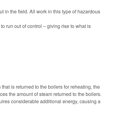
in the field. All work in this type of hazardous
 run out of control – giving rise to what is
at is returned to the boilers for reheating, the
uces the amount of steam returned to the boilers.
quires considerable additional energy, causing a