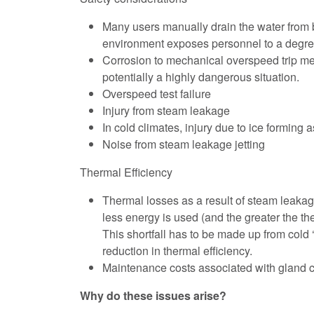
Many users manually drain the water from be
environment exposes personnel to a degree 
Corrosion to mechanical overspeed trip mecha
potentially a highly dangerous situation.
Overspeed test failure
Injury from steam leakage
In cold climates, injury due to ice forming
Noise from steam leakage jetting
Thermal Efficiency
Thermal losses as a result of steam leakage
less energy is used (and the greater the th
This shortfall has to be made up from cold 
reduction in thermal efficiency.
Maintenance costs associated with gland 
Why do these issues arise?