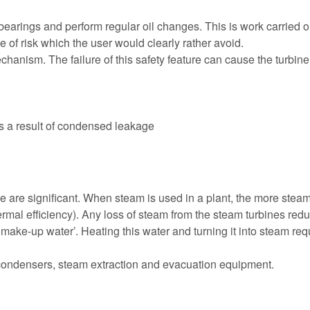
arings and perform regular oil changes. This is work carried out 
of risk which the user would clearly rather avoid.
nism. The failure of this safety feature can cause the turbine to
 as a result of condensed leakage
 are significant. When steam is used in a plant, the more steam th
ermal efficiency). Any loss of steam from the steam turbines red
‘make-up water’. Heating this water and turning it into steam re
condensers, steam extraction and evacuation equipment.