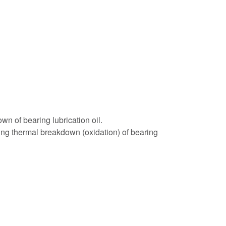
 of bearing lubrication oil.
ing thermal breakdown (oxidation) of bearing