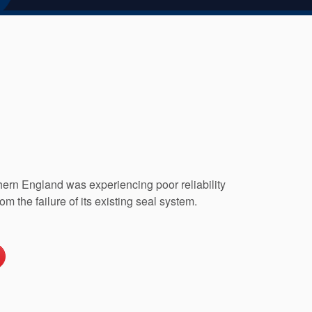
thern England was experiencing poor reliability
rom the failure of its existing seal system.