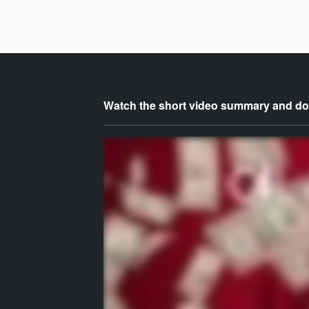
Watch the short video summary and dow