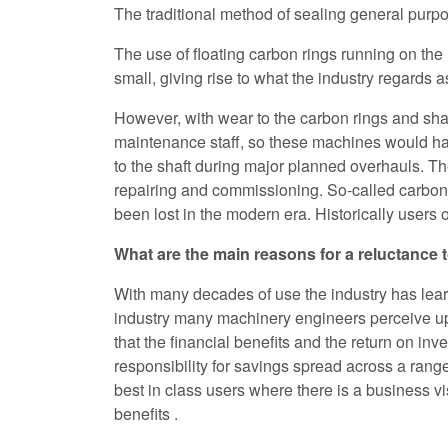
The traditional method of sealing general purpo
The use of floating carbon rings running on the 
small, giving rise to what the industry regards a
However, with wear to the carbon rings and shaf
maintenance staff, so these machines would ha
to the shaft during major planned overhauls. Th
repairing and commissioning. So-called carbon r
been lost in the modern era. Historically users 
What are the main reasons for a reluctance
With many decades of use the industry has lear
industry many machinery engineers perceive upgr
that the financial benefits and the return on in
responsibility for savings spread across a ran
best in class users where there is a business 
benefits .