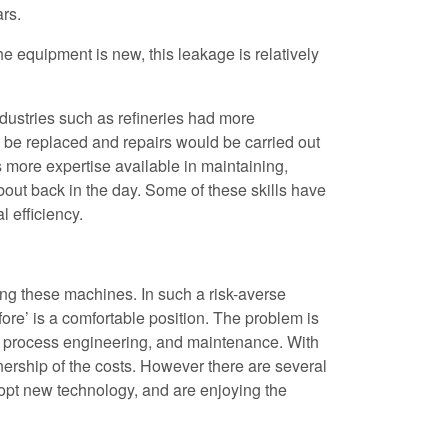
rs.
he equipment is new, this leakage is relatively
ndustries such as refineries had more
be replaced and repairs would be carried out
 more expertise available in maintaining,
bout back in the day. Some of these skills have
l efficiency.
ng these machines. In such a risk-averse
ore’ is a comfortable position. The problem is
ons, process engineering, and maintenance. With
ership of the costs. However there are several
dopt new technology, and are enjoying the