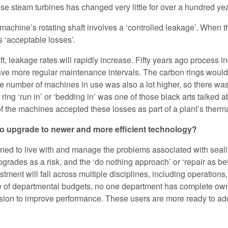
se steam turbines has changed very little for over a hundred yea
machine’s rotating shaft involves a ‘controlled leakage’. When t
s ‘acceptable losses’.
t, leakage rates will rapidly increase. Fifty years ago process i
ve more regular maintenance intervals. The carbon rings would 
e number of machines in use was also a lot higher, so there was
ing ‘run in’ or ‘bedding in’ was one of those black arts talked a
of the machines accepted these losses as part of a plant’s therma
 to upgrade to newer and more efficient technology?
ned to live with and manage the problems associated with seali
ades as a risk, and the ‘do nothing approach’ or ‘repair as bef
vestment will fall across multiple disciplines, including operati
ge of departmental budgets, no one department has complete own
vision to improve performance. These users are more ready to a