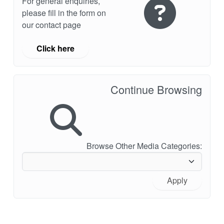
For general enquiries,
please fill in the form on
our contact page
Click here
Continue Browsing
Browse Other Media Categories:
Apply