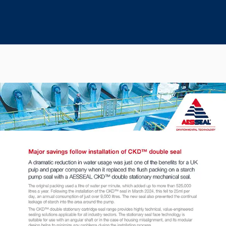
Seal Support
Systems
About Us
Certifications And Standards
Contact Us
Locations
News
Sustainability
Customer Portal
Academy