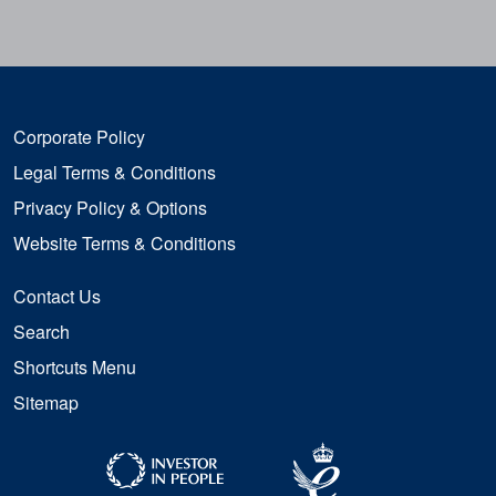
Corporate Policy
Legal Terms & Conditions
Privacy Policy & Options
Website Terms & Conditions
Contact Us
Search
Shortcuts Menu
Sitemap