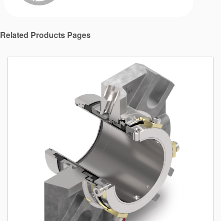
Related Products Pages