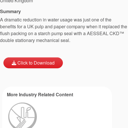
United Kingdom
Summary
A dramatic reduction in water usage was just one of the
benefits for a UK pulp and paper company when it replaced the
flush packing on a starch pump seal with a AESSEAL CKD™
double stationary mechanical seal.
Click to Download
More Industry Related Content