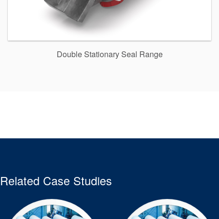
Double Stationary Seal Range
Related Case Studies