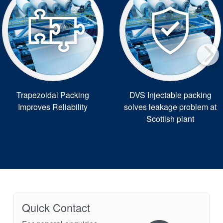
Trapezoidal Packing
DVS Injectable packing
Improves Reliability
solves leakage problem at
Scottish plant
Quick Contact