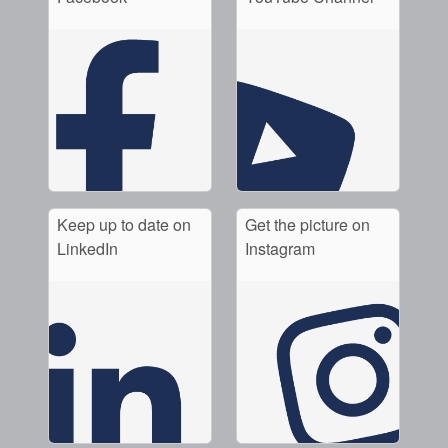
Keep up to date on
Get the picture on
LinkedIn
Instagram