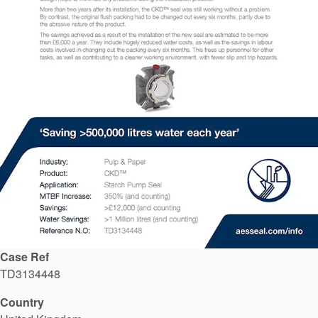
API Plans
Case Studies
Industry Guides
Product Brochures
Video
Whitepapers
Case Ref
TD3134448
Country