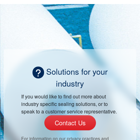
Solutions for your
industry
If you would like to find out more about
industry specific sealing solutions, or to
speak to a customer service representative.
Contact Us
For information on our privacy practices and