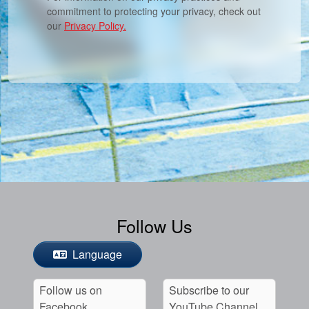
commitment to protecting your privacy, check out
our
Privacy Policy.
Follow Us
Language
Follow us on
Subscribe to our
Facebook
YouTube Channel