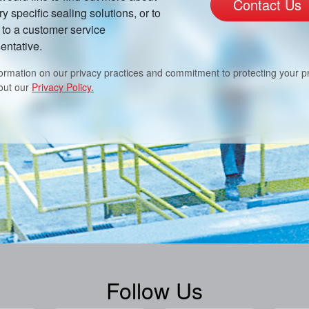
Contact Us
ry specific sealing solutions, or to
to a customer service
entative.
formation on our privacy practices and commitment to protecting your pr
out our
Privacy Policy.
Follow Us