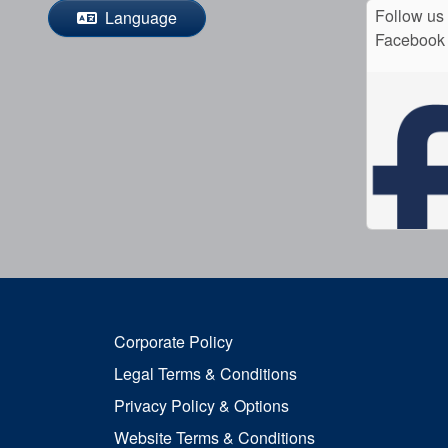
Follow us
Language
Facebook
Corporate Policy
Legal Terms & Conditions
Privacy Policy & Options
Website Terms & Conditions