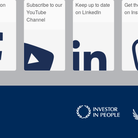
 on
Subscribe to our
Keep up to date
Get th
YouTube
on LinkedIn
on In
Channel