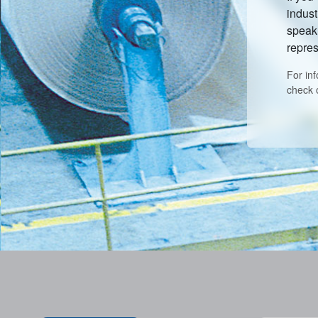
indust
speak 
repres
For in
check 