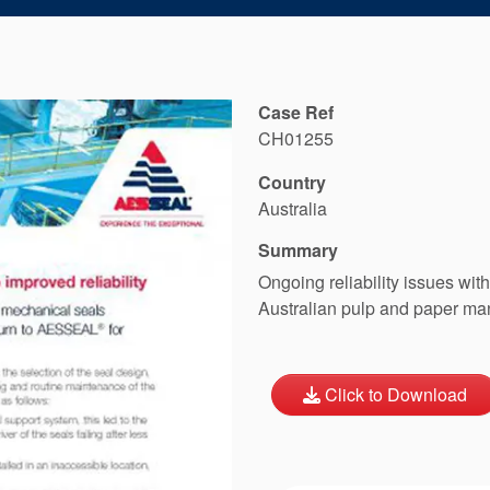
Case Ref
CH01255
Country
Australia
Summary
Ongoing reliability issues wit
Australian pulp and paper ma
Click to Download