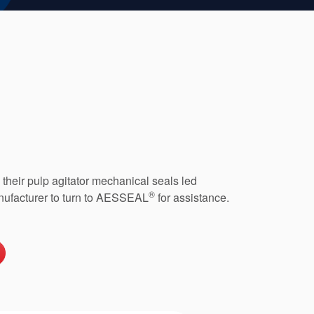
h their pulp agitator mechanical seals led
®
nufacturer to turn to AESSEAL
for assistance.