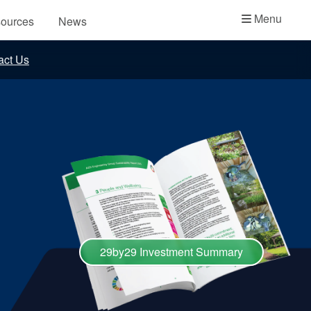
Academy
Menu
ources
News
API Plans
act Us
Case Studies
Industry Guides
Product Brochures
Video
Whitepapers
29by29 Investment Summary