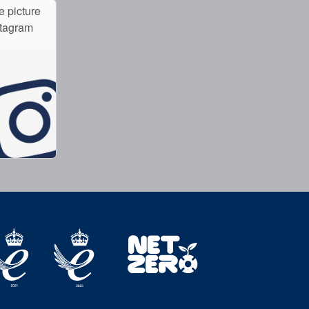
e picture
stagram