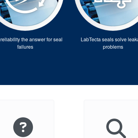
eliability the answer for seal
LabTecta seals solve lea
failures
problems