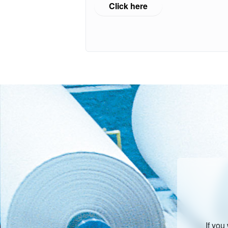
Click here
If you