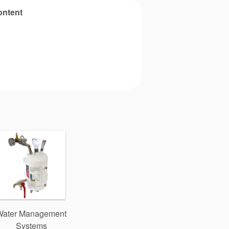
ontent
Water Management
Systems