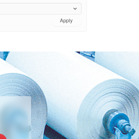
Apply