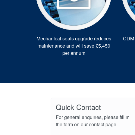
Mechanical seals upgrade reduces
CDM r
maintenance and will save £5,450
per annum
Quick Contact
For general enquiries, please fill in
the form on our contact page