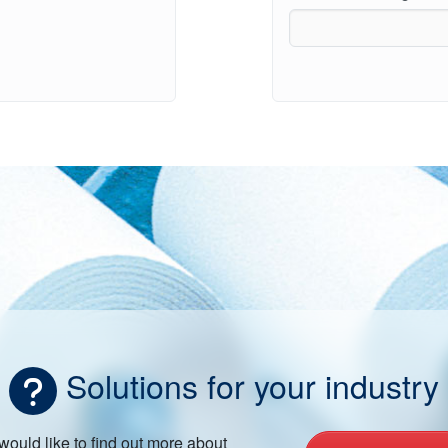
Solutions for your industry
 would like to find out more about