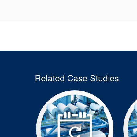
Related Case Studies