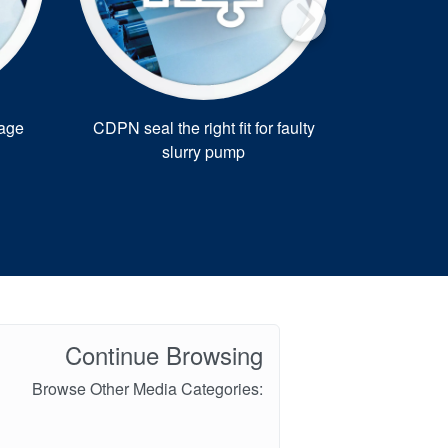
kage
CDPN seal the right fit for faulty
Swedish pl
slurry pump
Continue Browsing
Browse Other Media Categories: