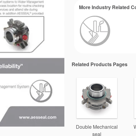
More Industry Related C
Related Products Pages
Double Mechanical
seal