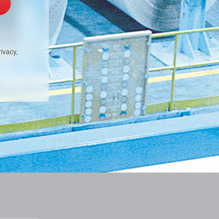
ivacy,