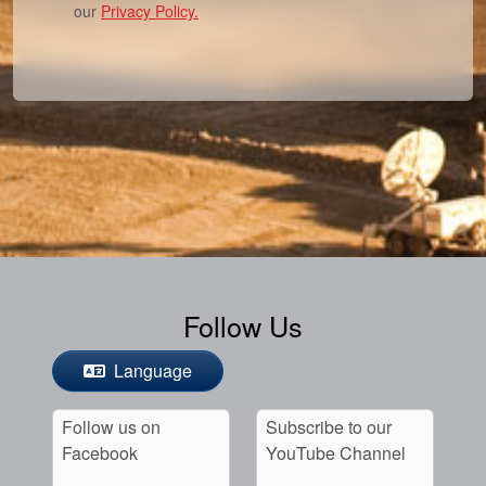
our
Privacy Policy.
Follow Us
Language
Follow us on
Subscribe to our
Facebook
YouTube Channel