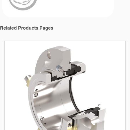
Related Products Pages