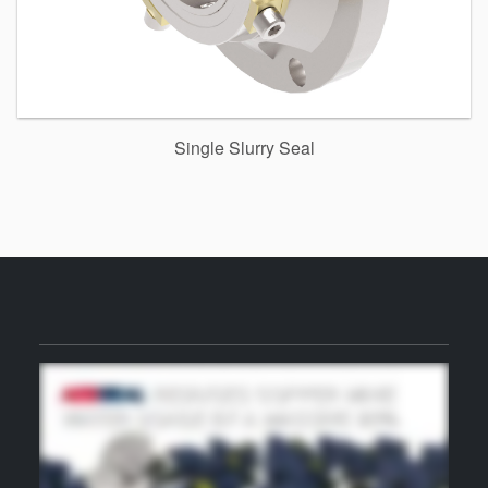
Single Slurry Seal