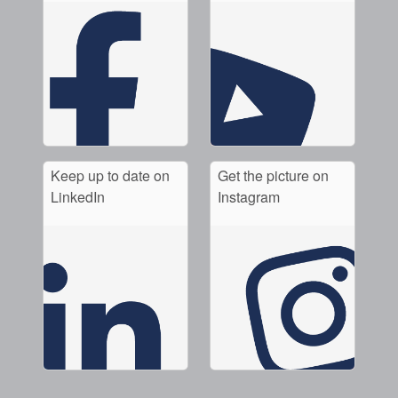
Keep up to date on
Get the picture on
LinkedIn
Instagram