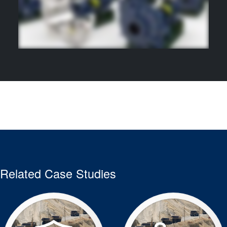
Related Case Studies