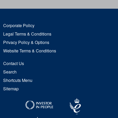
Corporate Policy
Legal Terms & Conditions
Privacy Policy & Options
Website Terms & Conditions
Contact Us
Search
Shortcuts Menu
Sitemap