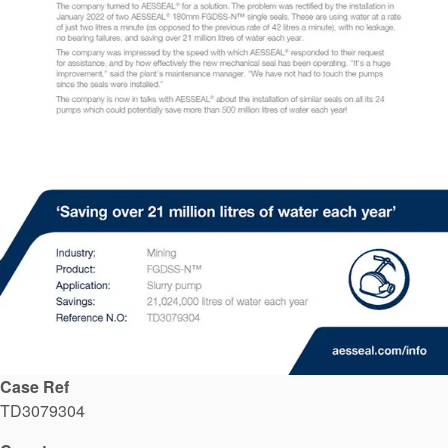
API Plans
Case Studies
Industry Guides
Product Brochures
Video
Whitepapers
Case Ref
TD3079304