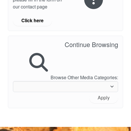
our contact page
Click here
Continue Browsing
Browse Other Media Categories:
Apply