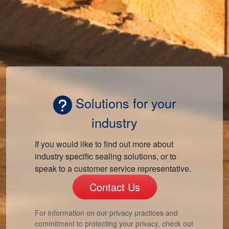
Solutions for your
industry
If you would like to find out more about
industry specific sealing solutions, or to
speak to a customer service representative.
Contact Us
For information on our privacy practices and
commitment to protecting your privacy, check out