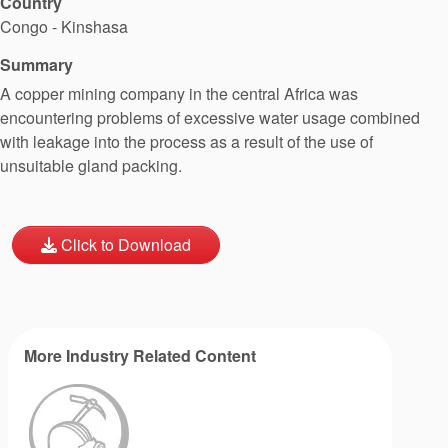
Country
Congo - Kinshasa
Summary
A copper mining company in the central Africa was
encountering problems of excessive water usage combined
with leakage into the process as a result of the use of
unsuitable gland packing.
Click to Download
More Industry Related Content