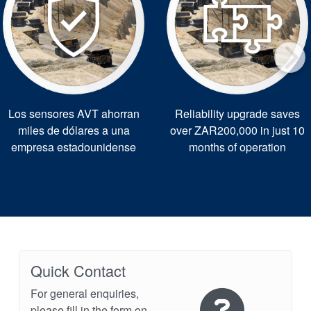
Los sensores AVT ahorran
Reliability upgrade saves
miles de dólares a una
over ZAR200,000 in just 10
empresa estadounidense
months of operation
Quick Contact
For general enquiries,
please fill in the form on