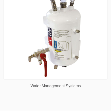
Water Management Systems