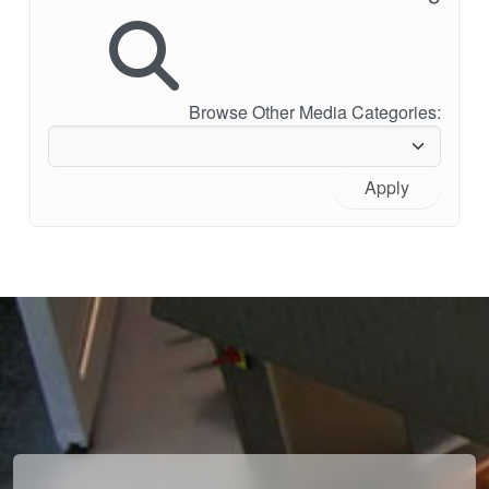
Browse Other Media Categories:
Apply