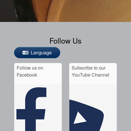
Follow Us
Language
Follow us on
Subscribe to our
Facebook
YouTube Channel