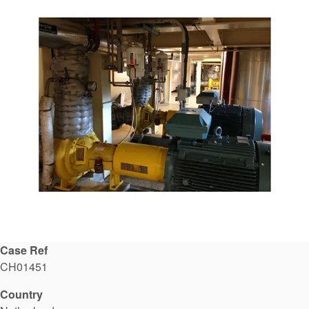
API Plans
Case Studies
Industry Guides
Product Brochures
Video
Whitepapers
Case Ref
CH01451
Country