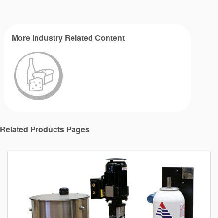
More Industry Related Content
Related Products Pages