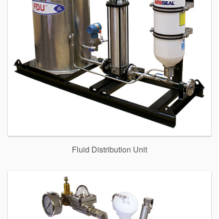
Fluid Distribution Unit