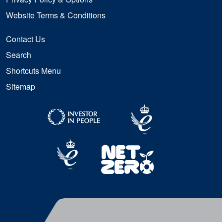
Website Terms & Conditions
Contact Us
Search
Shortcuts Menu
Sitemap