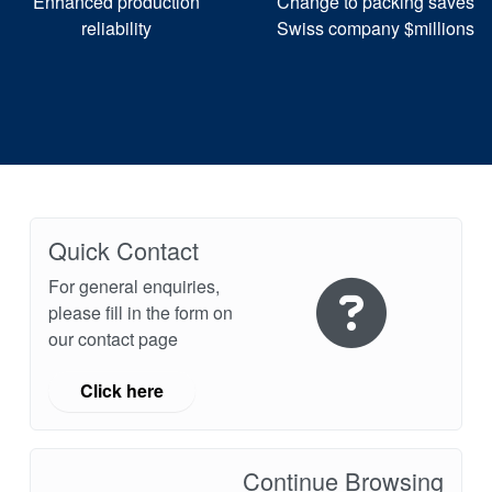
Enhanced production
Change to packing saves
reliability
Swiss company $millions
Quick Contact
For general enquiries,
please fill in the form on
our contact page
Click here
Continue Browsing