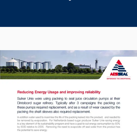
Seal Support
Systems
About Us
Certifications And Standards
Contact Us
Locations
News
Sustainability
Customer Portal
Academy