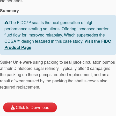
Netherlands
Summary
The FIDC™ seal is the next generation of high
performance sealing solutions. Offering increased barrier
fluid flow for improved reliability. Which supersedes the
CDSA™ design featured in this case study.
Visit the FIDC
Product Page
Suiker Unie were using packing to seal juice circulation pumps
at their Dinteloord sugar refinery. Typically after 3 campaigns
the packing on these pumps required replacement, and as a
result of wear caused by the packing the shaft sleeves also
required replacement.
Click to Download