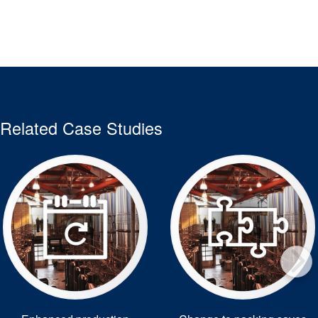
Related Case Studies