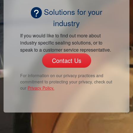
Solutions for your
industry
If you would like to find out more about
industry specific sealing solutions, or to
speak to a customer service representative.
Contact Us
For information on our privacy practices and
commitment to protecting your privacy, check out
our
Privacy Policy.