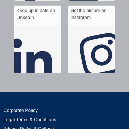
Keep up to date on
Get the picture on
LinkedIn
Instagram
Corporate Policy
Legal Terms & Conditions
Privacy Policy & Options