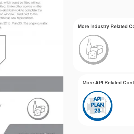
More Industry Related C
More API Related Cont