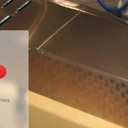
ivacy,