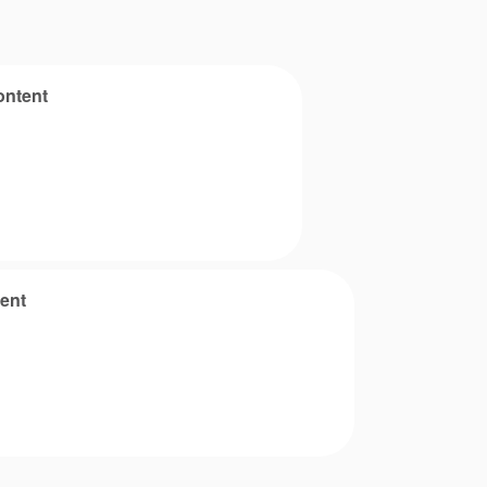
ontent
ent