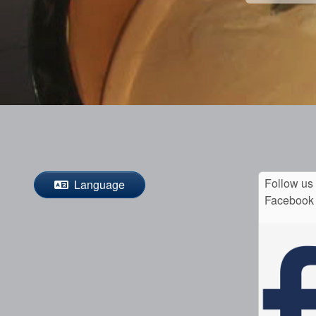
Follow us
Language
Facebook