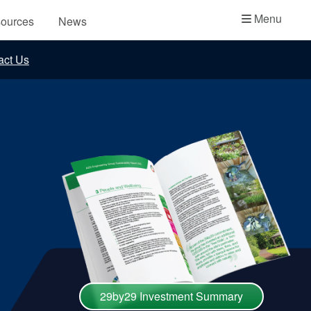
Academy
Menu
ources
News
API Plans
act Us
Case Studies
Industry Guides
Product Brochures
Video
Whitepapers
29by29 Investment Summary