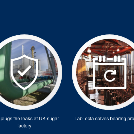
plugs the leaks at UK sugar
LabTecta solves bearing pr
factory