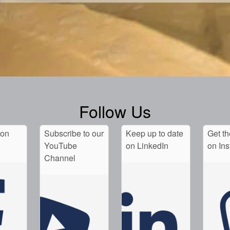
Follow Us
 on
Subscribe to our
Keep up to date
Get th
YouTube
on LinkedIn
on In
Channel