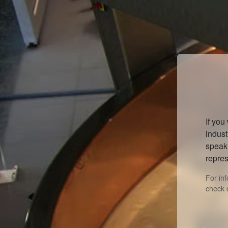
If you
indust
speak 
repres
For in
check 