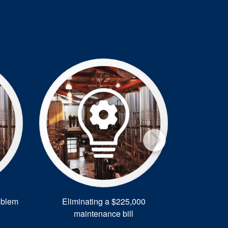
oblem
Eliminating a $225,000
Energy Sa
maintenance bill