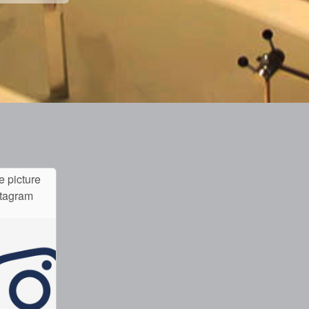
e picture
stagram