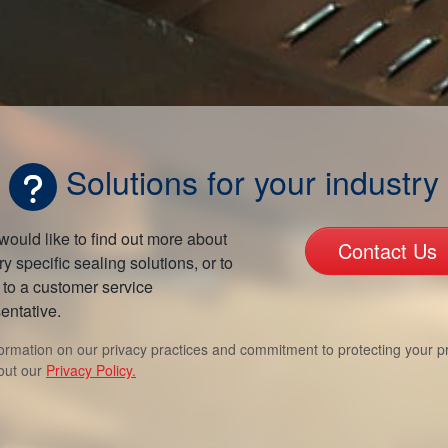
Solutions for your industry
 would like to find out more about
Contact Us
ry specific sealing solutions, or to
to a customer service
entative.
formation on our privacy practices and commitment to protecting your pr
out our
Privacy Policy.