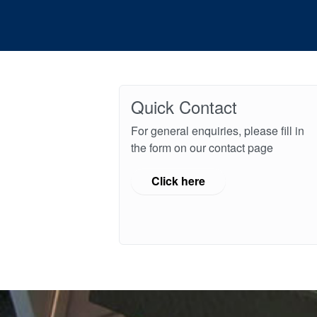
Quick Contact
For general enquiries, please fill in
the form on our contact page
Click here