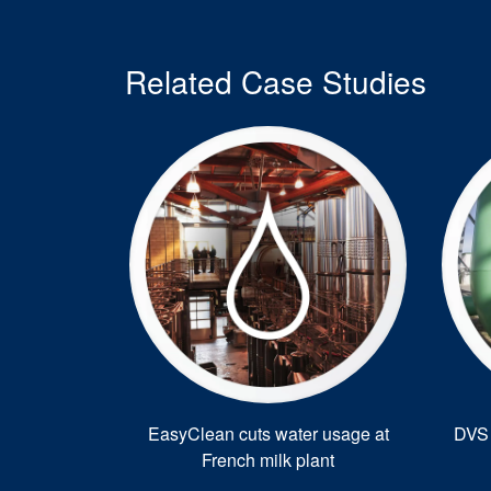
Related Case Studies
EasyClean cuts water usage at
DVS 
French milk plant