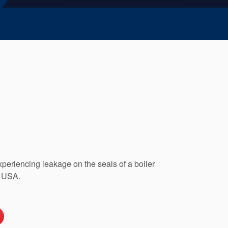
xperiencing leakage on the seals of a boiler
, USA.