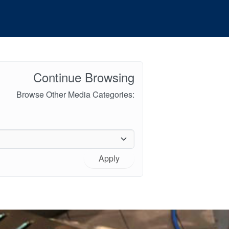
Continue Browsing
Browse Other Media Categories:
Apply