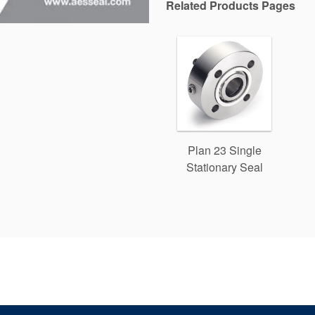
Related Products Pages
Plan 23 Single
Stationary Seal