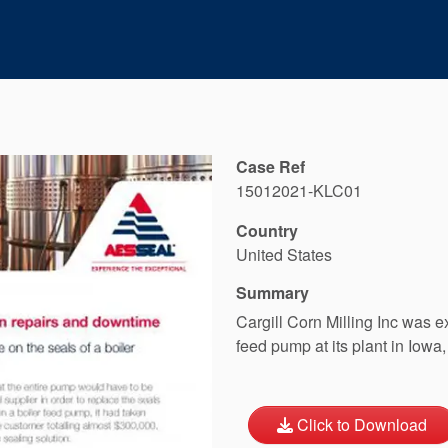
Case Ref
15012021-KLC01
Country
United States
Summary
Cargill Corn Milling Inc was e
feed pump at its plant in Iowa
Click to Download