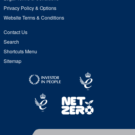
Privacy Policy & Options
Website Terms & Conditions
Contact Us
Search
Shortcuts Menu
Sitemap