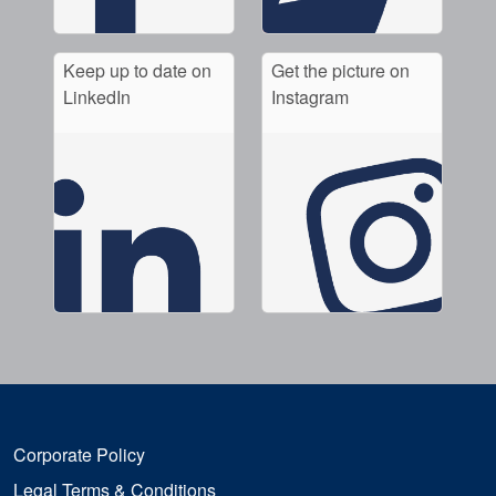
Keep up to date on
Get the picture on
LinkedIn
Instagram
Corporate Policy
Legal Terms & Conditions