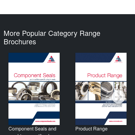
More Popular Category Range
Brochures
Product Range
Component Seals and