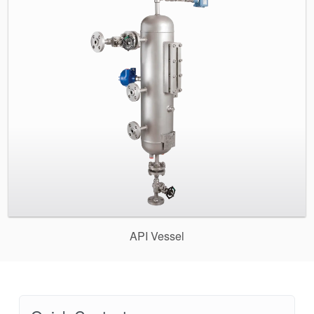
API Vessel