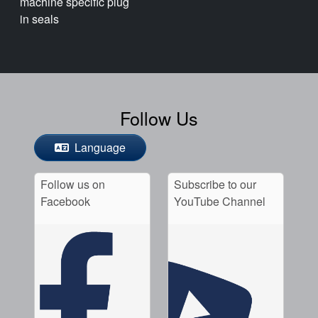
machine specific plug
in seals
Follow Us
Language
Follow us on
Subscribe to our
Facebook
YouTube Channel