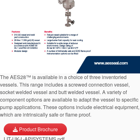
API Plans
Case Studies
Industry Guides
Product Brochures
Video
Whitepapers
The AES28™ is available in a choice of three inventoried
vessels. This range includes a screwed connection vessel,
socket welded vessel and butt welded vessel. A variety of
component options are available to adapt the vessel to specific
pump applications. These options include electrical equipment,
which are intrinsically safe or flame proof.
Product Brochure
LIT-UK-L-APISYSTEMS.pdf