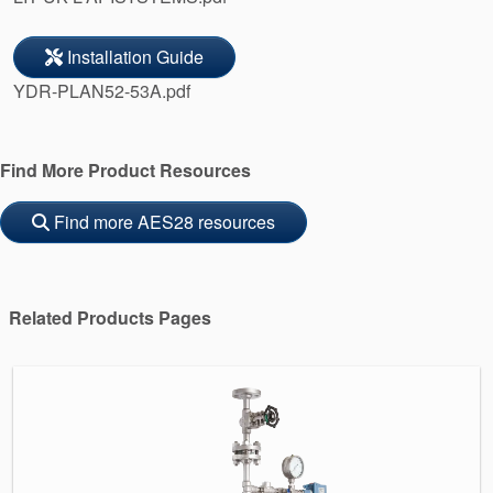
Installation Guide
YDR-PLAN52-53A.pdf
Find More Product Resources
Find more AES28 resources
Related Products Pages