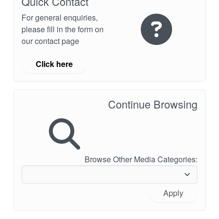
Quick Contact
For general enquiries,
please fill in the form on
our contact page
Click here
Continue Browsing
Browse Other Media Categories:
Apply