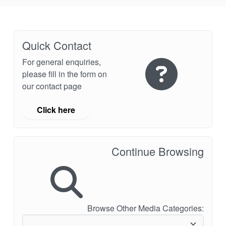
Quick Contact
For general enquiries,
please fill in the form on
our contact page
Click here
Continue Browsing
Browse Other Media Categories: