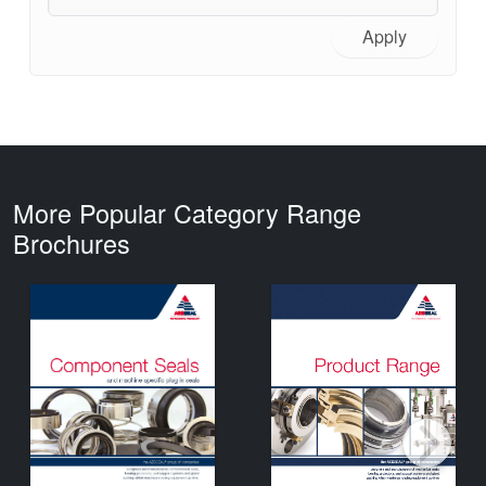
Apply
More Popular Category Range
Brochures