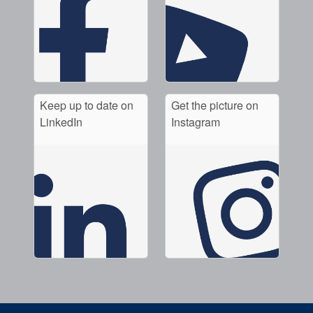
Keep up to date on
Get the picture on
LinkedIn
Instagram