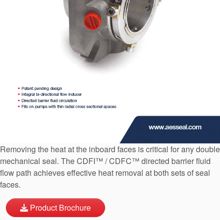
API Plans
Case Studies
Industry Guides
Product Brochures
Video
Whitepapers
Removing the heat at the inboard faces is critical for any double
mechanical seal. The CDFI™ / CDFC™ directed barrier fluid
flow path achieves effective heat removal at both sets of seal
faces.
Product Brochure