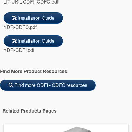
LIT-UK-L-CDFI_CDFC.pdf
Installation Guide
YDR-CDFC.pdf
Installation Guide
YDR-CDFI.pdf
Find More Product Resources
Find more CDFI - CDFC resources
Related Products Pages