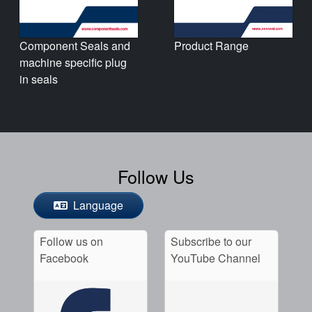
Product Range
Component Seals and
machine specific plug
in seals
Follow Us
Language
Follow us on
Subscribe to our
Facebook
YouTube Channel