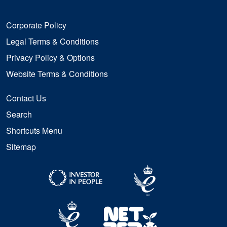
Corporate Policy
Legal Terms & Conditions
Privacy Policy & Options
Website Terms & Conditions
Contact Us
Search
Shortcuts Menu
Sitemap