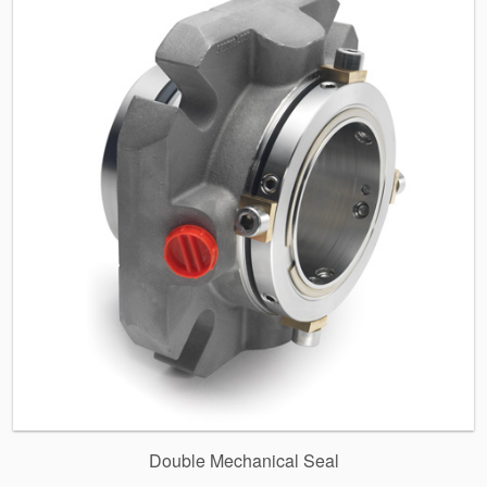
Double Mechanical Seal