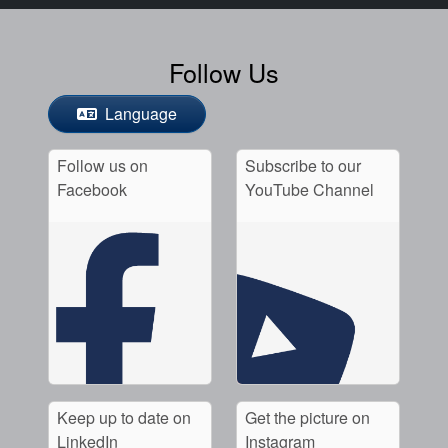
Follow Us
Language
Follow us on
Subscribe to our
Facebook
YouTube Channel
Keep up to date on
Get the picture on
LinkedIn
Instagram