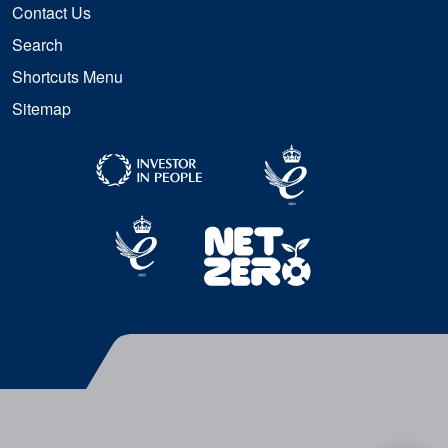
Contact Us
Search
Shortcuts Menu
Sitemap