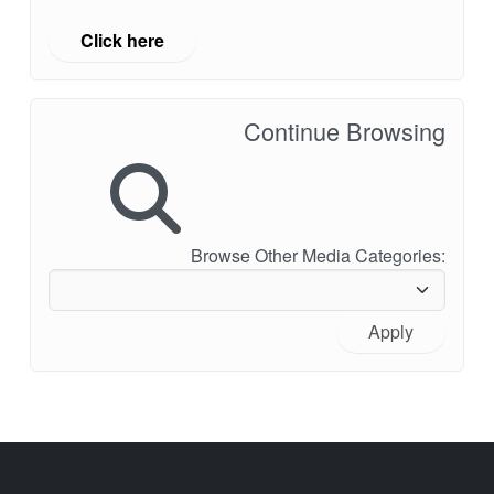
Click here
Continue Browsing
Browse Other Media Categories:
Apply