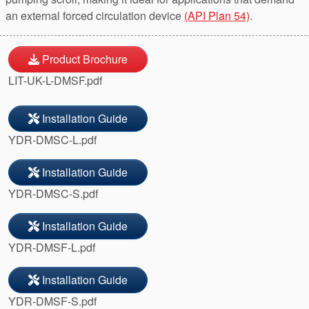
an external forced circulation device
(API Plan 54)
.
Product Brochure
LIT-UK-L-DMSF.pdf
Installation Guide
YDR-DMSC-L.pdf
Installation Guide
YDR-DMSC-S.pdf
Installation Guide
YDR-DMSF-L.pdf
Installation Guide
YDR-DMSF-S.pdf