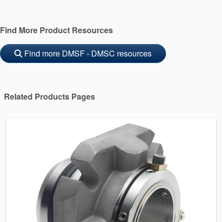
Find More Product Resources
Find more DMSF - DMSC resources
Related Products Pages