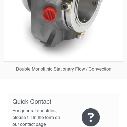
Double Monolithic Stationary Flow / Convection
Quick Contact
For general enquiries,
please fill in the form on
our contact page