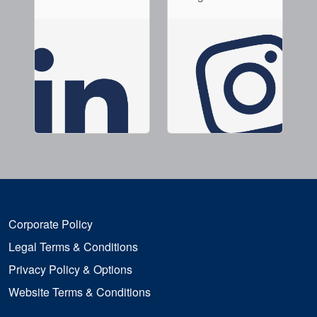
Corporate Policy
Legal Terms & Conditions
Privacy Policy & Options
Website Terms & Conditions