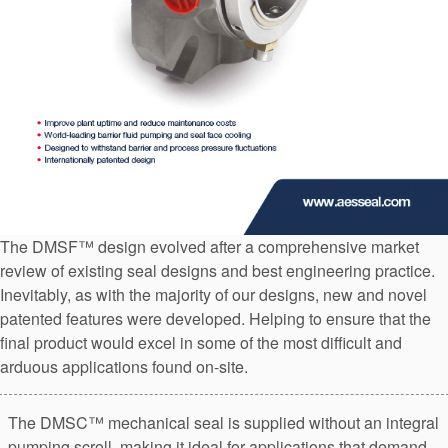
API Plans
Case Studies
Industry Guides
Product Brochures
Video
Whitepapers
The DMSF™ design evolved after a comprehensive market
review of existing seal designs and best engineering practice.
Inevitably, as with the majority of our designs, new and novel
patented features were developed. Helping to ensure that the
final product would excel in some of the most difficult and
arduous applications found on-site.
The DMSC™ mechanical seal is supplied without an integral
pumping scroll, making it ideal for applications that demand