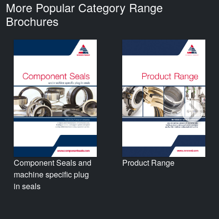
More Popular Category Range
Brochures
Product Range
Component Seals and
machine specific plug
in seals