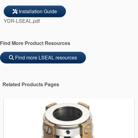
Installation Guide
YDR-LSEAL.pdf
Find More Product Resources
Find more LSEAL resources
Related Products Pages