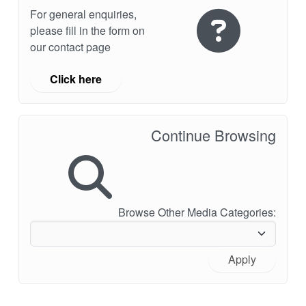
For general enquiries,
please fill in the form on
our contact page
Click here
Continue Browsing
Browse Other Media Categories:
Apply