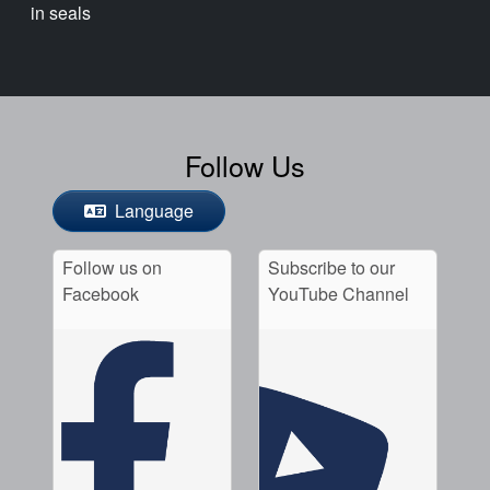
in seals
Follow Us
Language
Follow us on
Subscribe to our
Facebook
YouTube Channel