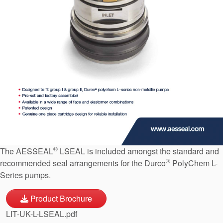
API Plans
Case Studies
Industry Guides
Product Brochures
Video
Whitepapers
®
The AESSEAL
LSEAL is included amongst the standard and
®
recommended seal arrangements for the Durco
PolyChem L-
Series pumps.
Product Brochure
LIT-UK-L-LSEAL.pdf