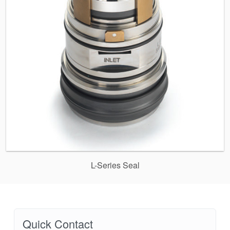
L-Series Seal
Quick Contact