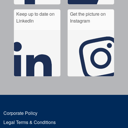
Keep up to date on
Get the picture on
LinkedIn
Instagram
Corporate Policy
Legal Terms & Conditions