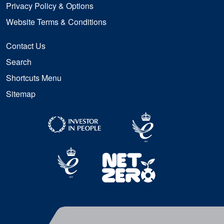
Privacy Policy & Options
Website Terms & Conditions
Contact Us
Search
Shortcuts Menu
Sitemap