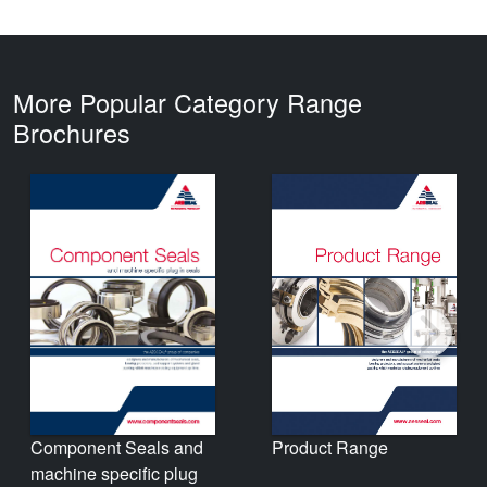
More Popular Category Range
Brochures
Product Range
Component Seals and
machine specific plug