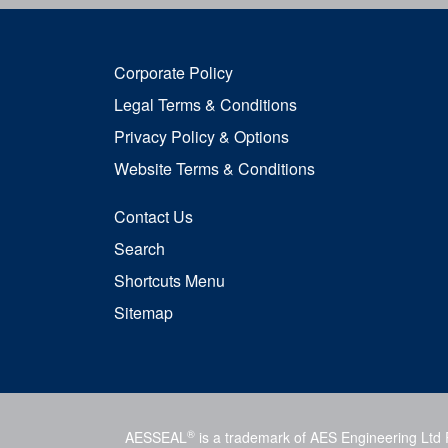
Corporate Policy
Legal Terms & Conditions
Privacy Policy & Options
Website Terms & Conditions
Contact Us
Search
Shortcuts Menu
Sitemap
®
AESSEAL
is a trademark of AES Engineering Ltd