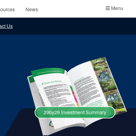
Academy
Menu
ources
News
API Plans
act Us
Case Studies
Industry Guides
Product Brochures
Video
Whitepapers
29by29 Investment Summary