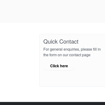
Quick Contact
For general enquiries, please fill in
the form on our contact page
Click here