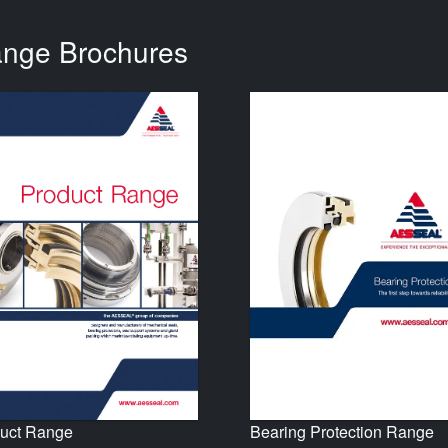
ange Brochures
uct Range
Bearing Protection Range