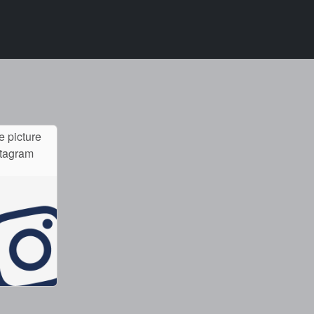
e picture
stagram