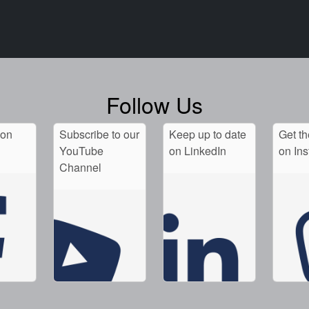
Follow Us
 on
Subscribe to our
Keep up to date
Get th
YouTube
on LinkedIn
on In
Channel