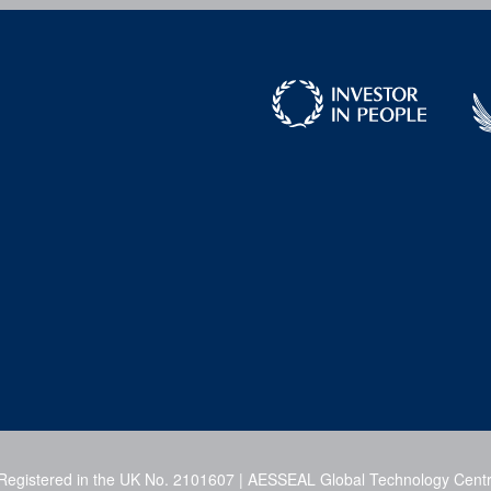
 Registered in the UK No. 2101607 | AESSEAL Global Technology Centr