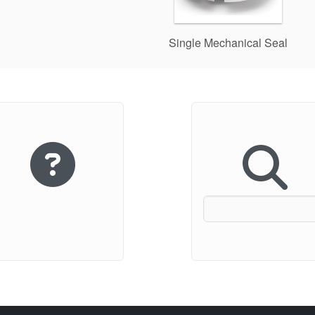
Single Mechanical Seal