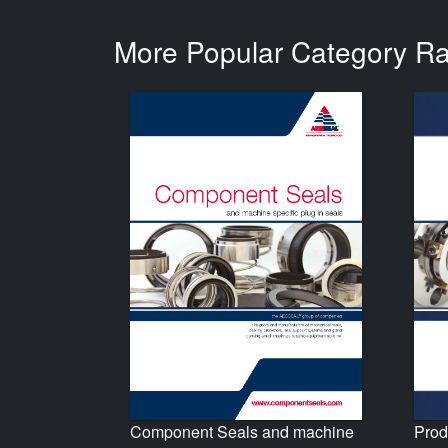
More Popular Category R
Prod
Component Seals and machine