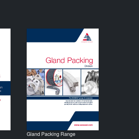
Gland Packing Range
Seal Supp