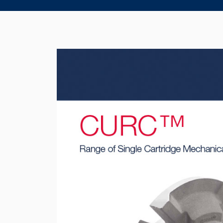
Product Brochure Image