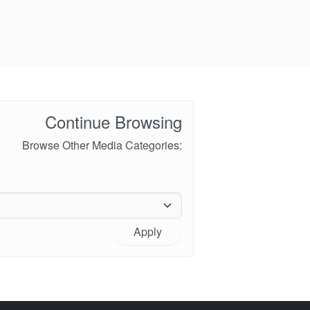
Continue Browsing
Browse Other Media Categories:
Apply