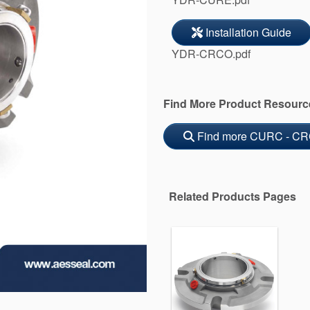
Installation Guide
YDR-CRCO.pdf
Find More Product Resourc
Find more CURC - CR
Related Products Pages