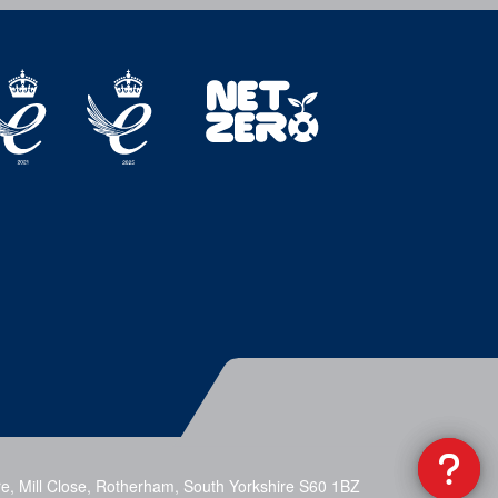
e, Mill Close, Rotherham, South Yorkshire S60 1BZ