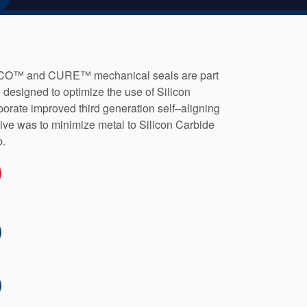
™ and CURE™ mechanical seals are part
y designed to optimize the use of Silicon
porate improved third generation self–aligning
ive was to minimize metal to Silicon Carbide
p.