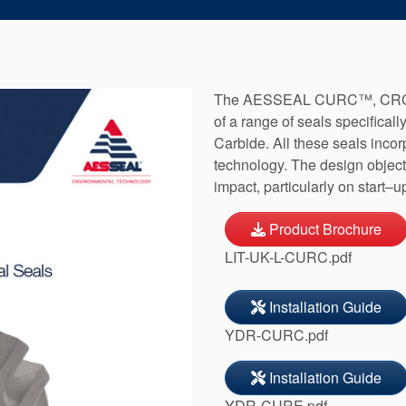
The AESSEAL CURC™, CRCO
of a range of seals specificall
Carbide. All these seals incor
technology. The design object
impact, particularly on start–u
Product Brochure
LIT-UK-L-CURC.pdf
Installation Guide
YDR-CURC.pdf
Installation Guide
YDR-CURE.pdf