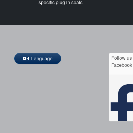
specific plug in seals
Follow us
Language
Facebook