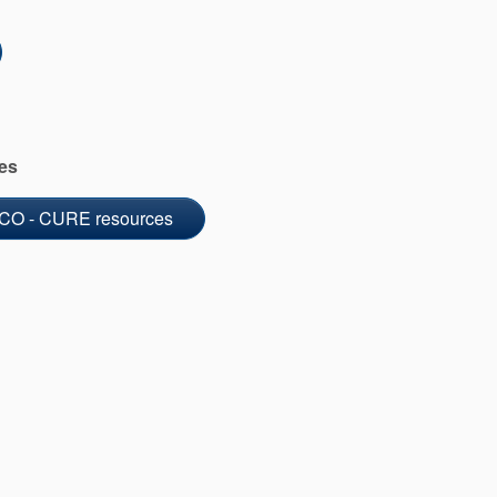
es
CO - CURE resources