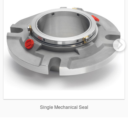
Single Mechanical Seal