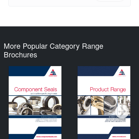
More Popular Category Range
Brochures