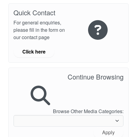
Quick Contact
For general enquiries,
please fill in the form on
our contact page
Click here
Continue Browsing
Browse Other Media Categories:
Apply