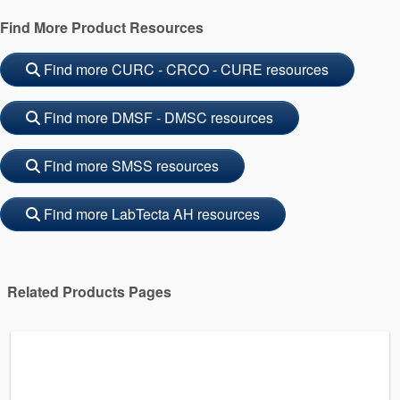
Find More Product Resources
Find more CURC - CRCO - CURE resources
Find more DMSF - DMSC resources
Find more SMSS resources
Find more LabTecta AH resources
Related Products Pages