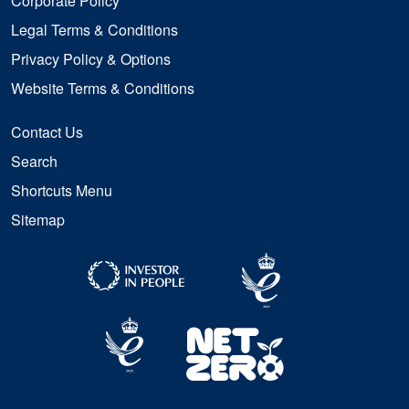
Corporate Policy
Legal Terms & Conditions
Privacy Policy & Options
Website Terms & Conditions
Contact Us
Search
Shortcuts Menu
Sitemap