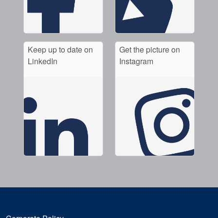
Keep up to date on
Get the picture on
LinkedIn
Instagram