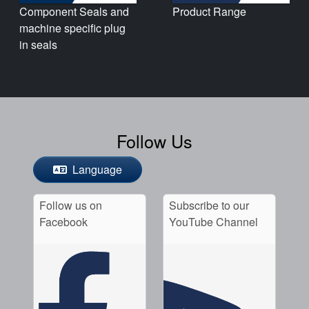
Product Range
Component Seals and
machine specific plug
in seals
Follow Us
Language
Follow us on
Subscribe to our
Facebook
YouTube Channel