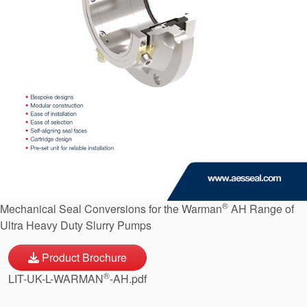
API Plans
Case Studies
Industry Guides
Product Brochures
Video
Whitepapers
®
Mechanical Seal Conversions for the Warman
AH Range of
Ultra Heavy Duty Slurry Pumps
Product Brochure
®
LIT-UK-L-WARMAN
-AH.pdf