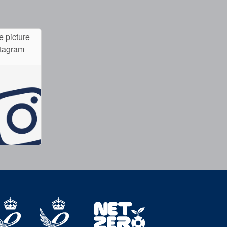
e picture
stagram