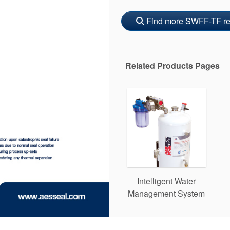
Find more SWFF-TF re
Related Products Pages
Intelligent Water
Management System