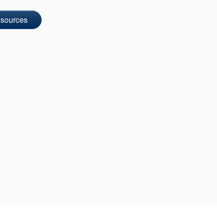
sources