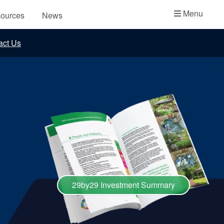
Academy
Menu
ources
News
API Plans
act Us
Case Studies
Industry Guides
Product Brochures
Video
Whitepapers
29by29 Investment Summary