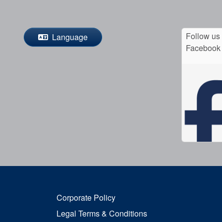
Follow us
Language
Facebook
Corporate Policy
Legal Terms & Conditions