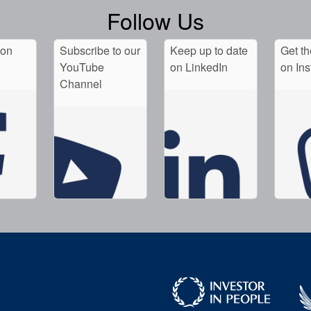
Follow Us
 on
Subscribe to our
Keep up to date
Get th
YouTube
on LinkedIn
on In
Channel