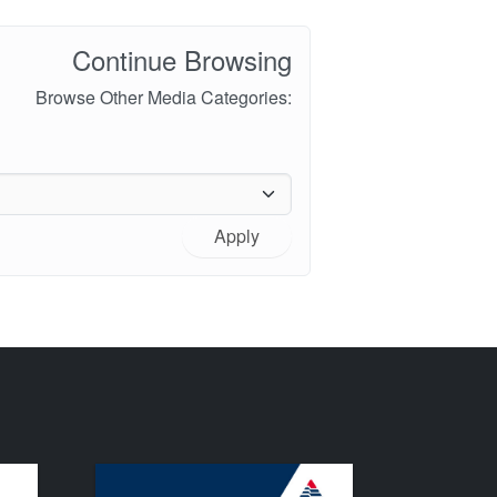
Continue Browsing
Browse Other Media Categories:
Apply