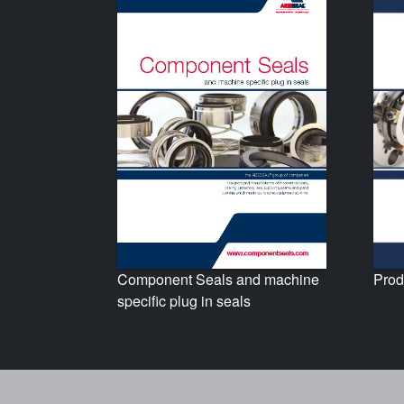
Prod
Component Seals and machine
specific plug in seals