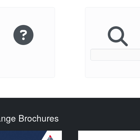
ange Brochures