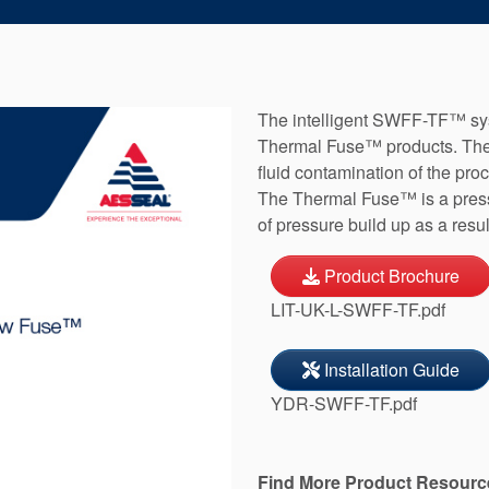
The intelligent SWFF-TF™ sy
Thermal Fuse™ products. The 
fluid contamination of the pr
The Thermal Fuse™ is a pressu
of pressure build up as a resu
Product Brochure
LIT-UK-L-SWFF-TF.pdf
Installation Guide
YDR-SWFF-TF.pdf
Find More Product Resourc