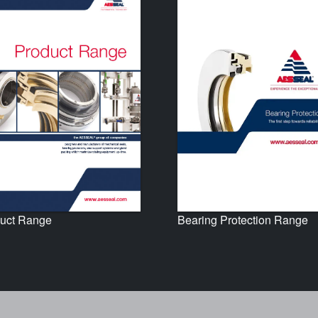
uct Range
Bearing Protection Range