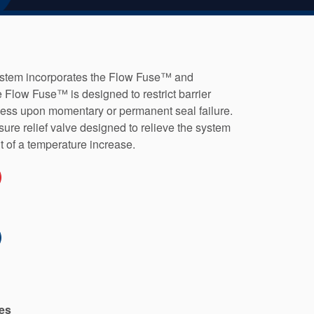
stem incorporates the Flow Fuse™ and
Flow Fuse™ is designed to restrict barrier
ocess upon momentary or permanent seal failure.
re relief valve designed to relieve the system
lt of a temperature increase.
es