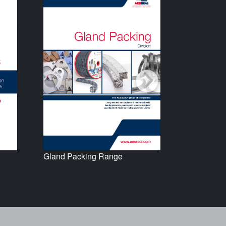
Gland Packing Range
Seal Supp