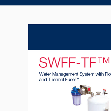
Product Brochure Image