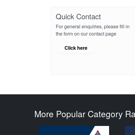
Quick Contact
For general enquiries, please fill in
the form on our contact page
Click here
More Popular Category R