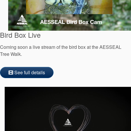
API Plans
Case Studies
Industry Guides
Bird Box Live
Product Brochures
Coming soon a live stream of the bird box at the AESSEAL
Video
Tree Walk.
Whitepapers
See full details