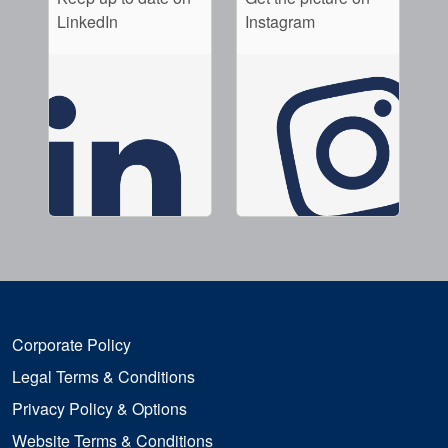
LinkedIn
Instagram
Corporate Policy
Legal Terms & Conditions
Privacy Policy & Options
Website Terms & Conditions