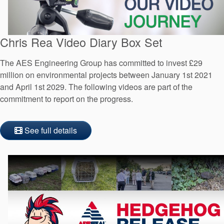
Chris Rea Video Diary Box Set
The AES Engineering Group has committed to invest £29
million on environmental projects between January 1st 2021
and April 1st 2029. The following videos are part of the
commitment to report on the progress.
See full details