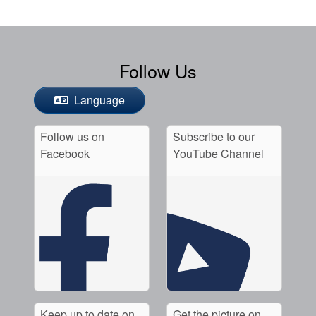
Follow Us
Language
Follow us on
Subscribe to our
Facebook
YouTube Channel
Keep up to date on
Get the picture on