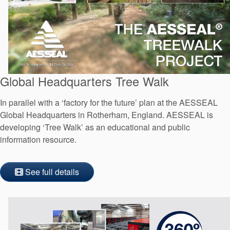
Global Headquarters Tree Walk
In parallel with a ‘factory for the future’ plan at the AESSEAL
Global Headquarters in Rotherham, England. AESSEAL is
developing ‘Tree Walk’ as an educational and public
information resource.
See full details