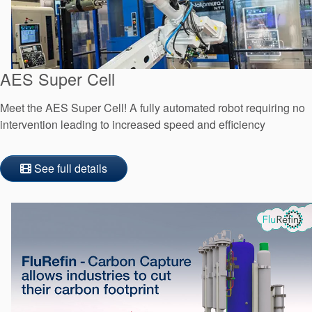
AES Super Cell
Meet the AES Super Cell! A fully automated robot requiring no
intervention leading to increased speed and efficiency
See full details