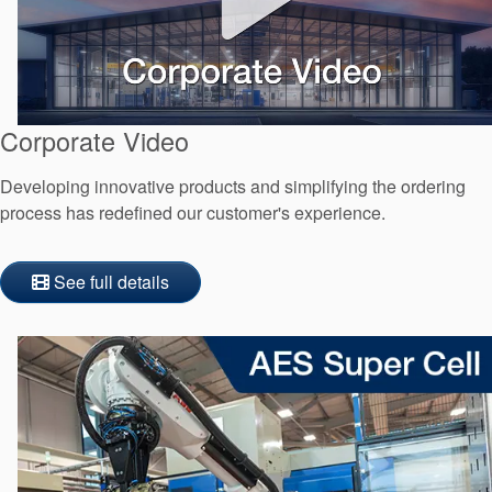
Corporate Video
Developing innovative products and simplifying the ordering
process has redefined our customer's experience.
See full details