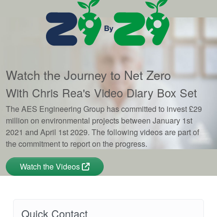
Watch the Journey to Net Zero
With Chris Rea's Video Diary Box Set
The AES Engineering Group has committed to invest £29
million on environmental projects between January 1st
2021 and April 1st 2029. The following videos are part of
the commitment to report on the progress.
Watch the Videos
Quick Contact