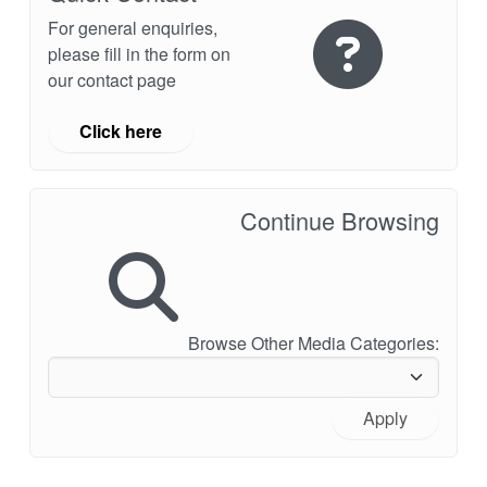
For general enquiries,
please fill in the form on
our contact page
Click here
Continue Browsing
Browse Other Media Categories:
Apply