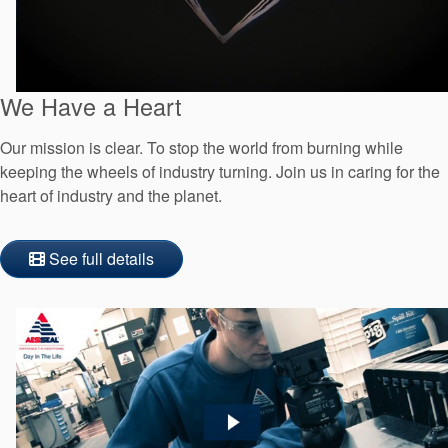
We Have a Heart
Our mission is clear. To stop the world from burning while
keeping the wheels of industry turning. Join us in caring for the
heart of industry and the planet.
See full details