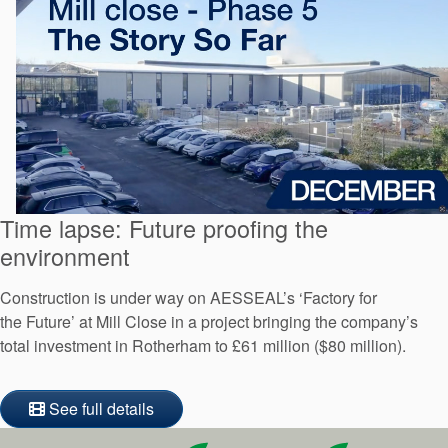
Time lapse: Future proofing the
environment
Construction is under way on AESSEAL’s ‘Factory for
the Future’ at Mill Close in a project bringing the company’s
total investment in Rotherham to £61 million ($80 million).
See full details