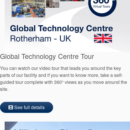
Global Technology Centre Tour
You can watch our video tour that leads you around the key
parts of our facility and if you want to know more, take a self-
guided tour complete with 360° views as you move around the
site.
See full details