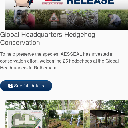
Global Headquarters Hedgehog
Conservation
To help preserve the species, AESSEAL has invested in
conservation effort, welcoming 25 hedgehogs at the Global
Headquarters in Rotherham.
See full details