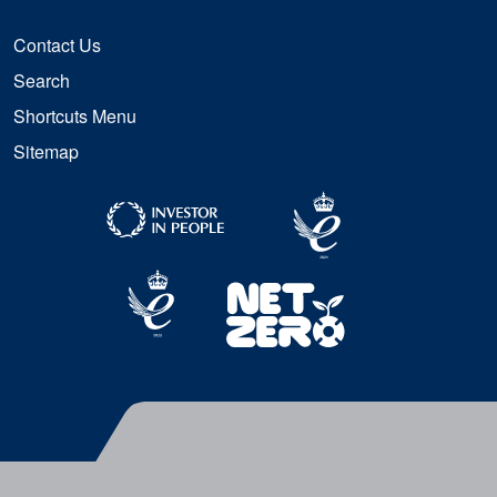
Contact Us
Search
Shortcuts Menu
Sitemap