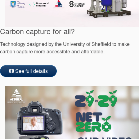
Carbon capture for all?
Technology designed by the University of Sheffield to make
carbon capture more accessible and affordable.
See full details