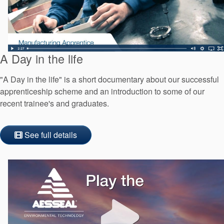
A Day in the life
"A Day in the life" is a short documentary about our successful
apprenticeship scheme and an introduction to some of our
recent trainee's and graduates.
See full details