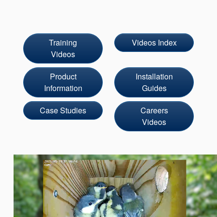
Seal Support
Systems
Training
Videos Index
Videos
About Us
Product
Installation
Certifications And Standards
Information
Guides
Contact Us
Case Studies
Careers
Locations
Videos
News
Sustainability
Customer Portal
Academy